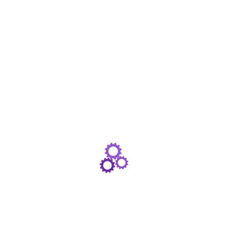
First talked about in the Autumn Statement last
year, this April sees the introduction of a brand
new tax break from the government. The
‘Pension Advice Allowance’ is the government’s
way of trying to get more people taking financial
advice on their…