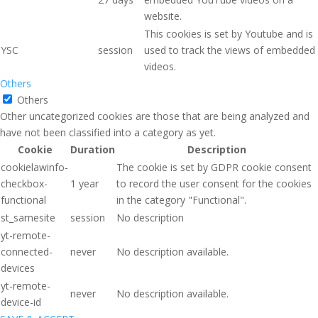
website.
This cookies is set by Youtube and is
YSC
session
used to track the views of embedded
videos.
Others
Others
Other uncategorized cookies are those that are being analyzed and
have not been classified into a category as yet.
Cookie
Duration
Description
cookielawinfo-
The cookie is set by GDPR cookie consent
checkbox-
1 year
to record the user consent for the cookies
functional
in the category "Functional".
st_samesite
session
No description
yt-remote-
connected-
never
No description available.
devices
yt-remote-
never
No description available.
device-id