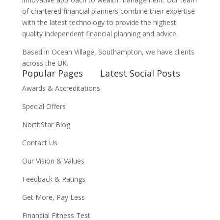
of chartered financial planners combine their expertise
with the latest technology to provide the highest
quality independent financial planning and advice.
Based in Ocean Village, Southampton, we have clients
across the UK.
Popular Pages
Latest Social Posts
Awards & Accreditations
Special Offers
NorthStar Blog
Contact Us
Our Vision & Values
Feedback & Ratings
Get More, Pay Less
Financial Fitness Test