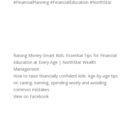
#FinancialPlanning
#FinancialEducation
#NorthStar
Raising Money-Smart Kids: Essential Tips for Financial
Education at Every Age | NorthStar Wealth
Management
How to raise financially confident kids. Age-by-age tips
on saving, earning, spending wisely and avoiding
common mistakes.
View on Facebook