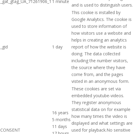
_gat_gtag_UA_71261906_1
1 minute
and is used to distinguish users.
This cookie is installed by
Google Analytics. The cookie is
used to store information of
how visitors use a website and
helps in creating an analytics
_gid
1 day
report of how the website is
doing. The data collected
including the number visitors,
the source where they have
come from, and the pages
visted in an anonymous form.
These cookies are set via
embedded youtube-videos.
They register anonymous
statistical data on for example
16 years
how many times the video is
5 months
displayed and what settings are
11 days
CONSENT
used for playback.No sensitive
17 hours