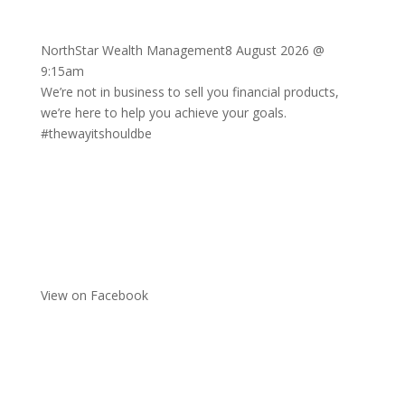
NorthStar Wealth Management
8 August 2026 @
9:15am
We’re not in business to sell you financial products,
we’re here to help you achieve your goals.
#thewayitshouldbe
View on Facebook