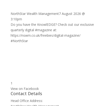
NorthStar Wealth Management
7 August 2026 @
3:10pm
Do you have the KnowlEDGE? Check out our exclusive
quarterly digital
#magazine
at:
https://nswm.co.uk/freebies/digital-magazine/
#NorthStar
1
View on Facebook
Contact Details
Head Office Address: