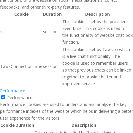
the content of the website on social media platforms, collect
feedbacks, and other third-party features.
Cookie
Duration
Description
This cookie is set by the provider
Eventbrite. This cookie is used for
ss
session
the functionality of website chat-box
function.
This cookie is set by Tawk.to which
is a live chat functionality. The
cookie is used to remember users
TawkConnectionTime
session
so that previous chats can be linked
together to provide better and
improved service.
Performance
Performance
Performance cookies are used to understand and analyze the key
performance indexes of the website which helps in delivering a better
user experience for the visitors.
Cookie
Duration
Description
This cookies is installed by Google Universal