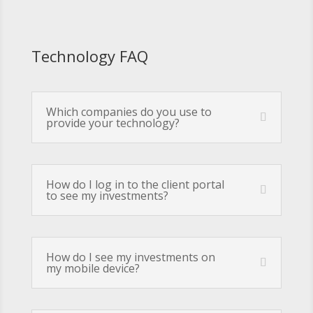
Technology FAQ
Which companies do you use to
provide your technology?
How do I log in to the client portal
to see my investments?
How do I see my investments on
my mobile device?