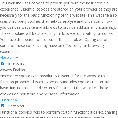
This website uses cookies to provide you with the best possible
experience. Essential cookies are stored on your browser as they are
necessary for the basic functioning of this website. This website also
uses third-party cookies that help us analyse and understand how
you use this website and allow us to provide additional functionality.
These cookies will be stored in your browser only with your consent.
You have the option to opt-out of these cookies. Opting out of
some of these cookies may have an effect on your browsing
experience.
Necessary
Necessary
Always Enabled
Necessary cookies are absolutely essential for the website to
function properly. This category only includes cookies that ensures
basic functionalities and security features of the website. These
cookies do not store any personal information.
Functional
Functional
Functional cookies help to perform certain functionalities like sharing