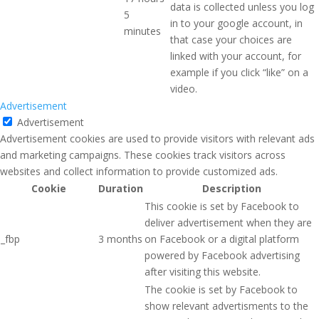
data is collected unless you log
5
in to your google account, in
minutes
that case your choices are
linked with your account, for
example if you click “like” on a
video.
Advertisement
Advertisement
Advertisement cookies are used to provide visitors with relevant ads
and marketing campaigns. These cookies track visitors across
websites and collect information to provide customized ads.
Cookie
Duration
Description
This cookie is set by Facebook to
deliver advertisement when they are
_fbp
3 months
on Facebook or a digital platform
powered by Facebook advertising
after visiting this website.
The cookie is set by Facebook to
show relevant advertisments to the