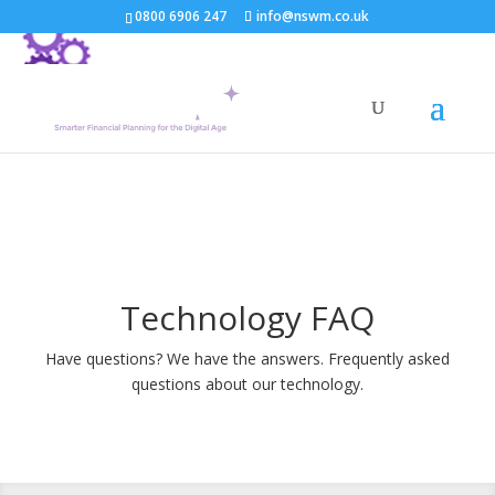
0800 6906 247
info@nswm.co.uk
Technology FAQ
Have questions? We have the answers. Frequently asked
questions about our technology.