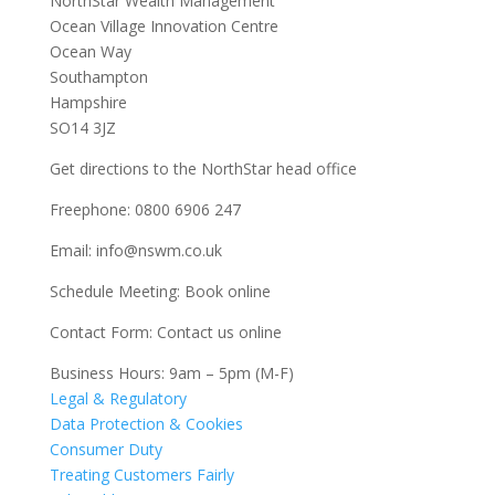
NorthStar Wealth Management
Ocean Village Innovation Centre
Ocean Way
Southampton
Hampshire
SO14 3JZ
Get
directions
to the NorthStar head office
Freephone:
0800 6906 247
Email:
info@nswm.co.uk
Schedule Meeting:
Book online
Contact Form:
Contact us online
Business Hours: 9am – 5pm (M-F)
Legal & Regulatory
Data Protection & Cookies
Consumer Duty
Treating Customers Fairly