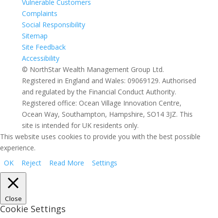
Vulnerable Customers
Complaints
Social Responsibility
Sitemap
Site Feedback
Accessibility
© NorthStar Wealth Management Group Ltd.
Registered in England and Wales: 09069129. Authorised
and regulated by the Financial Conduct Authority.
Registered office: Ocean Village Innovation Centre,
Ocean Way, Southampton, Hampshire, SO14 3JZ. This
site is intended for UK residents only.
This website uses cookies to provide you with the best possible
experience.
OK
Reject
Read More
Settings
Close
Cookie Settings