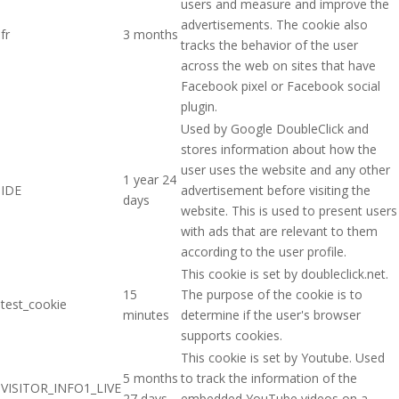
users and measure and improve the
advertisements. The cookie also
fr
3 months
tracks the behavior of the user
across the web on sites that have
Facebook pixel or Facebook social
plugin.
Used by Google DoubleClick and
stores information about how the
user uses the website and any other
1 year 24
IDE
advertisement before visiting the
days
website. This is used to present users
with ads that are relevant to them
according to the user profile.
This cookie is set by doubleclick.net.
15
The purpose of the cookie is to
test_cookie
minutes
determine if the user's browser
supports cookies.
This cookie is set by Youtube. Used
5 months
to track the information of the
VISITOR_INFO1_LIVE
27 days
embedded YouTube videos on a