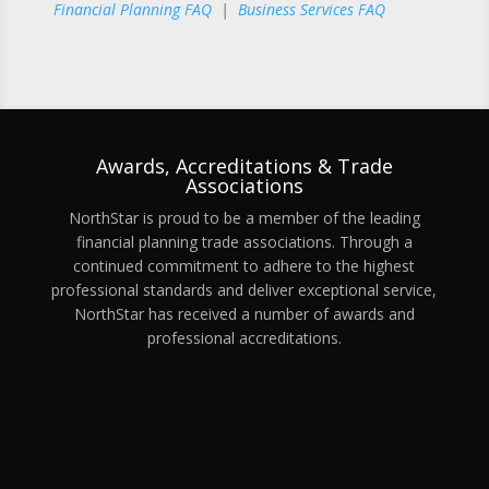
Financial Planning FAQ
|
Business Services FAQ
Awards, Accreditations & Trade
Associations
NorthStar is proud to be a member of the leading
financial planning trade associations. Through a
continued commitment to adhere to the highest
professional standards and deliver exceptional service,
NorthStar has received a number of awards and
professional accreditations.