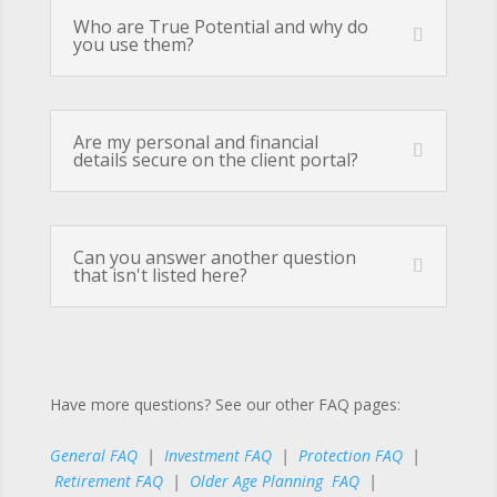
Who are True Potential and why do
you use them?
Are my personal and financial
details secure on the client portal?
Can you answer another question
that isn't listed here?
Have more questions? See our other FAQ pages:
General FAQ
|
Investment FAQ
|
Protection FAQ
|
Retirement FAQ
|
Older Age Planning FAQ
|