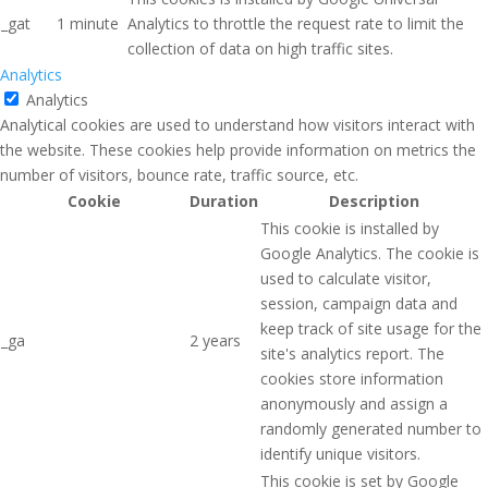
_gat
1 minute
Analytics to throttle the request rate to limit the
collection of data on high traffic sites.
Analytics
Analytics
Analytical cookies are used to understand how visitors interact with
the website. These cookies help provide information on metrics the
number of visitors, bounce rate, traffic source, etc.
Cookie
Duration
Description
This cookie is installed by
Google Analytics. The cookie is
used to calculate visitor,
session, campaign data and
keep track of site usage for the
_ga
2 years
site's analytics report. The
cookies store information
anonymously and assign a
randomly generated number to
identify unique visitors.
This cookie is set by Google