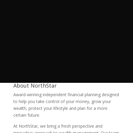
About NorthStar
Award-winning independent financial planning designed
to help you take control of your money, grow your
wealth, protect your lifestyle and plan for a more
certain future.
At NorthStar, we bring a fresh perspective and
innovative approach to wealth management. Our team