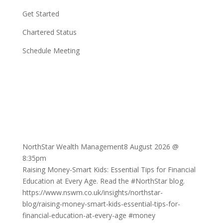
Get Started
Chartered Status
Schedule Meeting
NorthStar Wealth Management
8 August 2026 @
8:35pm
Raising Money-Smart Kids: Essential Tips for Financial
Education at Every Age. Read the
#NorthStar
blog.
https://www.nswm.co.uk/insights/northstar-
blog/raising-money-smart-kids-essential-tips-for-
financial-education-at-every-age
#money