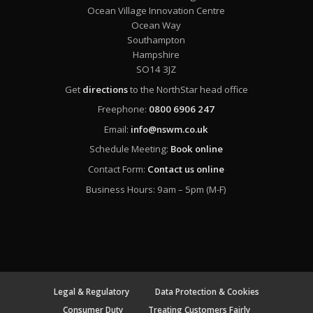
Ocean Village Innovation Centre
Ocean Way
Southampton
Hampshire
SO14 3JZ
Get
directions
to the NorthStar head office
Freephone:
0800 6906 247
Email:
info@nswm.co.uk
Schedule Meeting:
Book online
Contact Form:
Contact us online
Business Hours: 9am – 5pm (M-F)
Legal & Regulatory
Data Protection & Cookies
Consumer Duty
Treating Customers Fairly