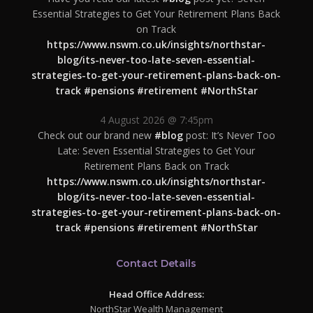
Essential Strategies to Get Your Retirement Plans Back
on Track
https://www.nswm.co.uk/insights/northstar-
blog/its-never-too-late-seven-essential-
strategies-to-get-your-retirement-plans-back-on-
track
#pensions
#retirement
#NorthStar
4 August 2026 @ 7:45pm
Check out our brand new
#blog
post: It’s Never Too
Late: Seven Essential Strategies to Get Your
Retirement Plans Back on Track
https://www.nswm.co.uk/insights/northstar-
blog/its-never-too-late-seven-essential-
strategies-to-get-your-retirement-plans-back-on-
track
#pensions
#retirement
#NorthStar
Contact Details
Head Office Address:
NorthStar Wealth Management