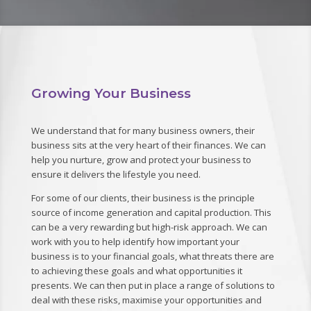
Growing Your Business
We understand that for many business owners, their
business sits at the very heart of their finances. We can
help you nurture, grow and protect your business to
ensure it delivers the lifestyle you need.
For some of our clients, their business is the principle
source of income generation and capital production. This
can be a very rewarding but high-risk approach. We can
work with you to help identify how important your
business is to your financial goals, what threats there are
to achieving these goals and what opportunities it
presents. We can then put in place a range of solutions to
deal with these risks, maximise your opportunities and