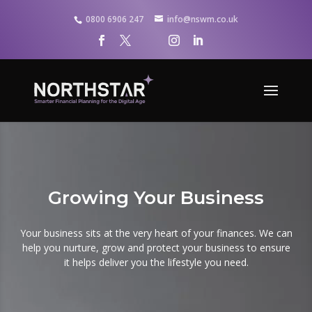
0800 6906 247
info@nswm.co.uk
Growing Your Business
Your business sits at the very heart of your finances. We can
help you nurture, grow and protect your business to ensure
it helps deliver you the lifestyle you need.