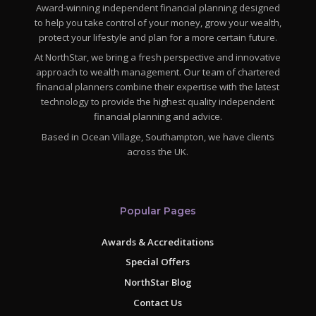
Award-winning independent financial planning designed
to help you take control of your money, grow your wealth,
protect your lifestyle and plan for a more certain future.
At NorthStar, we bring a fresh perspective and innovative
approach to wealth management. Our team of chartered
financial planners combine their expertise with the latest
technology to provide the highest quality independent
financial planning and advice.
Based in Ocean Village, Southampton, we have clients
across the UK.
Popular Pages
Awards & Accreditations
Special Offers
NorthStar Blog
Contact Us