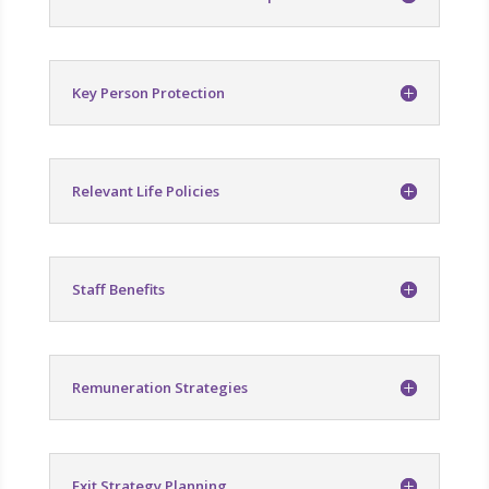
Key Person Protection
Relevant Life Policies
Staff Benefits
Remuneration Strategies
Exit Strategy Planning