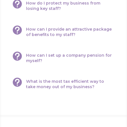

How do I protect my business from
losing key staff?

How can I provide an attractive package
of benefits to my staff?

How can I set up a company pension for
myself?

What is the most tax efficient way to
take money out of my business?