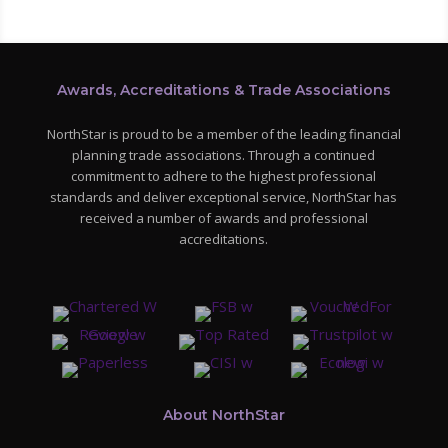
Awards, Accreditations & Trade Associations
NorthStar is proud to be a member of the leading financial
planning trade associations. Through a continued
commitment to adhere to the highest professional
standards and deliver exceptional service, NorthStar has
received a number of awards and professional
accreditations.
About NorthStar