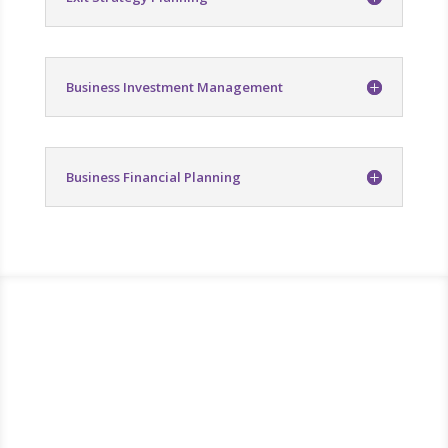
Business Investment Management
Business Financial Planning
Take control of your
finances