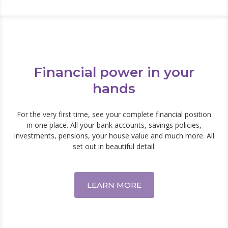
Financial power in your
hands
For the very first time, see your complete financial position
in one place. All your bank accounts, savings policies,
investments, pensions, your house value and much more. All
set out in beautiful detail.
LEARN MORE