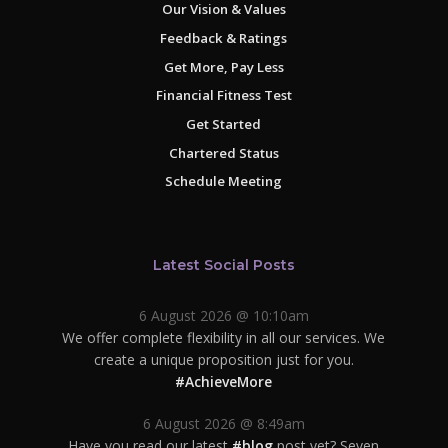
Our Vision & Values
Feedback & Ratings
Get More, Pay Less
Financial Fitness Test
Get Started
Chartered Status
Schedule Meeting
Latest Social Posts
6 August 2026 @ 10:10am
We offer complete flexibility in all our services. We
create a unique proposition just for you.
#AchieveMore
6 August 2026 @ 8:49am
Have you read our latest
#blog
post yet? Seven