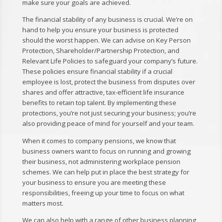
make sure your goals are achieved.
The financial stability of any business is crucial. We’re on
hand to help you ensure your business is protected
should the worst happen. We can advise on Key Person
Protection, Shareholder/Partnership Protection, and
Relevant Life Policies to safeguard your company’s future.
These policies ensure financial stability if a crucial
employee is lost, protect the business from disputes over
shares and offer attractive, tax-efficient life insurance
benefits to retain top talent. By implementing these
protections, you’re not just securing your business; you’re
also providing peace of mind for yourself and your team.
When it comes to company pensions, we know that
business owners want to focus on running and growing
their business, not administering workplace pension
schemes. We can help put in place the best strategy for
your business to ensure you are meeting these
responsibilities, freeing up your time to focus on what
matters most.
We can also help with a range of other business planning