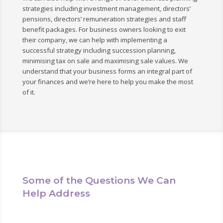
strategies including investment management, directors’
pensions, directors’ remuneration strategies and staff
benefit packages. For business owners looking to exit
their company, we can help with implementing a
successful strategy including succession planning,
minimising tax on sale and maximising sale values. We
understand that your business forms an integral part of
your finances and we’re here to help you make the most
of it.
Some of the Questions We Can
Help Address
We can help answer any questions you may have in