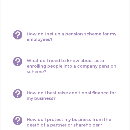
relation to growing your business. Questions such as:

How do I set up a pension scheme for my
employees?

What do I need to know about auto-
enrolling people into a company pension
scheme?

How do I best raise additional finance for
my business?

How do I protect my business from the
death of a partner or shareholder?