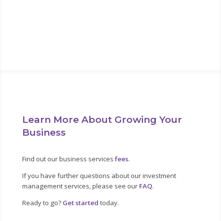
about it now. “
Alan Lakein
Learn More About Growing Your
Business
Find out our business services
fees
.
If you have further questions about our investment
management services, please see our
FAQ
.
Ready to go?
Get started
today.