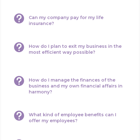

Can my company pay for my life
insurance?

How do I plan to exit my business in the
most efficient way possible?

How do I manage the finances of the
business and my own financial affairs in
harmony?

What kind of employee benefits can I
offer my employees?