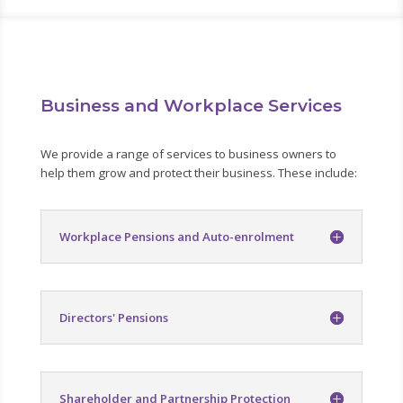
Business and Workplace Services
We provide a range of services to business owners to
help them grow and protect their business. These include:
Workplace Pensions and Auto-enrolment
Directors' Pensions
Shareholder and Partnership Protection