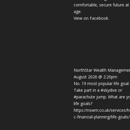
comfortable, secure future at
age.
View on Facebook
NorthStar Wealth Manageme
August 2026 @ 2:20pm
No. 19 most popular life goal:
Take part in a
#skydive
or
#parachute
jump. What are y
life goals?
https://nswm.co.uk/services/ho
c-financial-planning/life-goals/