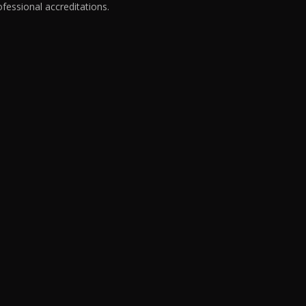
fessional accreditations.