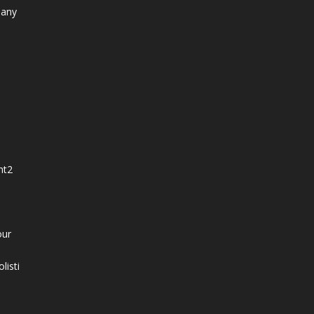
 any
nt
2
our
listi