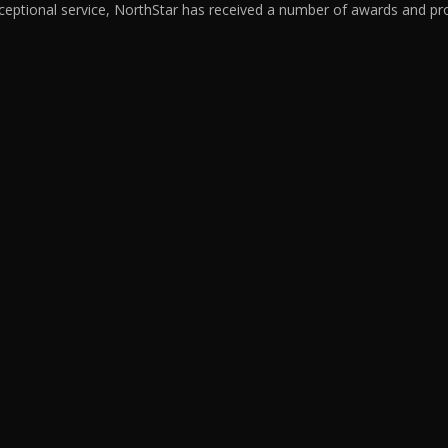
ceptional service, NorthStar has received a number of awards and pro