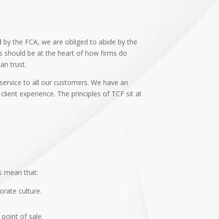
d by the FCA, we are obliged to abide by the
ts should be at the heart of how firms do
an trust.
 service to all our customers. We have an
ient experience. The principles of TCF sit at
s mean that:
orate culture.
point of sale.