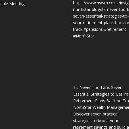
https://www.nswm.co.uk/insig
dule Meeting
northstar-blog/its-never-too-l
seven-essential-strategies-to-
your-retirement-plans-back-o
track
#pensions
#retirement
#NorthStar
It’s Never Too Late: Seven
Essential Strategies to Get Yo
Retirement Plans Back on Tra
NorthStar Wealth Manageme
Discover seven practical
strategies to boost your
retirement savings and build a