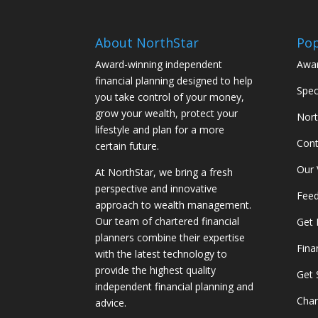
About NorthStar
Pop
Award-winning independent
Awar
financial planning designed to help
Spec
you take control of your money,
grow your wealth, protect your
Nort
lifestyle and plan for a more
Cont
certain future.
Our 
At NorthStar, we bring a fresh
perspective and innovative
Feed
approach to wealth management.
Our team of chartered financial
Get 
planners combine their expertise
Fina
with the latest technology to
provide the highest quality
Get 
independent financial planning and
Char
advice.