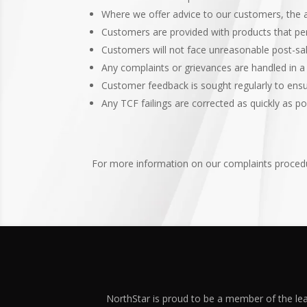
Where we offer advice to our customers, the ad
Customers are provided with products that per
Customers will not face unreasonable post-sal
Any complaints or grievances are handled in 
Customer feedback is sought regularly to ens
Any TCF failings are corrected as quickly as p
For more information on our complaints procedu
NorthStar is proud to be a member of the lea