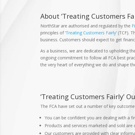
About ‘Treating Customers Fai
NorthStar are authorised and regulated by the
F
principles of ‘
Treating Customers Fairly
‘ (TCF). 
business. Customers should expect to get financi
As a business, we are dedicated to upholding the
ongoing commitment to follow all FCA best practi
the very heart of everything we do and shape th
‘Treating Customers Fairly’ 
The FCA have set out a number of key outcomes
You can be confident you are dealing with a fi
Products and services marketed and sold are 
Our customers are provided with clear informat