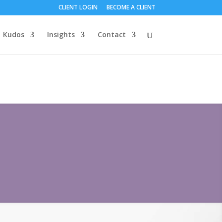
CLIENT LOGIN
BECOME A CLIENT
Kudos
Insights
Contact