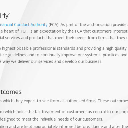
rly’
inancial Conduct Authority
(FCA). As part of the authorisation provide
The heart of TCF, is an expectation by the FCA that customers’ interes
al services and products that meet their needs from firms that they c
 highest possible professional standards and providing a high quality
ce guidelines and to continually improve our systems, practices and cl
e way we deliver our services and develop our business.
Outcomes
 which they expect to see from all authorised firms. These outcome
rm which holds the fair treatment of customers as central to our corp
designed to meet the individual needs of our customers.
ion and are kept appropriately informed before, during and after the 