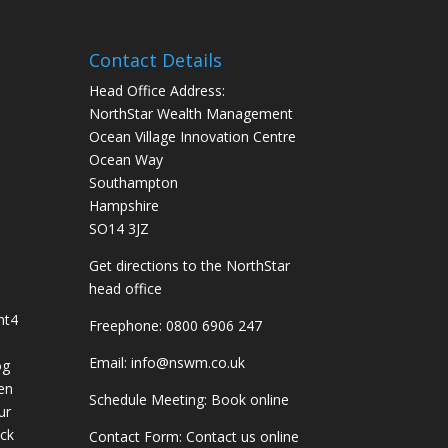
Contact Details
Head Office Address:
NorthStar Wealth Management
Ocean Village Innovation Centre
Ocean Way
Southampton
Hampshire
SO14 3JZ
Get
directions
to the NorthStar
head office
nt
4
Freephone:
0800 6906 247
Email:
info@nswm.co.uk
og
en
Schedule Meeting:
Book online
ur
ck
Contact Form:
Contact us online