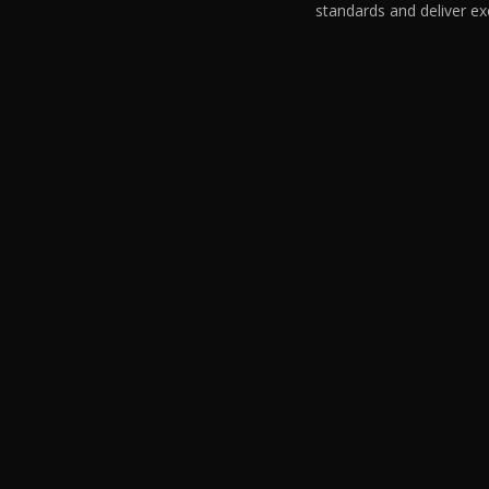
standards and deliver ex