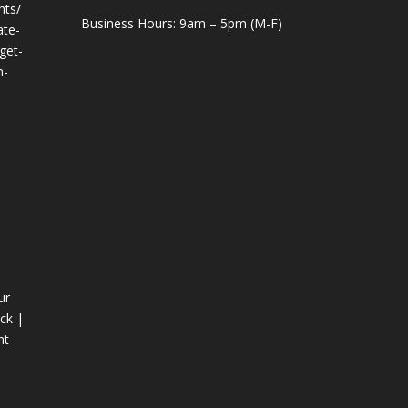
hts/
Business Hours: 9am – 5pm (M-F)
ate-
get-
n-
ur
ck |
nt