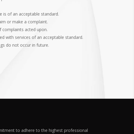
e is of an acceptable standard.
laim or make a complaint.
f complaints acted upon.
d with services of an acceptable standard.
gs do not occur in future.
mitment to adhere to the highest professional