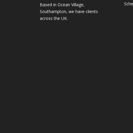
Sche
Based in Ocean Village,
Southampton, we have clients
across the UK.