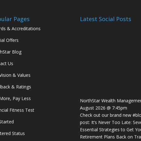
ular Pages
Latest Social Posts
ds & Accreditations
ial Offers
hStar Blog
act Us
Vision & Values
back & Ratings
More, Pay Less
NorthStar Wealth Manageme
August 2026 @ 7:45pm
ncial Fitness Test
Check out our brand new
#bl
Started
post: It’s Never Too Late: Sev
Essential Strategies to Get Yo
tered Status
Retirement Plans Back on Tra