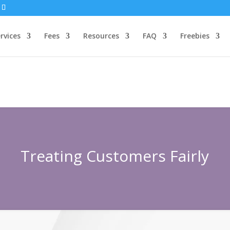
rvices
Fees
Resources
FAQ
Freebies
Treating Customers Fairly