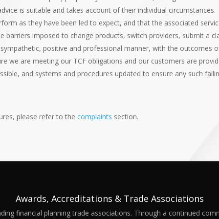
vice is suitable and takes account of their individual circumstances.
form as they have been led to expect, and that the associated servic
e barriers imposed to change products, switch providers, submit a c
a sympathetic, positive and professional manner, with the outcomes o
ure we are meeting our TCF obligations and our customers are provide
ossible, and systems and procedures updated to ensure any such failin
res, please refer to the
complaints
section.
Awards, Accreditations & Trade Associations
ding financial planning trade associations. Through a continued com