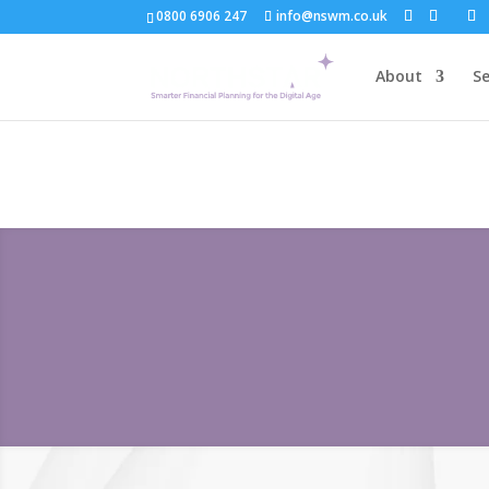
0800 6906 247
info@nswm.co.uk
About
Se