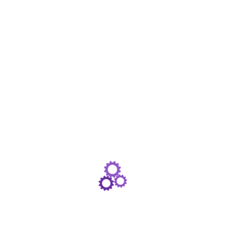
Document Format: PDF
Total Pages: 2
File Size: 1.5 MB
Revision: August 2026
View Document
The NorthStar Safety Portfolio Factsheet provides full information on the NorthStar Safety
Portfolio as well as up-to-date portfolio commentary.
NorthStar Safety Portfolio Key Investor
Information Document Pack
Document Format: PDF
Total Pages: 25
File Size: 8.0 MB