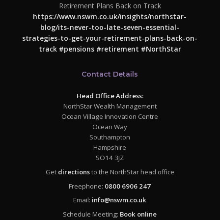
Retirement Plans Back on Track
https://www.nswm.co.uk/insights/northstar-
blog/its-never-too-late-seven-essential-
strategies-to-get-your-retirement-plans-back-on-
track
#pensions
#retirement
#NorthStar
Contact Details
Head Office Address:
NorthStar Wealth Management
Ocean Village Innovation Centre
Ocean Way
Southampton
Hampshire
SO14 3JZ
Get
directions
to the NorthStar head office
Freephone:
0800 6906 247
Email:
info@nswm.co.uk
Schedule Meeting:
Book online