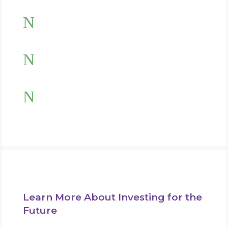
N
Limit your investment risk
N
Invest tax-efficiently
N
Receive regular investment reviews
Learn More About Investing for the
Future