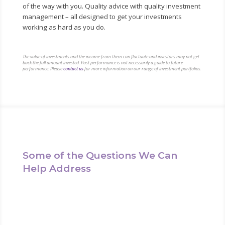
of the way with you. Quality advice with quality investment
management – all designed to get your investments
working as hard as you do.
The value of investments and the income from them can fluctuate and investors may not get
back the full amount invested. Past performance is not necessarily a guide to future
performance. Please
contact us
for more information on our range of investment portfolios.
Some of the Questions We Can
Help Address
We can help answer any questions you may have in
relation to investing for the future. Questions such as: