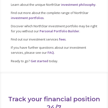
Learn about the unique NorthStar
investment philosophy
.
Find out more about the complete range of NorthStar
investment portfolios
.
Discover which NorthStar investment portfolio may be right
for you without our
Personal Portfolio Builder
.
Find out our investment services
fees
.
If you have further questions about our investment
services, please see our
FAQ
.
Ready to go?
Get started
today.
Track your financial position
24/7