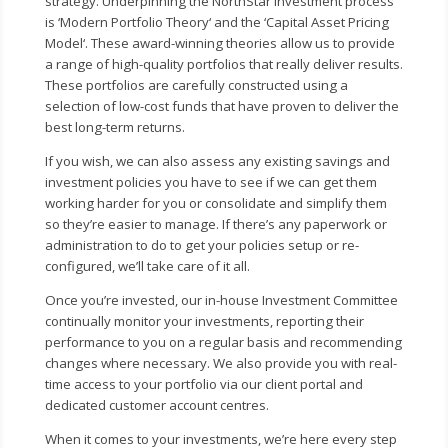
strategy. Underpinning the NorthStar investment process
is ‘Modern Portfolio Theory‘ and the ‘Capital Asset Pricing
Model‘. These award-winning theories allow us to provide
a range of high-quality portfolios that really deliver results.
These portfolios are carefully constructed using a
selection of low-cost funds that have proven to deliver the
best long-term returns.
If you wish, we can also assess any existing savings and
investment policies you have to see if we can get them
working harder for you or consolidate and simplify them
so they’re easier to manage. If there’s any paperwork or
administration to do to get your policies setup or re-
configured, we’ll take care of it all.
Once you’re invested, our in-house Investment Committee
continually monitor your investments, reporting their
performance to you on a regular basis and recommending
changes where necessary. We also provide you with real-
time access to your portfolio via our client portal and
dedicated customer account centres.
When it comes to your investments, we’re here every step