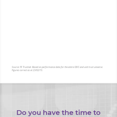
When it comes to investing, there are a huge choice
of funds in which you can invest. Some funds provide
investors with excellent returns, while many others are
‘dogs’ – really poor funds that consistently perform poorly.
For example, if you had invested £100,000 in the best
performing investment fund 5 years ago, it would now
have more than tripled in value to £366,000. However, if
you were unlucky enough to have invested in the worst
performing fund, you would be left with just £23,900
today.
Source: FE Trustnet. Based on performance data for the entire OEIC and unit trust universe.
Figures correct as at 23/02/15.
Do you have the time to