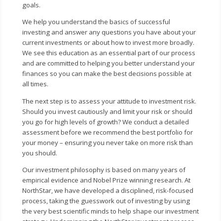
goals.
We help you understand the basics of successful
investing and answer any questions you have about your
current investments or about how to invest more broadly.
We see this education as an essential part of our process
and are committed to helping you better understand your
finances so you can make the best decisions possible at
all times.
The next step is to assess your attitude to investment risk.
Should you invest cautiously and limit your risk or should
you go for high levels of growth? We conduct a detailed
assessment before we recommend the best portfolio for
your money – ensuring you never take on more risk than
you should.
Our investment philosophy is based on many years of
empirical evidence and Nobel Prize winning research. At
NorthStar, we have developed a disciplined, risk-focused
process, taking the guesswork out of investing by using
the very best scientific minds to help shape our investment