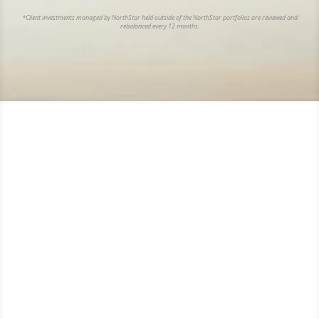
*Client investments managed by NorthStar held outside of the NorthStar portfolios are reviewed and
rebalanced every 12 months.
“ Money can’t buy happiness, but it will
certainly get you a better class of
memories.”
Ronald Reagan