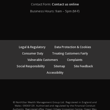
Contact Form:
Contact us online
Business Hours: 9am – 5pm (M-F)
Legal & Regulatory
Data Protection & Cookies
Consumer Duty
Treating Customers Fairly
Vulnerable Customers
Complaints
Social Responsibility
Sitemap
Site Feedback
Accessibility
© NorthStar Wealth Management Group Ltd. Registered in England and
Wales: 09069129. Authorised and regulated by the Financial Conduct
Authority. Registered office: Ocean Village Innovation Centre, Ocean Way,