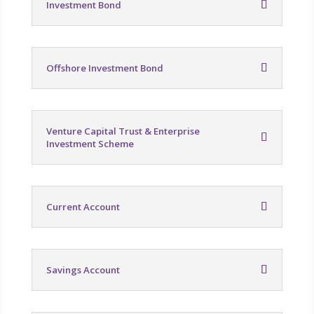
Investment Bond
Offshore Investment Bond
Venture Capital Trust & Enterprise
Investment Scheme
Current Account
Savings Account