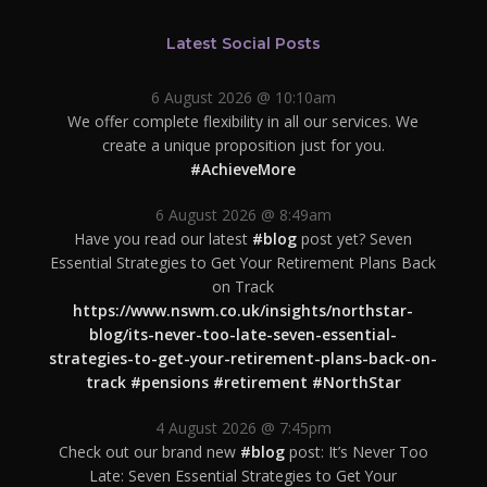
Latest Social Posts
6 August 2026 @ 10:10am
We offer complete flexibility in all our services. We
create a unique proposition just for you.
#AchieveMore
6 August 2026 @ 8:49am
Have you read our latest
#blog
post yet? Seven
Essential Strategies to Get Your Retirement Plans Back
on Track
https://www.nswm.co.uk/insights/northstar-
blog/its-never-too-late-seven-essential-
strategies-to-get-your-retirement-plans-back-on-
track
#pensions
#retirement
#NorthStar
4 August 2026 @ 7:45pm
Check out our brand new
#blog
post: It’s Never Too
Late: Seven Essential Strategies to Get Your