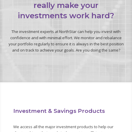
really make your
investments work hard?
The investment experts at NorthStar can help you invest with
confidence and with minimal effort. We monitor and rebalance
your portfolio regularly to ensure it is always in the best position
and on track to achieve your goals. Are you doing the same?
Investment & Savings Products
We access all the major investment products to help our