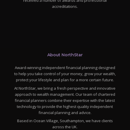
received a number of awards and professional
accreditations.
About NorthStar
Award-winning independent financial planning designed
to help you take control of your money, grow your wealth,
protect your lifestyle and plan for a more certain future.
At NorthStar, we bring a fresh perspective and innovative
approach to wealth management. Our team of chartered
financial planners combine their expertise with the latest
technology to provide the highest quality independent
financial planning and advice.
Based in Ocean Village, Southampton, we have clients
across the UK.