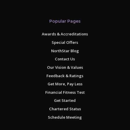
Popular Pages
Awards & Accreditations
Special Offers
NorthStar Blog
Contact Us
Our Vision & Values
Feedback & Ratings
Get More, Pay Less
Financial Fitness Test
Get Started
Chartered Status
Schedule Meeting