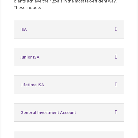
clients achieve their goals in the most tax-efficient way.
These include:
ISA
Junior ISA
Lifetime ISA
General Investment Account