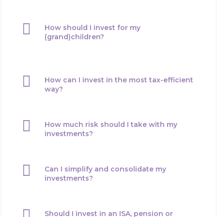

How should I invest for my
(grand)children?

How can I invest in the most tax-efficient
way?

How much risk should I take with my
investments?

Can I simplify and consolidate my
investments?

Should I invest in an ISA, pension or