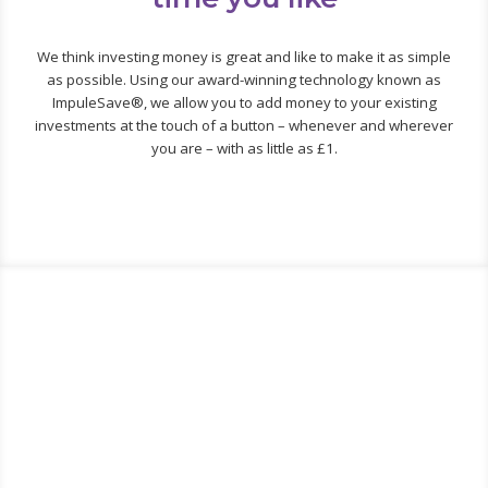
We think investing money is great and like to make it as simple
as possible. Using our award-winning technology known as
ImpuleSave®, we allow you to add money to your existing
investments at the touch of a button – whenever and wherever
you are – with as little as £1.
Did you know… there is a
massive difference between the
very best and very worst
investment funds