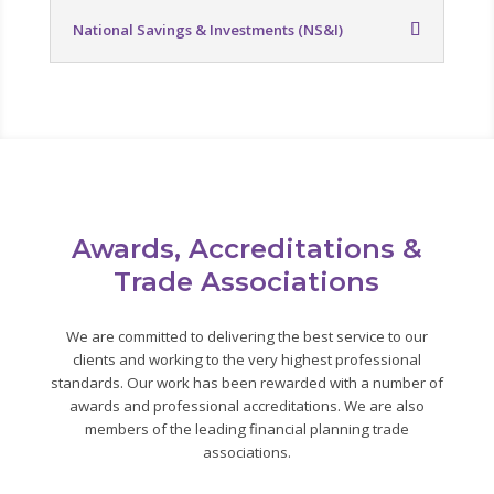
National Savings & Investments (NS&I)
Awards, Accreditations &
Trade Associations
We are committed to delivering the best service to our
clients and working to the very highest professional
standards. Our work has been rewarded with a number of
awards and professional accreditations. We are also
members of the leading financial planning trade
associations.