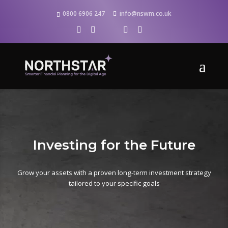
0800 6906 247
info@nswm.co.uk
Investing for the Future
Grow your assets with a proven long-term investment strategy
tailored to your specific goals