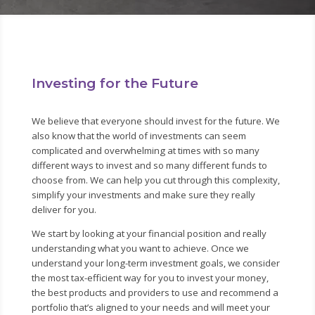
Investing for the Future
We believe that everyone should invest for the future. We
also know that the world of investments can seem
complicated and overwhelming at times with so many
different ways to invest and so many different funds to
choose from. We can help you cut through this complexity,
simplify your investments and make sure they really
deliver for you.
We start by looking at your financial position and really
understanding what you want to achieve. Once we
understand your long-term investment goals, we consider
the most tax-efficient way for you to invest your money,
the best products and providers to use and recommend a
portfolio that’s aligned to your needs and will meet your