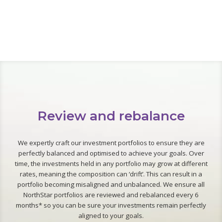
Review and rebalance
We expertly craft our investment portfolios to ensure they are
perfectly balanced and optimised to achieve your goals. Over
time, the investments held in any portfolio may grow at different
rates, meaning the composition can ‘drift’. This can result in a
portfolio becoming misaligned and unbalanced. We ensure all
NorthStar portfolios are reviewed and rebalanced every 6
months* so you can be sure your investments remain perfectly
aligned to your goals.