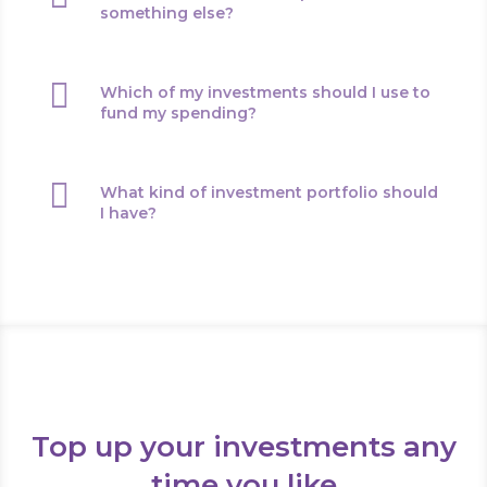
something else?

Which of my investments should I use to
fund my spending?

What kind of investment portfolio should
I have?
Top up your investments any
time you like