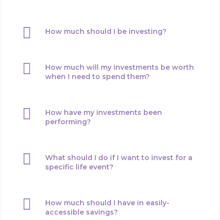

How much should I be investing?

How much will my investments be worth
when I need to spend them?

How have my investments been
performing?

What should I do if I want to invest for a
specific life event?

How much should I have in easily-
accessible savings?