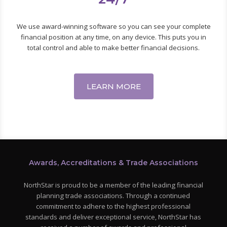
We use award-winning software so you can see your complete
financial position at any time, on any device. This puts you in
total control and able to make better financial decisions.
LEARN MORE
Awards, Accreditations & Trade Associations
NorthStar is proud to be a member of the leading financial
planning trade associations. Through a continued
commitment to adhere to the highest professional
standards and deliver exceptional service, NorthStar has