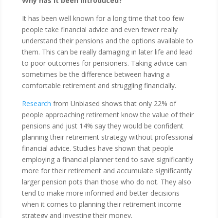
Why has it been introduced?
It has been well known for a long time that too few
people take financial advice and even fewer really
understand their pensions and the options available to
them. This can be really damaging in later life and lead
to poor outcomes for pensioners. Taking advice can
sometimes be the difference between having a
comfortable retirement and struggling financially.
Research
from Unbiased shows that only 22% of
people approaching retirement know the value of their
pensions and just 14% say they would be confident
planning their retirement strategy without professional
financial advice. Studies have shown that people
employing a financial planner tend to save significantly
more for their retirement and accumulate significantly
larger pension pots than those who do not. They also
tend to make more informed and better decisions
when it comes to planning their retirement income
strategy and investing their money.