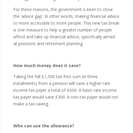
For these reasons, the government is keen to close
the ‘advice gap’. In other words, making financial advice
to more accessible to more people. This new tax break
is one measure to help a greater number of people
afford and take up financial advice, specifically aimed
at pensions and retirement planning.
How much money does it save?
Taking the full £1,500 tax-free sum (in three
instalments) from a pension will save a higher rate
income tax payer a total of £600. A basic rate income
tax payer would save £300. A non-tax payer would not
make a tax saving.
Who can use the allowance?