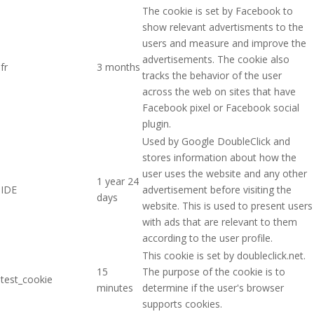
The cookie is set by Facebook to
show relevant advertisments to the
users and measure and improve the
advertisements. The cookie also
fr
3 months
tracks the behavior of the user
across the web on sites that have
Facebook pixel or Facebook social
plugin.
Used by Google DoubleClick and
stores information about how the
user uses the website and any other
1 year 24
IDE
advertisement before visiting the
days
website. This is used to present users
with ads that are relevant to them
according to the user profile.
This cookie is set by doubleclick.net.
15
The purpose of the cookie is to
test_cookie
minutes
determine if the user's browser
supports cookies.