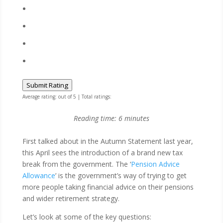
Submit Rating
Average rating:
out of 5 | Total ratings:
Reading time:
6
minutes
​​​​First talked about in the Autumn Statement last year,
this April sees the introduction of a brand new tax
break from the government. The ‘
Pension Advice
Allowance
’ is the government’s way of trying to get
more people taking financial advice on their pensions
and wider retirement strategy.
Let’s look at some of the key questions: