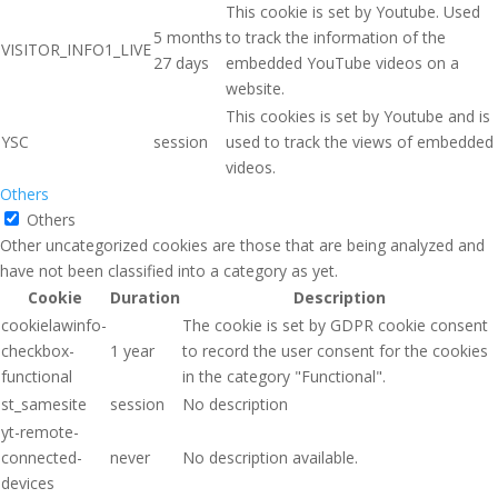
This cookie is set by Youtube. Used
5 months
to track the information of the
VISITOR_INFO1_LIVE
27 days
embedded YouTube videos on a
website.
This cookies is set by Youtube and is
YSC
session
used to track the views of embedded
videos.
Others
Others
Other uncategorized cookies are those that are being analyzed and
have not been classified into a category as yet.
Cookie
Duration
Description
cookielawinfo-
The cookie is set by GDPR cookie consent
checkbox-
1 year
to record the user consent for the cookies
functional
in the category "Functional".
st_samesite
session
No description
yt-remote-
connected-
never
No description available.
devices