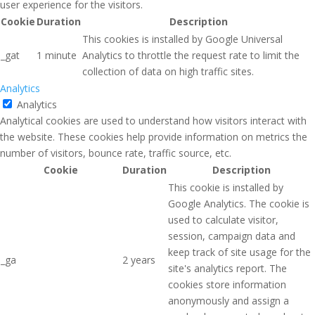
user experience for the visitors.
Cookie
Duration
Description
This cookies is installed by Google Universal
_gat
1 minute
Analytics to throttle the request rate to limit the
collection of data on high traffic sites.
Analytics
Analytics
Analytical cookies are used to understand how visitors interact with
the website. These cookies help provide information on metrics the
number of visitors, bounce rate, traffic source, etc.
Cookie
Duration
Description
This cookie is installed by
Google Analytics. The cookie is
used to calculate visitor,
session, campaign data and
keep track of site usage for the
_ga
2 years
site's analytics report. The
cookies store information
anonymously and assign a