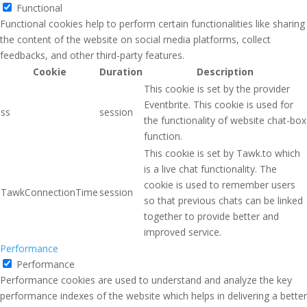
Functional
Functional cookies help to perform certain functionalities like sharing
the content of the website on social media platforms, collect
feedbacks, and other third-party features.
Cookie
Duration
Description
This cookie is set by the provider
Eventbrite. This cookie is used for
ss
session
the functionality of website chat-box
function.
This cookie is set by Tawk.to which
is a live chat functionality. The
cookie is used to remember users
TawkConnectionTime
session
so that previous chats can be linked
together to provide better and
improved service.
Performance
Performance
Performance cookies are used to understand and analyze the key
performance indexes of the website which helps in delivering a better