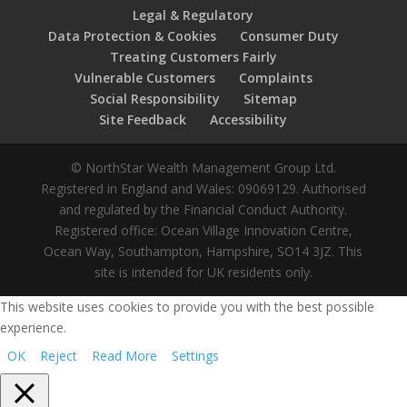
Legal & Regulatory
Data Protection & Cookies
Consumer Duty
Treating Customers Fairly
Vulnerable Customers
Complaints
Social Responsibility
Sitemap
Site Feedback
Accessibility
© NorthStar Wealth Management Group Ltd.
Registered in England and Wales: 09069129. Authorised
and regulated by the Financial Conduct Authority.
Registered office: Ocean Village Innovation Centre,
Ocean Way, Southampton, Hampshire, SO14 3JZ. This
site is intended for UK residents only.
This website uses cookies to provide you with the best possible
experience.
OK
Reject
Read More
Settings