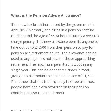
What is the Pension Advice Allowance?
It’s a new tax break introduced by the government in
April 2017. Normally, the funds in a pension can’t be
touched until the age of 55 without incurring a 55% tax
charge penalty. This new allowance permits anyone to
take out up to £1,500 from their pension to pay for
pension and retirement advice. The allowance can be
used at any age – it’s not just for those approaching
retirement. The maximum permitted is £500 in any
single year. This can be done three times in total,
giving a total amount to spend on advice of £1,500.
Remember that this is completely tax-free and most
people have had extra tax-relief on their pension
contributions so it’s a real benefit.