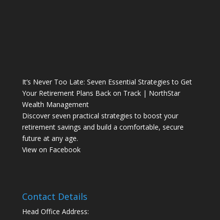
It’s Never Too Late: Seven Essential Strategies to Get
Your Retirement Plans Back on Track | NorthStar
Wealth Management
Discover seven practical strategies to boost your
retirement savings and build a comfortable, secure
future at any age.
View on Facebook
Contact Details
Head Office Address: