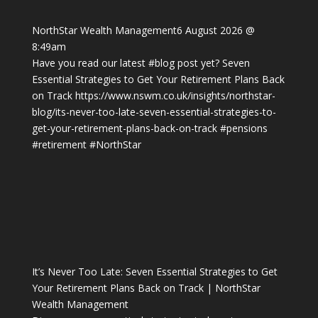
NorthStar Wealth Management
6 August 2026 @
8:49am
Have you read our latest
#blog
post yet? Seven
Essential Strategies to Get Your Retirement Plans Back
on Track
https://www.nswm.co.uk/insights/northstar-
blog/its-never-too-late-seven-essential-strategies-to-
get-your-retirement-plans-back-on-track
#pensions
#retirement
#NorthStar
It’s Never Too Late: Seven Essential Strategies to Get
Your Retirement Plans Back on Track | NorthStar
Wealth Management