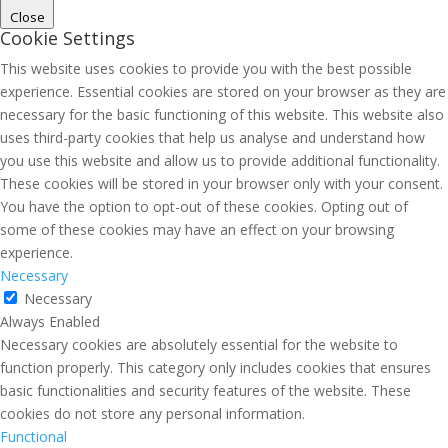
Close
Cookie Settings
This website uses cookies to provide you with the best possible
experience. Essential cookies are stored on your browser as they are
necessary for the basic functioning of this website. This website also
uses third-party cookies that help us analyse and understand how
you use this website and allow us to provide additional functionality.
These cookies will be stored in your browser only with your consent.
You have the option to opt-out of these cookies. Opting out of
some of these cookies may have an effect on your browsing
experience.
Necessary
Necessary
Always Enabled
Necessary cookies are absolutely essential for the website to
function properly. This category only includes cookies that ensures
basic functionalities and security features of the website. These
cookies do not store any personal information.
Functional