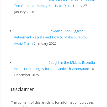
Ten Outdated Money Habits to Ditch Today
27
January 2026
Revealed: The Biggest
Retirement Regrets and How to Make Sure You
Avoid Them
6 January 2026
Caught in the Middle: Essential
Financial Strategies for the Sandwich Generation
16
December 2025
Disclaimer
The content of this article is for information purposes