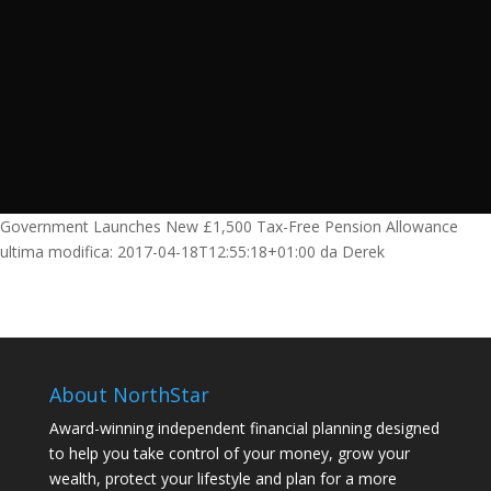
Government Launches New £1,500 Tax-Free Pension Allowance
ultima modifica:
2017-04-18T12:55:18+01:00
da
Derek
About NorthStar
Award-winning independent financial planning designed
to help you take control of your money, grow your
wealth, protect your lifestyle and plan for a more