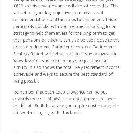
£600 so this new allowance will almost cover this. This
will set out your key objectives, our advice and
recommendations and the steps to implement. This is
particularly popular with younger clients looking for a
strategy to help them invest for the long-term to get
their pensions on track. It can also be used close to the
point of retirement. For older clients, our ‘Retirement
Strategy Report’ will set out the best way to invest for
‘drawdown’ or whether (and how) to purchase an
annuity. It also shows the total likely retirement income
achievable and ways to secure the best standard of
living possible.
Remember that each £500 allowance can be put
towards the cost of advice – it doesn’t need to cover
the full bill. So if the advice you require costs more, it’s
still worth using it get the tax break.