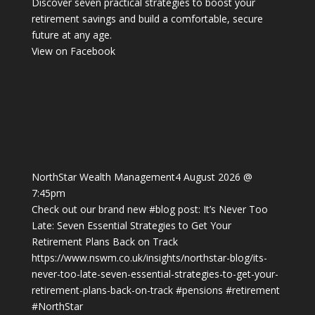
Discover seven practical strategies to boost your
retirement savings and build a comfortable, secure
future at any age.
View on Facebook
NorthStar Wealth Management
4 August 2026 @
7:45pm
Check out our brand new
#blog
post: It’s Never Too
Late: Seven Essential Strategies to Get Your
Retirement Plans Back on Track
https://www.nswm.co.uk/insights/northstar-blog/its-
never-too-late-seven-essential-strategies-to-get-your-
retirement-plans-back-on-track
#pensions
#retirement
#NorthStar