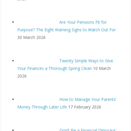
Are Your Pensions Fit for
Purpose? The Eight Warning Signs to Watch Out For
30 March 2026
Twenty Simple Ways to Give
Your Finances a Thorough Spring Clean
10 March
2026
How to Manage Your Parents’
Money Through Later Life
17 February 2026
Don’t Be a Financial Dinosaur: