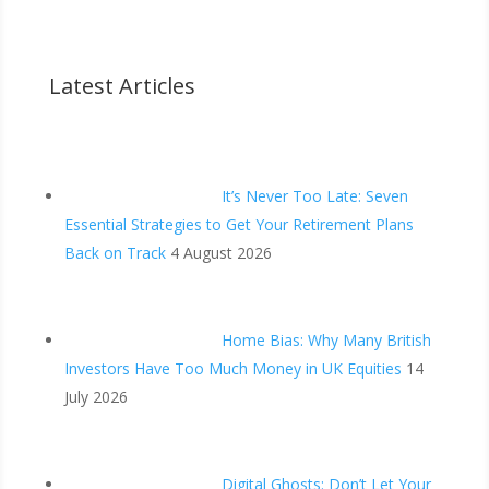
Latest Articles
It’s Never Too Late: Seven
Essential Strategies to Get Your Retirement Plans
Back on Track
4 August 2026
Home Bias: Why Many British
Investors Have Too Much Money in UK Equities
14
July 2026
Digital Ghosts: Don’t Let Your