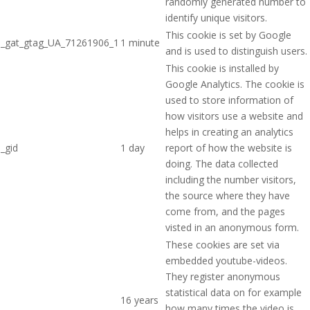
randomly generated number to
identify unique visitors.
This cookie is set by Google
_gat_gtag_UA_71261906_1
1 minute
and is used to distinguish users.
This cookie is installed by
Google Analytics. The cookie is
used to store information of
how visitors use a website and
helps in creating an analytics
_gid
1 day
report of how the website is
doing. The data collected
including the number visitors,
the source where they have
come from, and the pages
visted in an anonymous form.
These cookies are set via
embedded youtube-videos.
They register anonymous
statistical data on for example
16 years
how many times the video is