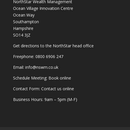
NorthStar Wealth Management
Ocean Village Innovation Centre
Ocean Way
Southampton
Hampshire
SO14 3JZ
Get
directions
to the NorthStar head office
Freephone:
0800 6906 247
Email:
info@nswm.co.uk
Schedule Meeting:
Book online
Contact Form:
Contact us online
Business Hours: 9am – 5pm (M-F)