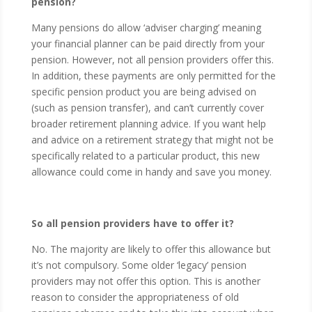
pension?
Many pensions do allow ‘adviser charging’ meaning
your financial planner can be paid directly from your
pension. However, not all pension providers offer this.
In addition, these payments are only permitted for the
specific pension product you are being advised on
(such as pension transfer), and can’t currently cover
broader retirement planning advice. If you want help
and advice on a retirement strategy that might not be
specifically related to a particular product, this new
allowance could come in handy and save you money.
So all pension providers have to offer it?
No. The majority are likely to offer this allowance but
it’s not compulsory. Some older ‘legacy’ pension
providers may not offer this option. This is another
reason to consider the appropriateness of old