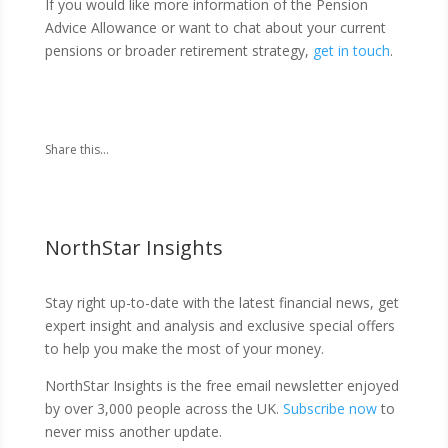
If you would like more information of the Pension
Advice Allowance or want to chat about your current
pensions or broader retirement strategy,
get in touch
.
Share this...
NorthStar Insights
Stay right up-to-date with the latest financial news, get
expert insight and analysis and exclusive special offers
to help you make the most of your money.
NorthStar Insights is the free email newsletter enjoyed
by over 3,000 people across the UK.
Subscribe now
to
never miss another update.