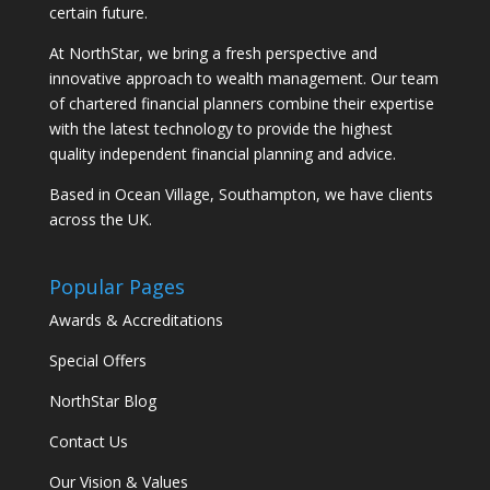
certain future.
At NorthStar, we bring a fresh perspective and
innovative approach to wealth management. Our team
of chartered financial planners combine their expertise
with the latest technology to provide the highest
quality independent financial planning and advice.
Based in Ocean Village, Southampton, we have clients
across the UK.
Popular Pages
Awards & Accreditations
Special Offers
NorthStar Blog
Contact Us
Our Vision & Values