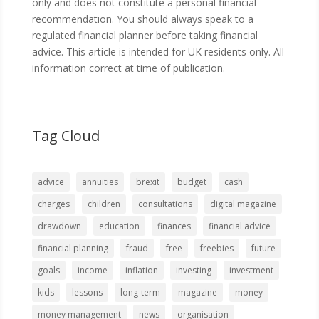
only and does not constitute a personal financial
recommendation. You should always speak to a
regulated financial planner before taking financial
advice. This article is intended for UK residents only. All
information correct at time of publication.
Tag Cloud
advice
annuities
brexit
budget
cash
charges
children
consultations
digital magazine
drawdown
education
finances
financial advice
financial planning
fraud
free
freebies
future
goals
income
inflation
investing
investment
kids
lessons
long-term
magazine
money
money management
news
organisation