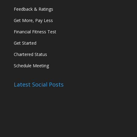
Feedback & Ratings
Get More, Pay Less
Financial Fitness Test
Get Started
Chartered Status
Schedule Meeting
Latest Social Posts