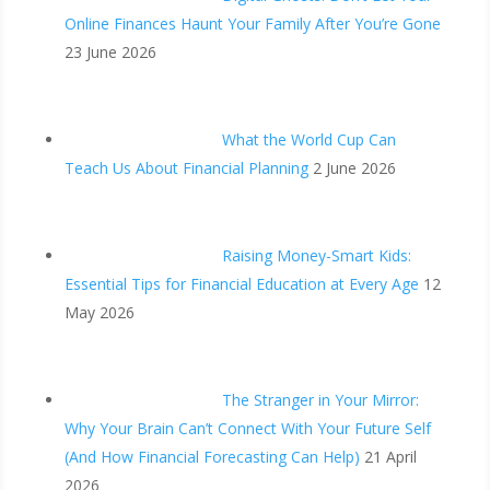
Online Finances Haunt Your Family After You’re Gone
23 June 2026
What the World Cup Can
Teach Us About Financial Planning
2 June 2026
Raising Money-Smart Kids:
Essential Tips for Financial Education at Every Age
12
May 2026
The Stranger in Your Mirror:
Why Your Brain Can’t Connect With Your Future Self
(And How Financial Forecasting Can Help)
21 April
2026