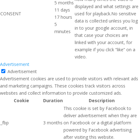
5 months
displayed and what settings are
11 days
CONSENT
used for playback.No sensitive
17 hours
data is collected unless you log
5
in to your google account, in
minutes
that case your choices are
linked with your account, for
example if you click “like” on a
video.
Advertisement
Advertisement
Advertisement cookies are used to provide visitors with relevant ads
and marketing campaigns. These cookies track visitors across
websites and collect information to provide customized ads.
Cookie
Duration
Description
This cookie is set by Facebook to
deliver advertisement when they are
_fbp
3 months
on Facebook or a digital platform
powered by Facebook advertising
after visiting this website.