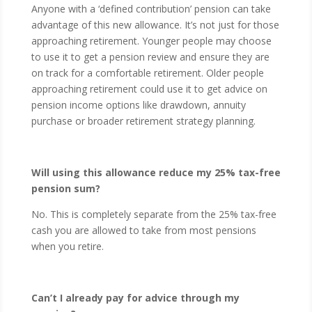
Anyone with a ‘defined contribution’ pension can take
advantage of this new allowance. It’s not just for those
approaching retirement. Younger people may choose
to use it to get a pension review and ensure they are
on track for a comfortable retirement. Older people
approaching retirement could use it to get advice on
pension income options like drawdown, annuity
purchase or broader retirement strategy planning.
Will using this allowance reduce my 25% tax-free
pension sum?
No. This is completely separate from the 25% tax-free
cash you are allowed to take from most pensions
when you retire.
Can’t I already pay for advice through my