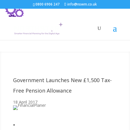
0800 6906 247
info@nswm.co.uk
Government Launches New £1,500 Tax-
Free Pension Allowance
18 April 2017