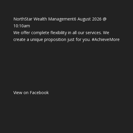
NorthStar Wealth Management
6 August 2026 @
10:10am
We offer complete flexibility in all our services. We
create a unique proposition just for you.
#AchieveMore
View on Facebook