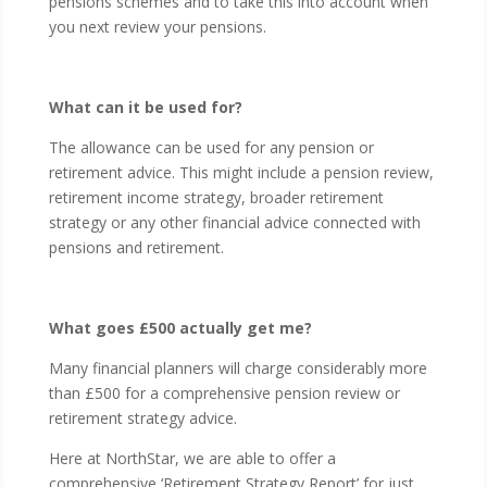
pensions schemes and to take this into account when
you next review your pensions.
What can it be used for?
The allowance can be used for any pension or
retirement advice. This might include a pension review,
retirement income strategy, broader retirement
strategy or any other financial advice connected with
pensions and retirement.
What goes £500 actually get me?
Many financial planners will charge considerably more
than £500 for a comprehensive pension review or
retirement strategy advice.
Here at NorthStar, we are able to offer a
comprehensive ‘Retirement Strategy Report’ for just