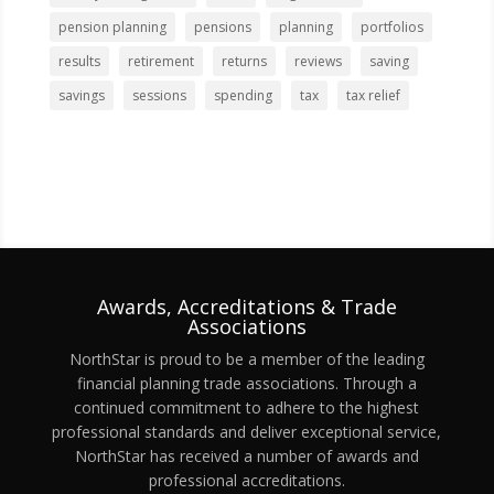
pension planning
pensions
planning
portfolios
results
retirement
returns
reviews
saving
savings
sessions
spending
tax
tax relief
Awards, Accreditations & Trade
Associations
NorthStar is proud to be a member of the leading
financial planning trade associations. Through a
continued commitment to adhere to the highest
professional standards and deliver exceptional service,
NorthStar has received a number of awards and
professional accreditations.