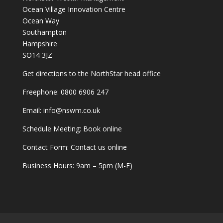
Ocean Village Innovation Centre
Ocean Way
Southampton
Hampshire
SO14 3JZ
Get
directions
to the NorthStar head office
Freephone:
0800 6906 247
Email:
info@nswm.co.uk
Schedule Meeting:
Book online
Contact Form:
Contact us online
Business Hours: 9am – 5pm (M-F)