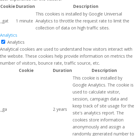
Cookie
Duration
Description
This cookies is installed by Google Universal
_gat
1 minute
Analytics to throttle the request rate to limit the
collection of data on high traffic sites.
Analytics
Analytics
Analytical cookies are used to understand how visitors interact with
the website. These cookies help provide information on metrics the
number of visitors, bounce rate, traffic source, etc.
Cookie
Duration
Description
This cookie is installed by
Google Analytics. The cookie is
used to calculate visitor,
session, campaign data and
keep track of site usage for the
_ga
2 years
site's analytics report. The
cookies store information
anonymously and assign a
randomly generated number to