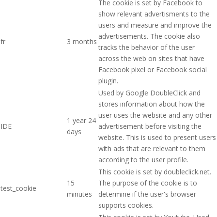
The cookie is set by Facebook to
show relevant advertisments to the
users and measure and improve the
advertisements. The cookie also
fr
3 months
tracks the behavior of the user
across the web on sites that have
Facebook pixel or Facebook social
plugin.
Used by Google DoubleClick and
stores information about how the
user uses the website and any other
1 year 24
IDE
advertisement before visiting the
days
website. This is used to present users
with ads that are relevant to them
according to the user profile.
This cookie is set by doubleclick.net.
15
The purpose of the cookie is to
test_cookie
minutes
determine if the user's browser
supports cookies.