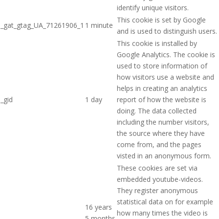
identify unique visitors.
This cookie is set by Google
_gat_gtag_UA_71261906_1
1 minute
and is used to distinguish users.
This cookie is installed by
Google Analytics. The cookie is
used to store information of
how visitors use a website and
helps in creating an analytics
_gid
1 day
report of how the website is
doing. The data collected
including the number visitors,
the source where they have
come from, and the pages
visted in an anonymous form.
These cookies are set via
embedded youtube-videos.
They register anonymous
statistical data on for example
16 years
how many times the video is
5 months