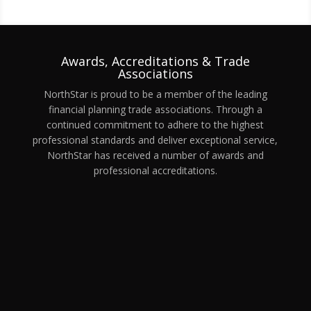
Awards, Accreditations & Trade
Associations
NorthStar is proud to be a member of the leading
financial planning trade associations. Through a
continued commitment to adhere to the highest
professional standards and deliver exceptional service,
NorthStar has received a number of awards and
professional accreditations.