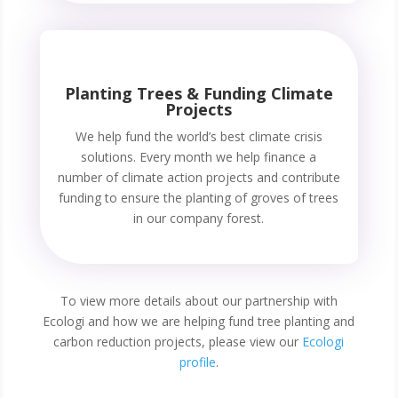
Planting Trees & Funding Climate
Projects
We help fund the world’s best climate crisis
solutions. Every month we help finance a
number of climate action projects and contribute
funding to ensure the planting of groves of trees
in our company forest.
To view more details about our partnership with
Ecologi and how we are helping fund tree planting and
carbon reduction projects, please view our
Ecologi
profile
.