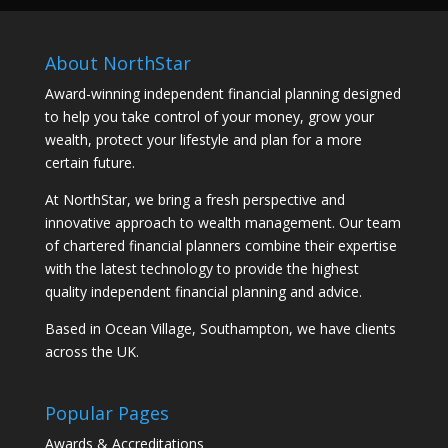
About NorthStar
Award-winning independent financial planning designed
to help you take control of your money, grow your
wealth, protect your lifestyle and plan for a more
certain future.
At NorthStar, we bring a fresh perspective and
innovative approach to wealth management. Our team
of chartered financial planners combine their expertise
with the latest technology to provide the highest
quality independent financial planning and advice.
Based in Ocean Village, Southampton, we have clients
across the UK.
Popular Pages
Awards & Accreditations