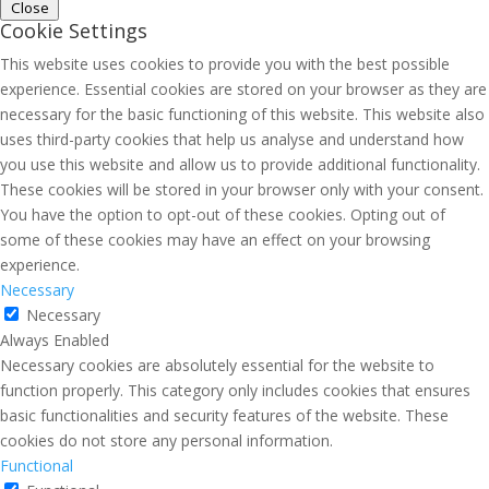
Close
Cookie Settings
This website uses cookies to provide you with the best possible
experience. Essential cookies are stored on your browser as they are
necessary for the basic functioning of this website. This website also
uses third-party cookies that help us analyse and understand how
you use this website and allow us to provide additional functionality.
These cookies will be stored in your browser only with your consent.
You have the option to opt-out of these cookies. Opting out of
some of these cookies may have an effect on your browsing
experience.
Necessary
Necessary
Always Enabled
Necessary cookies are absolutely essential for the website to
function properly. This category only includes cookies that ensures
basic functionalities and security features of the website. These
cookies do not store any personal information.
Functional