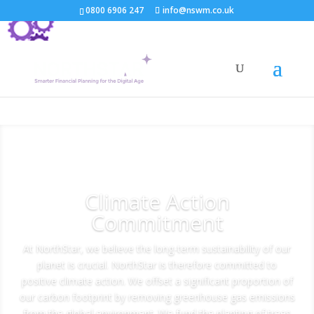
0800 6906 247
info@nswm.co.uk
Climate Action
Commitment
At NorthStar, we believe the long-term sustainability of our
planet is crucial. NorthStar is therefore committed to
positive climate action. We offset a significant proportion of
our carbon footprint by removing greenhouse gas emissions
from the global environment. We fund the planting of trees