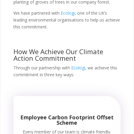
planting of groves of trees in our company forest.
We have partnered with
Ecologi
, one of the UK’s
leading environmental organisations to help us achieve
this commitment.
How We Achieve Our Climate
Action Commitment
Through our partnership with
Ecologi
, we achieve this
commitment in three key ways:
Employee Carbon Footprint Offset
Scheme
Every member of our team is climate friendly.