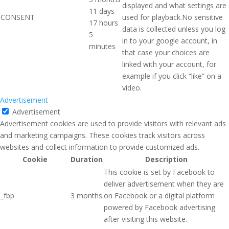
displayed and what settings are
11 days
CONSENT
used for playback.No sensitive
17 hours
data is collected unless you log
5
in to your google account, in
minutes
that case your choices are
linked with your account, for
example if you click “like” on a
video.
Advertisement
Advertisement
Advertisement cookies are used to provide visitors with relevant ads
and marketing campaigns. These cookies track visitors across
websites and collect information to provide customized ads.
Cookie
Duration
Description
This cookie is set by Facebook to
deliver advertisement when they are
_fbp
3 months
on Facebook or a digital platform
powered by Facebook advertising
after visiting this website.