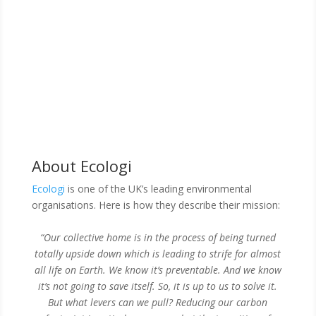
About Ecologi
Ecologi
is one of the UK’s leading environmental
organisations. Here is how they describe their mission:
“Our collective home is in the process of being turned
totally upside down which is leading to strife for almost
all life on Earth. We know it’s preventable. And we know
it’s not going to save itself.
So, it is up to us to solve it.
But what levers can we pull? Reducing our carbon