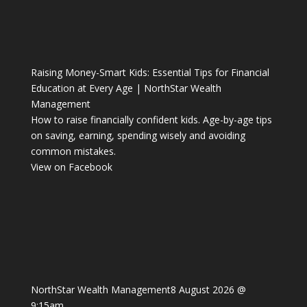
Raising Money-Smart Kids: Essential Tips for Financial
Education at Every Age | NorthStar Wealth
Management
How to raise financially confident kids. Age-by-age tips
on saving, earning, spending wisely and avoiding
common mistakes.
View on Facebook
NorthStar Wealth Management
8 August 2026 @
9:15am