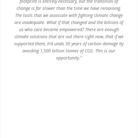
footprint is entirely necessary, but the transition of
change is far slower than the time we have remaining.
The tools that we associate with fighting climate change
are inadequate. What if that changed and the billions of
us who care became empowered?
There are enough
climate solutions that are out there right now, that if we
supported them, it’d undo 30 years of carbon damage by
avoiding 1,500 billion tonnes of CO2.
This is our
opportunity.”