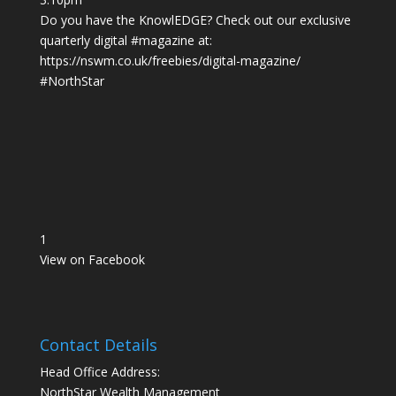
Do you have the KnowlEDGE? Check out our exclusive
quarterly digital
#magazine
at:
https://nswm.co.uk/freebies/digital-magazine/
#NorthStar
1
View on Facebook
Contact Details
Head Office Address:
NorthStar Wealth Management