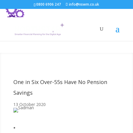
0800 6906 247
info@nswm.co.uk
One in Six Over-55s Have No Pension
Savings
13 October 2020