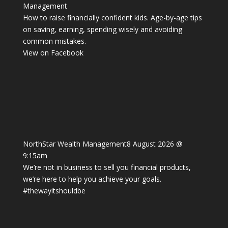
Management
How to raise financially confident kids. Age-by-age tips
on saving, earning, spending wisely and avoiding
common mistakes.
View on Facebook
NorthStar Wealth Management
8 August 2026 @
9:15am
We’re not in business to sell you financial products,
we’re here to help you achieve your goals.
#thewayitshouldbe