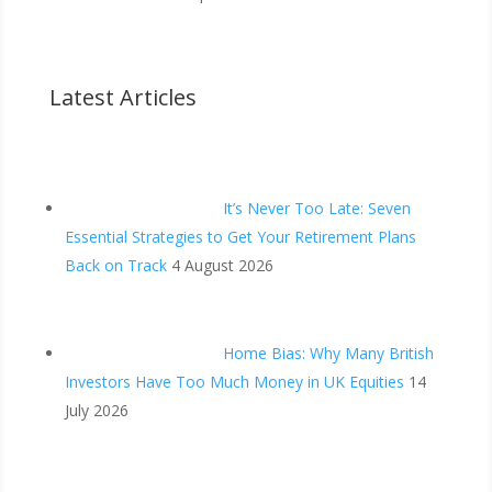
Latest Articles
It’s Never Too Late: Seven
Essential Strategies to Get Your Retirement Plans
Back on Track
4 August 2026
Home Bias: Why Many British
Investors Have Too Much Money in UK Equities
14
July 2026