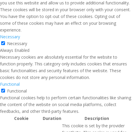
you use this website and allow us to provide additional functionality.
These cookies will be stored in your browser only with your consent.
You have the option to opt-out of these cookies. Opting out of
some of these cookies may have an effect on your browsing
experience.
Necessary
Necessary
Always Enabled
Necessary cookies are absolutely essential for the website to
function properly. This category only includes cookies that ensures
basic functionalities and security features of the website. These
cookies do not store any personal information.
Functional
Functional
Functional cookies help to perform certain functionalities like sharing
the content of the website on social media platforms, collect
feedbacks, and other third-party features.
Cookie
Duration
Description
This cookie is set by the provider