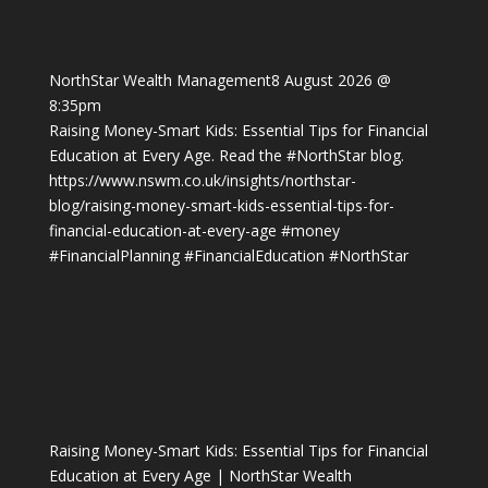
NorthStar Wealth Management
8 August 2026 @
8:35pm
Raising Money-Smart Kids: Essential Tips for Financial
Education at Every Age. Read the
#NorthStar
blog.
https://www.nswm.co.uk/insights/northstar-
blog/raising-money-smart-kids-essential-tips-for-
financial-education-at-every-age
#money
#FinancialPlanning
#FinancialEducation
#NorthStar
Raising Money-Smart Kids: Essential Tips for Financial
Education at Every Age | NorthStar Wealth