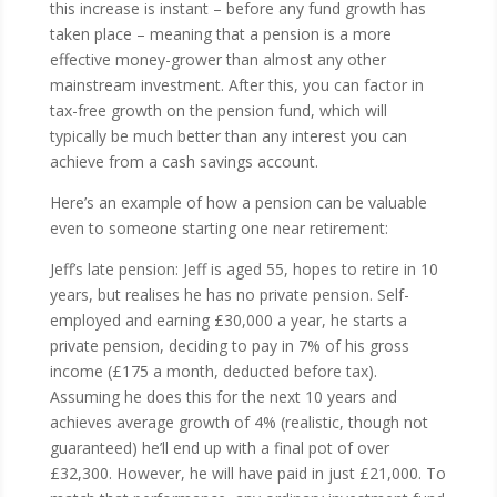
this increase is instant – before any fund growth has
taken place – meaning that a pension is a more
effective money-grower than almost any other
mainstream investment. After this, you can factor in
tax-free growth on the pension fund, which will
typically be much better than any interest you can
achieve from a cash savings account.
Here’s an example of how a pension can be valuable
even to someone starting one near retirement:
Jeff’s late pension: Jeff is aged 55, hopes to retire in 10
years, but realises he has no private pension. Self-
employed and earning £30,000 a year, he starts a
private pension, deciding to pay in 7% of his gross
income (£175 a month, deducted before tax).
Assuming he does this for the next 10 years and
achieves average growth of 4% (realistic, though not
guaranteed) he’ll end up with a final pot of over
£32,300. However, he will have paid in just £21,000. To