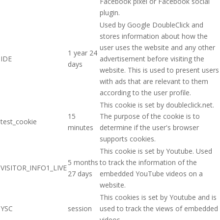
Facebook pixel or Facebook social
plugin.
Used by Google DoubleClick and
stores information about how the
user uses the website and any other
1 year 24
IDE
advertisement before visiting the
days
website. This is used to present users
with ads that are relevant to them
according to the user profile.
This cookie is set by doubleclick.net.
15
The purpose of the cookie is to
test_cookie
minutes
determine if the user's browser
supports cookies.
This cookie is set by Youtube. Used
5 months
to track the information of the
VISITOR_INFO1_LIVE
27 days
embedded YouTube videos on a
website.
This cookies is set by Youtube and is
YSC
session
used to track the views of embedded
videos.