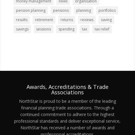
money management
news
organisation
pension planning
pensions
planning
portfolios
results
retirement
returns
reviews
saving
savings
sessions
spending
tax
tax relief
Awards, Accreditations & Trade
Associations
NorthStar is proud to be a member of the leading
financial planning trade associations. Through a
continued commitment to adhere to the highest
professional standards and deliver exceptional service,
NorthStar has received a number of awards and
professional accreditations.