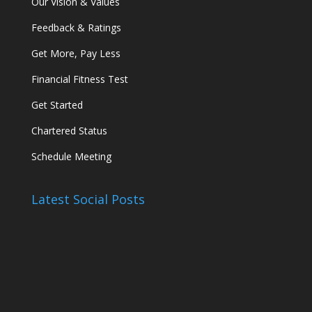
Our Vision & Values
Feedback & Ratings
Get More, Pay Less
Financial Fitness Test
Get Started
Chartered Status
Schedule Meeting
Latest Social Posts