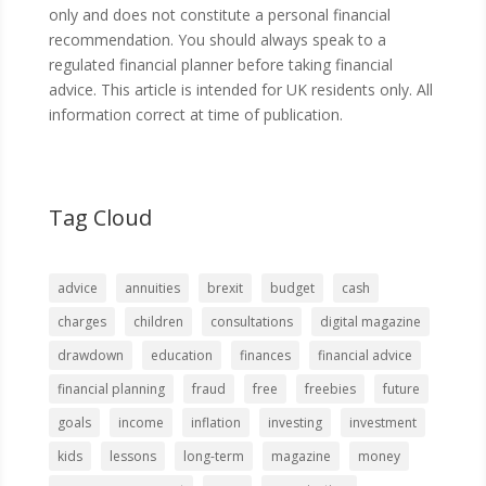
only and does not constitute a personal financial
recommendation. You should always speak to a
regulated financial planner before taking financial
advice. This article is intended for UK residents only. All
information correct at time of publication.
Tag Cloud
advice
annuities
brexit
budget
cash
charges
children
consultations
digital magazine
drawdown
education
finances
financial advice
financial planning
fraud
free
freebies
future
goals
income
inflation
investing
investment
kids
lessons
long-term
magazine
money