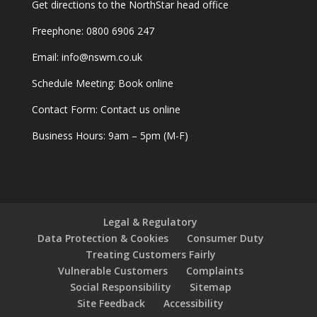
Get
directions
to the NorthStar head office
Freephone:
0800 6906 247
Email:
info@nswm.co.uk
Schedule Meeting:
Book online
Contact Form:
Contact us online
Business Hours: 9am – 5pm (M-F)
Legal & Regulatory
Data Protection & Cookies
Consumer Duty
Treating Customers Fairly
Vulnerable Customers
Complaints
Social Responsibility
Sitemap
Site Feedback
Accessibility