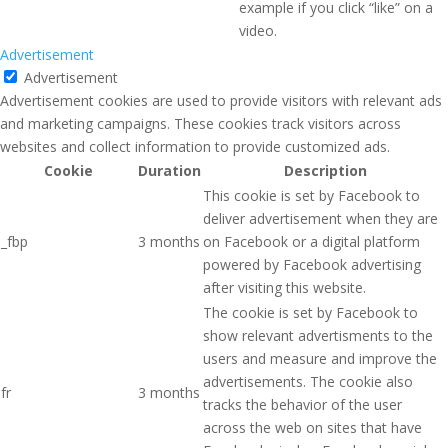
example if you click “like” on a
video.
Advertisement
Advertisement
Advertisement cookies are used to provide visitors with relevant ads
and marketing campaigns. These cookies track visitors across
websites and collect information to provide customized ads.
Cookie
Duration
Description
This cookie is set by Facebook to
deliver advertisement when they are
_fbp
3 months
on Facebook or a digital platform
powered by Facebook advertising
after visiting this website.
The cookie is set by Facebook to
show relevant advertisments to the
users and measure and improve the
advertisements. The cookie also
fr
3 months
tracks the behavior of the user
across the web on sites that have