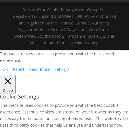
© NorthStar Wealth Management Group Ltd.
Registered in England and Wales: 09069129. Authorised
and regulated by the Financial Conduct Authority.
Registered office: Ocean Village Innovation Centre,
Ocean Way, Southampton, Hampshire, SO14 3JZ. This
site is intended for UK residents only.
This website uses cookies to provide you with the best possible
experience.
OK
Reject
Read More
Settings
Close
Cookie Settings
This website uses cookies to provide you with the best possible
experience. Essential cookies are stored on your browser as they are
necessary for the basic functioning of this website. This website also
uses third-party cookies that help us analyse and understand how