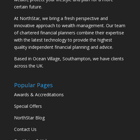
certain future.
At NorthStar, we bring a fresh perspective and
innovative approach to wealth management. Our team
of chartered financial planners combine their expertise
with the latest technology to provide the highest
quality independent financial planning and advice.
Based in Ocean Village, Southampton, we have clients
across the UK.
Popular Pages
Awards & Accreditations
Special Offers
NorthStar Blog
Contact Us