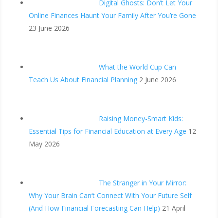
Digital Ghosts: Don’t Let Your
Online Finances Haunt Your Family After You’re Gone
23 June 2026
What the World Cup Can
Teach Us About Financial Planning
2 June 2026
Raising Money-Smart Kids:
Essential Tips for Financial Education at Every Age
12
May 2026
The Stranger in Your Mirror:
Why Your Brain Can’t Connect With Your Future Self
(And How Financial Forecasting Can Help)
21 April