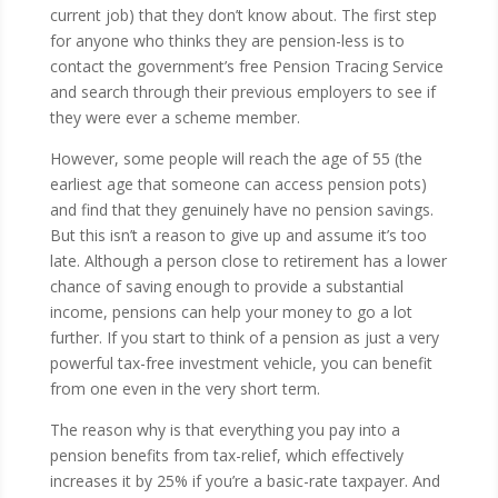
current job) that they don’t know about. The first step
for anyone who thinks they are pension-less is to
contact the government’s free Pension Tracing Service
and search through their previous employers to see if
they were ever a scheme member.
However, some people will reach the age of 55 (the
earliest age that someone can access pension pots)
and find that they genuinely have no pension savings.
But this isn’t a reason to give up and assume it’s too
late. Although a person close to retirement has a lower
chance of saving enough to provide a substantial
income, pensions can help your money to go a lot
further. If you start to think of a pension as just a very
powerful tax-free investment vehicle, you can benefit
from one even in the very short term.
The reason why is that everything you pay into a
pension benefits from tax-relief, which effectively
increases it by 25% if you’re a basic-rate taxpayer. And