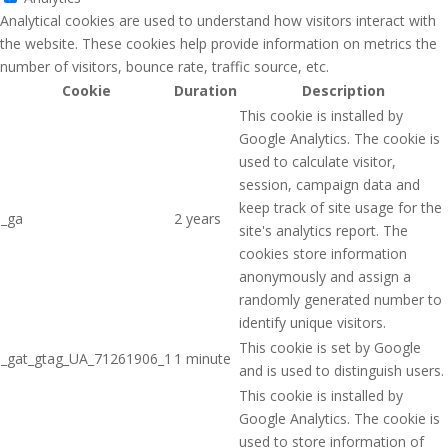
Analytical cookies are used to understand how visitors interact with
the website. These cookies help provide information on metrics the
number of visitors, bounce rate, traffic source, etc.
Cookie
Duration
Description
This cookie is installed by
Google Analytics. The cookie is
used to calculate visitor,
session, campaign data and
keep track of site usage for the
_ga
2 years
site's analytics report. The
cookies store information
anonymously and assign a
randomly generated number to
identify unique visitors.
This cookie is set by Google
_gat_gtag_UA_71261906_1
1 minute
and is used to distinguish users.
This cookie is installed by
Google Analytics. The cookie is
used to store information of