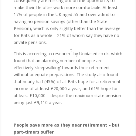
consequently are missing out on the opportunity to
make their life after work more comfortable. At least
17% of people in the UK aged 55 and over admit to
having no pension savings (other than the State
Pension), which is only slightly better than the average
for Brits as a whole – 21% of whom say they have no
private pensions.
†
This is according to research
by Unbiased.co.uk, which
found that an alarming number of people are
effectively ‘sleepwalking’ towards their retirement
without adequate preparations. The study also found
that nearly half (45%) of all Brits hope for a retirement
income of at least £20,000 a year, and 61% hope for
at least £10,000 – despite the maximum state pension
being just £9,110 a year.
People save more as they near retirement – but
part-timers suffer