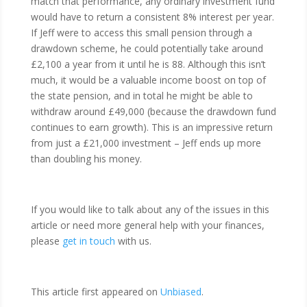
match that performance, any ordinary investment fund
would have to return a consistent 8% interest per year.
If Jeff were to access this small pension through a
drawdown scheme, he could potentially take around
£2,100 a year from it until he is 88. Although this isn’t
much, it would be a valuable income boost on top of
the state pension, and in total he might be able to
withdraw around £49,000 (because the drawdown fund
continues to earn growth). This is an impressive return
from just a £21,000 investment – Jeff ends up more
than doubling his money.
If you would like to talk about any of the issues in this
article or need more general help with your finances,
please
get in touch
with us.
This article first appeared on
Unbiased
.