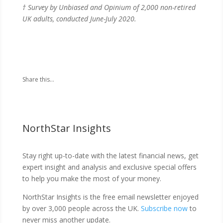
† Survey by Unbiased and Opinium of 2,000 non-retired
UK adults, conducted June-July 2020.
Share this...
NorthStar Insights
Stay right up-to-date with the latest financial news, get
expert insight and analysis and exclusive special offers
to help you make the most of your money.
NorthStar Insights is the free email newsletter enjoyed
by over 3,000 people across the UK.
Subscribe now
to
never miss another update.