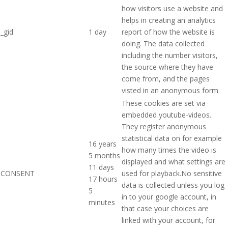
how visitors use a website and
helps in creating an analytics
_gid
1 day
report of how the website is
doing. The data collected
including the number visitors,
the source where they have
come from, and the pages
visted in an anonymous form.
These cookies are set via
embedded youtube-videos.
They register anonymous
statistical data on for example
16 years
how many times the video is
5 months
displayed and what settings are
11 days
CONSENT
used for playback.No sensitive
17 hours
data is collected unless you log
5
in to your google account, in
minutes
that case your choices are
linked with your account, for