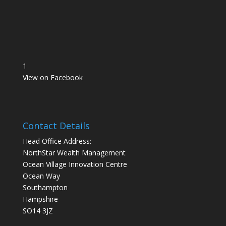
1
View on Facebook
Contact Details
Head Office Address:
NorthStar Wealth Management
Ocean Village Innovation Centre
Ocean Way
Southampton
Hampshire
SO14 3JZ