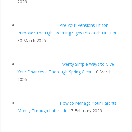
2026
Are Your Pensions Fit for
Purpose? The Eight Warning Signs to Watch Out For
30 March 2026
Twenty Simple Ways to Give
Your Finances a Thorough Spring Clean
10 March
2026
How to Manage Your Parents’
Money Through Later Life
17 February 2026