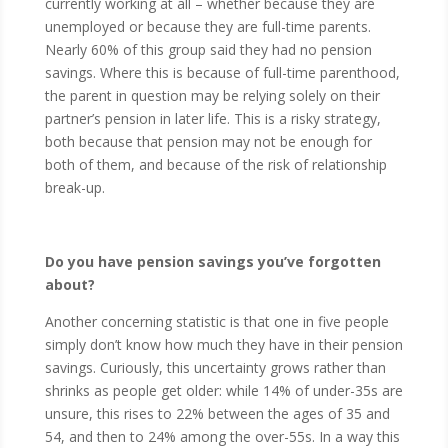
currently working at all – whether because they are
unemployed or because they are full-time parents.
Nearly 60% of this group said they had no pension
savings. Where this is because of full-time parenthood,
the parent in question may be relying solely on their
partner’s pension in later life. This is a risky strategy,
both because that pension may not be enough for
both of them, and because of the risk of relationship
break-up.
Do you have pension savings you’ve forgotten
about?
Another concerning statistic is that one in five people
simply don’t know how much they have in their pension
savings. Curiously, this uncertainty grows rather than
shrinks as people get older: while 14% of under-35s are
unsure, this rises to 22% between the ages of 35 and
54, and then to 24% among the over-55s. In a way this