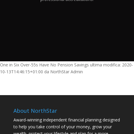
One in Six Over-55s Have No Pension Savings
ultima modifica:
2020-
10-13T14:46:15+01:00
da
NorthStar Admin
About NorthStar
Award-winning independent financial planning designed
to help you take control of your money, grow your
wealth, protect your lifestyle and plan for a more