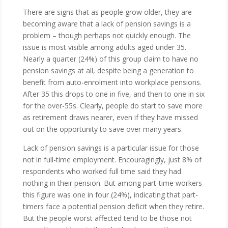
There are signs that as people grow older, they are
becoming aware that a lack of pension savings is a
problem – though perhaps not quickly enough. The
issue is most visible among adults aged under 35.
Nearly a quarter (24%) of this group claim to have no
pension savings at all, despite being a generation to
benefit from auto-enrolment into workplace pensions.
After 35 this drops to one in five, and then to one in six
for the over-55s. Clearly, people do start to save more
as retirement draws nearer, even if they have missed
out on the opportunity to save over many years.
Lack of pension savings is a particular issue for those
not in full-time employment. Encouragingly, just 8% of
respondents who worked full time said they had
nothing in their pension. But among part-time workers
this figure was one in four (24%), indicating that part-
timers face a potential pension deficit when they retire.
But the people worst affected tend to be those not