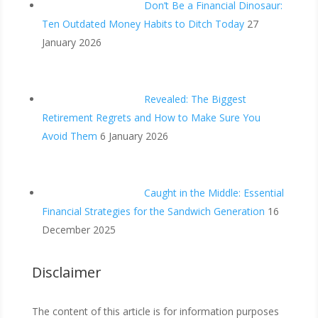
Don’t Be a Financial Dinosaur:
Ten Outdated Money Habits to Ditch Today
27
January 2026
Revealed: The Biggest
Retirement Regrets and How to Make Sure You
Avoid Them
6 January 2026
Caught in the Middle: Essential
Financial Strategies for the Sandwich Generation
16
December 2025
Disclaimer
The content of this article is for information purposes