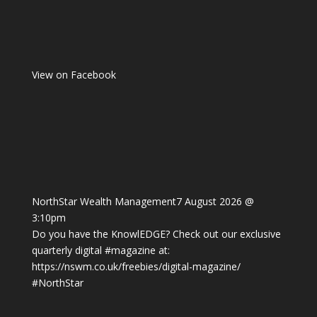
View on Facebook
NorthStar Wealth Management
7 August 2026 @
3:10pm
Do you have the KnowlEDGE? Check out our exclusive
quarterly digital
#magazine
at:
https://nswm.co.uk/freebies/digital-magazine/
#NorthStar