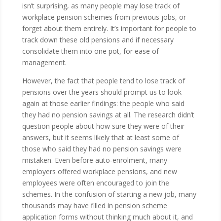
isn’t surprising, as many people may lose track of
workplace pension schemes from previous jobs, or
forget about them entirely. It’s important for people to
track down these old pensions and if necessary
consolidate them into one pot, for ease of
management.
However, the fact that people tend to lose track of
pensions over the years should prompt us to look
again at those earlier findings: the people who said
they had no pension savings at all. The research didn’t
question people about how sure they were of their
answers, but it seems likely that at least some of
those who said they had no pension savings were
mistaken. Even before auto-enrolment, many
employers offered workplace pensions, and new
employees were often encouraged to join the
schemes. In the confusion of starting a new job, many
thousands may have filled in pension scheme
application forms without thinking much about it, and