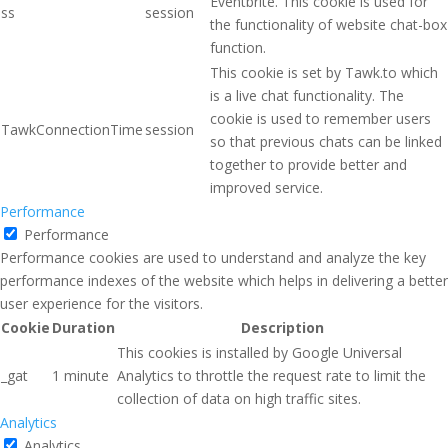
Eventbrite. This cookie is used for
ss
session
the functionality of website chat-box
function.
This cookie is set by Tawk.to which
is a live chat functionality. The
cookie is used to remember users
TawkConnectionTime
session
so that previous chats can be linked
together to provide better and
improved service.
Performance
Performance
Performance cookies are used to understand and analyze the key
performance indexes of the website which helps in delivering a better
user experience for the visitors.
Cookie
Duration
Description
This cookies is installed by Google Universal
_gat
1 minute
Analytics to throttle the request rate to limit the
collection of data on high traffic sites.
Analytics
Analytics