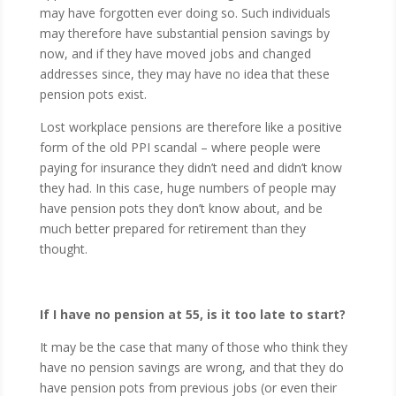
may have forgotten ever doing so. Such individuals
may therefore have substantial pension savings by
now, and if they have moved jobs and changed
addresses since, they may have no idea that these
pension pots exist.
Lost workplace pensions are therefore like a positive
form of the old PPI scandal – where people were
paying for insurance they didn’t need and didn’t know
they had. In this case, huge numbers of people may
have pension pots they don’t know about, and be
much better prepared for retirement than they
thought.
If I have no pension at 55, is it too late to start?
It may be the case that many of those who think they
have no pension savings are wrong, and that they do
have pension pots from previous jobs (or even their