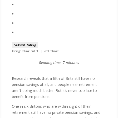
Submit Rating
Average rating:
out of 5 | Total ratings:
Reading time:
7
minutes
Research reveals that a fifth of Brits still have no
pension savings at all, and people near retirement
aren’t doing much better. But it’s never too late to
benefit from pensions.
One in six Britons who are within sight of their
retirement still have no private pension savings, and