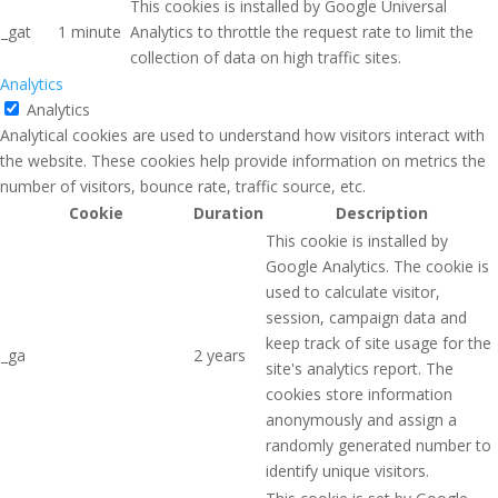
This cookies is installed by Google Universal
_gat
1 minute
Analytics to throttle the request rate to limit the
collection of data on high traffic sites.
Analytics
Analytics
Analytical cookies are used to understand how visitors interact with
the website. These cookies help provide information on metrics the
number of visitors, bounce rate, traffic source, etc.
Cookie
Duration
Description
This cookie is installed by
Google Analytics. The cookie is
used to calculate visitor,
session, campaign data and
keep track of site usage for the
_ga
2 years
site's analytics report. The
cookies store information
anonymously and assign a
randomly generated number to
identify unique visitors.