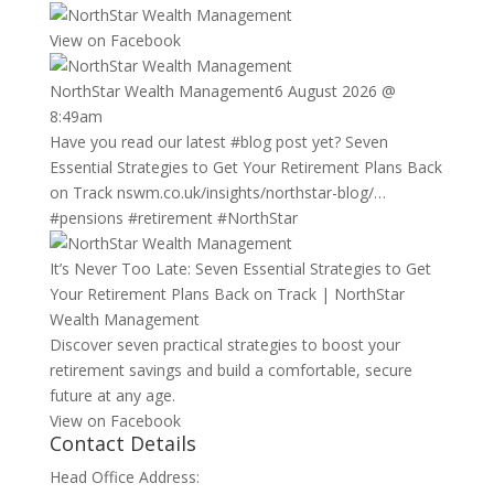
View on Facebook
NorthStar Wealth Management
6 August 2026 @
8:49am
Have you read our latest
#blog
post yet? Seven
Essential Strategies to Get Your Retirement Plans Back
on Track
nswm.co.uk/insights/northstar-blog/…
#pensions
#retirement
#NorthStar
It’s Never Too Late: Seven Essential Strategies to Get
Your Retirement Plans Back on Track | NorthStar
Wealth Management
Discover seven practical strategies to boost your
retirement savings and build a comfortable, secure
future at any age.
View on Facebook
Contact Details
Head Office Address: