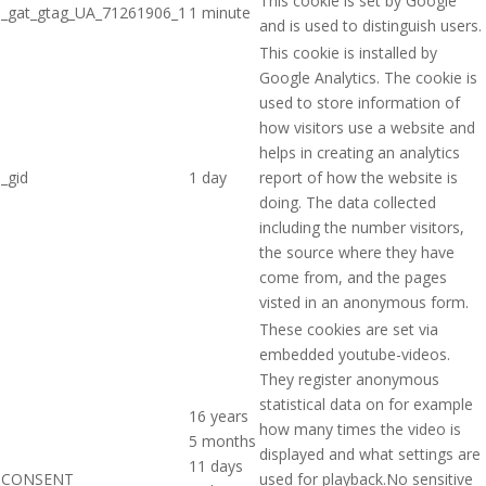
This cookie is set by Google
_gat_gtag_UA_71261906_1
1 minute
and is used to distinguish users.
This cookie is installed by
Google Analytics. The cookie is
used to store information of
how visitors use a website and
helps in creating an analytics
_gid
1 day
report of how the website is
doing. The data collected
including the number visitors,
the source where they have
come from, and the pages
visted in an anonymous form.
These cookies are set via
embedded youtube-videos.
They register anonymous
statistical data on for example
16 years
how many times the video is
5 months
displayed and what settings are
11 days
CONSENT
used for playback.No sensitive