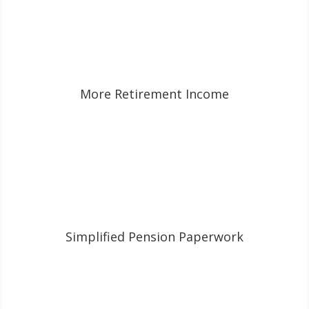
More Retirement Income
Simplified Pension Paperwork