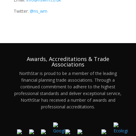
Twitter:
@ns_wm
Awards, Accreditations & Trade
Associations
NorthStar is proud to be a member of the leading
financial planning trade associations. Through a
continued commitment to adhere to the highest
professional standards and deliver exceptional service,
NorthStar has received a number of awards and
professional accreditations.