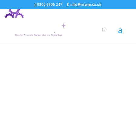
0800 6906 247
info@nswm.co.uk