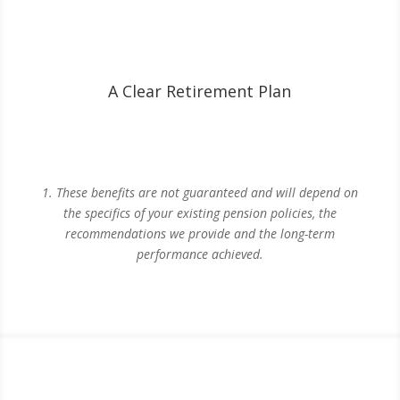
A Clear Retirement Plan
1. These benefits are not guaranteed and will depend on
the specifics of your existing pension policies, the
recommendations we provide and the long-term
performance achieved.