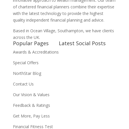
innovative approach to wealth management. Our team
of chartered financial planners combine their expertise
with the latest technology to provide the highest
quality independent financial planning and advice.
Based in Ocean Village, Southampton, we have clients
across the UK.
Popular Pages
Latest Social Posts
Awards & Accreditations
Special Offers
NorthStar Blog
Contact Us
Our Vision & Values
Feedback & Ratings
Get More, Pay Less
Financial Fitness Test