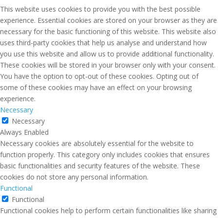
This website uses cookies to provide you with the best possible
experience. Essential cookies are stored on your browser as they are
necessary for the basic functioning of this website. This website also
uses third-party cookies that help us analyse and understand how
you use this website and allow us to provide additional functionality.
These cookies will be stored in your browser only with your consent.
You have the option to opt-out of these cookies. Opting out of
some of these cookies may have an effect on your browsing
experience.
Necessary
Necessary
Always Enabled
Necessary cookies are absolutely essential for the website to
function properly. This category only includes cookies that ensures
basic functionalities and security features of the website. These
cookies do not store any personal information.
Functional
Functional
Functional cookies help to perform certain functionalities like sharing