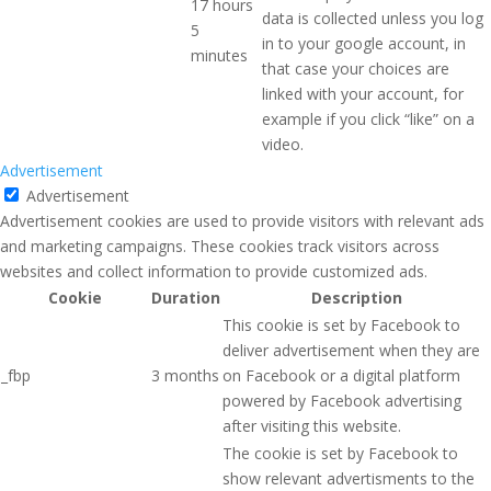
17 hours
data is collected unless you log
5
in to your google account, in
minutes
that case your choices are
linked with your account, for
example if you click “like” on a
video.
Advertisement
Advertisement
Advertisement cookies are used to provide visitors with relevant ads
and marketing campaigns. These cookies track visitors across
websites and collect information to provide customized ads.
Cookie
Duration
Description
This cookie is set by Facebook to
deliver advertisement when they are
_fbp
3 months
on Facebook or a digital platform
powered by Facebook advertising
after visiting this website.
The cookie is set by Facebook to
show relevant advertisments to the