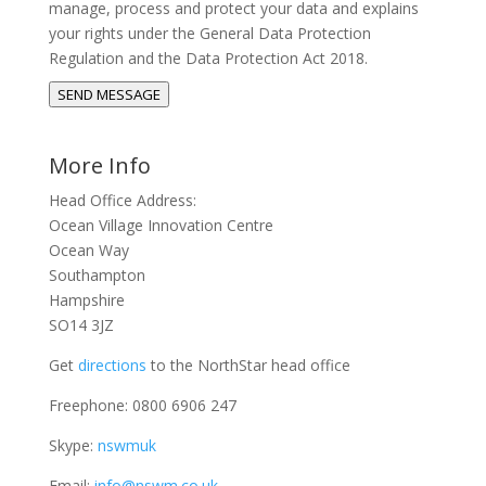
manage, process and protect your data and explains
your rights under the General Data Protection
Regulation and the Data Protection Act 2018.
SEND MESSAGE
More Info
Head Office Address:
Ocean Village Innovation Centre
Ocean Way
Southampton
Hampshire
SO14 3JZ
Get
directions
to the NorthStar head office
Freephone: 0800 6906 247
Skype:
nswmuk
Email:
info@nswm.co.uk