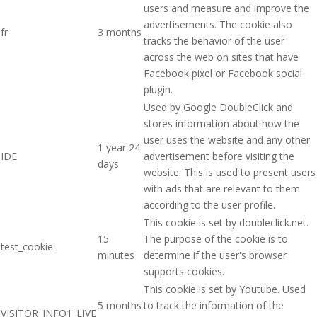
users and measure and improve the
advertisements. The cookie also
fr
3 months
tracks the behavior of the user
across the web on sites that have
Facebook pixel or Facebook social
plugin.
Used by Google DoubleClick and
stores information about how the
user uses the website and any other
1 year 24
IDE
advertisement before visiting the
days
website. This is used to present users
with ads that are relevant to them
according to the user profile.
This cookie is set by doubleclick.net.
15
The purpose of the cookie is to
test_cookie
minutes
determine if the user's browser
supports cookies.
This cookie is set by Youtube. Used
5 months
to track the information of the
VISITOR_INFO1_LIVE