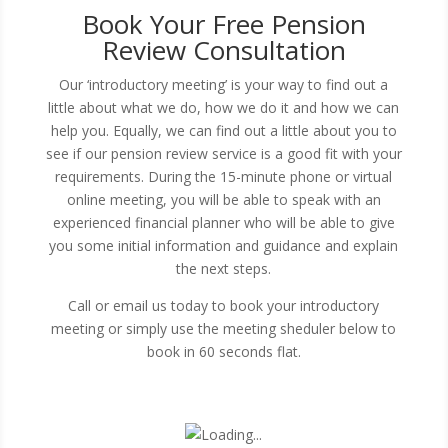
Book Your Free Pension
Review Consultation
Our ‘introductory meeting’ is your way to find out a
little about what we do, how we do it and how we can
help you. Equally, we can find out a little about you to
see if our pension review service is a good fit with your
requirements. During the 15-minute phone or virtual
online meeting, you will be able to speak with an
experienced financial planner who will be able to give
you some initial information and guidance and explain
the next steps.
Call or email us today to book your introductory
meeting or simply use the meeting sheduler below to
book in 60 seconds flat.