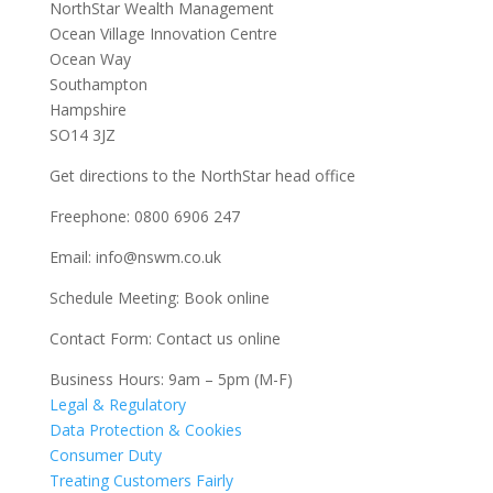
NorthStar Wealth Management
Ocean Village Innovation Centre
Ocean Way
Southampton
Hampshire
SO14 3JZ
Get
directions
to the NorthStar head office
Freephone:
0800 6906 247
Email:
info@nswm.co.uk
Schedule Meeting:
Book online
Contact Form:
Contact us online
Business Hours: 9am – 5pm (M-F)
Legal & Regulatory
Data Protection & Cookies
Consumer Duty
Treating Customers Fairly