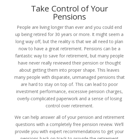
Take Control of Your
Pensions
People are living longer than ever and you could end
up being retired for 30 years or more. It might seem a
long way off, but the reality is that we all need to plan
now to have a great retirement.
Pensions can be a
fantastic way to save for retirement, but many people
have never really reviewed their pension or thought
about getting them into proper shape.
This leaves
many people with disparate, unmanaged pensions that
are hard to stay on top of. This can lead to poor
investment performance, excessive pension charges,
overly-complicated paperwork and a sense of losing
control over retirement.
We can help answer all of your pension and retirement
questions with a completely free pension review. We’ll
provide you with expert recommendations to get your
pensions back on track to provide the retirement