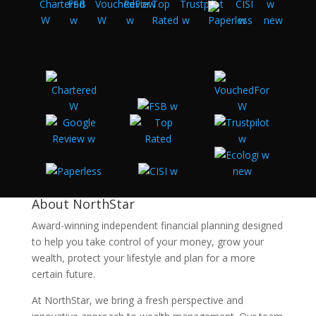
About NorthStar
Award-winning independent financial planning designed
to help you take control of your money, grow your
wealth, protect your lifestyle and plan for a more
certain future.
At NorthStar, we bring a fresh perspective and