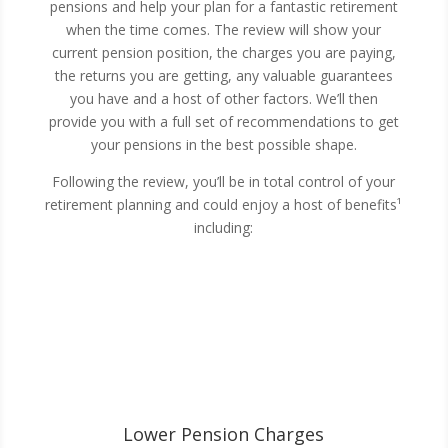
pensions and help your plan for a fantastic retirement
when the time comes. The review will show your
current pension position, the charges you are paying,
the returns you are getting, any valuable guarantees
you have and a host of other factors. We’ll then
provide you with a full set of recommendations to get
your pensions in the best possible shape.
Following the review, you’ll be in total control of your
retirement planning and could enjoy a host of benefits¹
including:
Lower Pension Charges