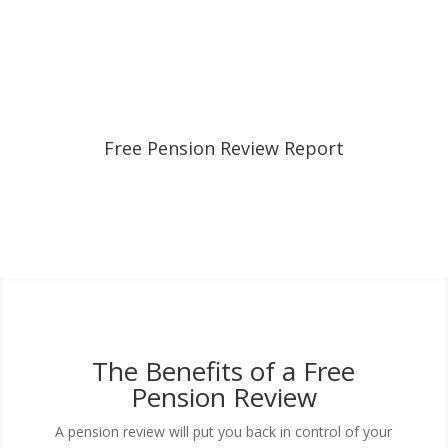
Free Pension Review Report
The Benefits of a Free
Pension Review
A pension review will put you back in control of your