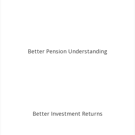
Better Pension Understanding
Better Investment Returns