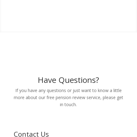
Get Back in Control of Your Pensions
With a Free Review
Have Questions?
If you have any questions or just want to know a little
more about our free pension review service, please get
in touch.
Contact Us