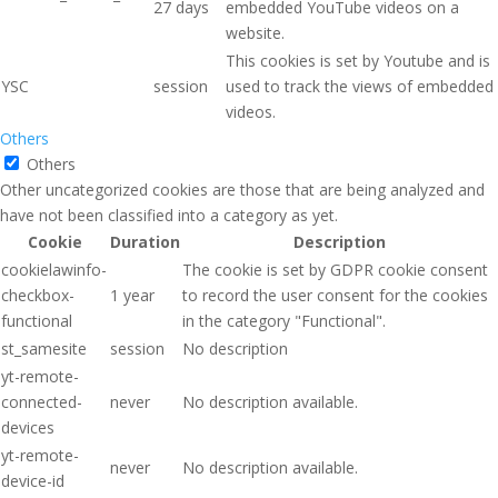
27 days
embedded YouTube videos on a
website.
This cookies is set by Youtube and is
YSC
session
used to track the views of embedded
videos.
Others
Others
Other uncategorized cookies are those that are being analyzed and
have not been classified into a category as yet.
Cookie
Duration
Description
cookielawinfo-
The cookie is set by GDPR cookie consent
checkbox-
1 year
to record the user consent for the cookies
functional
in the category "Functional".
st_samesite
session
No description
yt-remote-
connected-
never
No description available.
devices
yt-remote-
never
No description available.
device-id