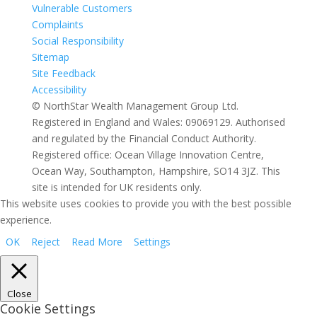
Vulnerable Customers
Complaints
Social Responsibility
Sitemap
Site Feedback
Accessibility
© NorthStar Wealth Management Group Ltd.
Registered in England and Wales: 09069129. Authorised
and regulated by the Financial Conduct Authority.
Registered office: Ocean Village Innovation Centre,
Ocean Way, Southampton, Hampshire, SO14 3JZ. This
site is intended for UK residents only.
This website uses cookies to provide you with the best possible
experience.
OK
Reject
Read More
Settings
Close
Cookie Settings