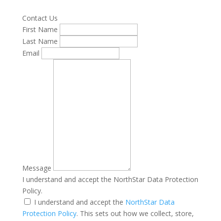
Contact Us
First Name
Last Name
Email
Message
I understand and accept the NorthStar Data Protection
Policy.
I understand and accept the
NorthStar Data
Protection Policy
. This sets out how we collect, store,