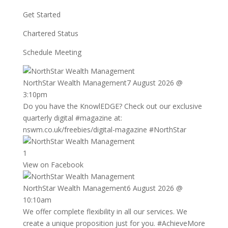
Get Started
Chartered Status
Schedule Meeting
NorthStar Wealth Management
7 August 2026 @
3:10pm
Do you have the KnowlEDGE? Check out our exclusive
quarterly digital
#magazine
at:
nswm.co.uk/freebies/digital-magazine
#NorthStar
1
View on Facebook
NorthStar Wealth Management
6 August 2026 @
10:10am
We offer complete flexibility in all our services. We
create a unique proposition just for you.
#AchieveMore