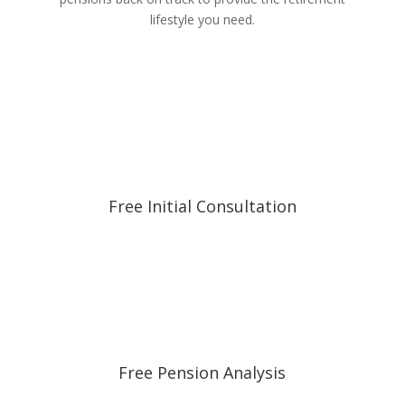
lifestyle you need.
Free Initial Consultation
Free Pension Analysis