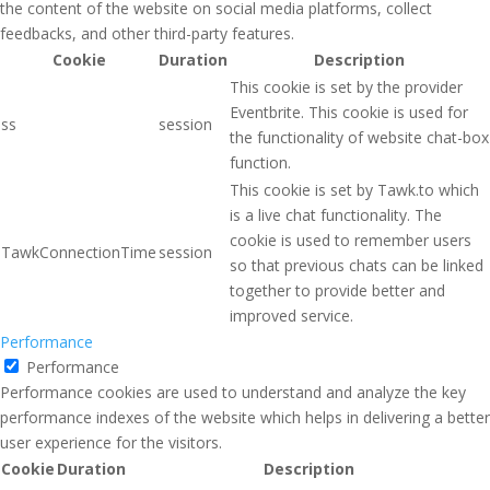
the content of the website on social media platforms, collect
feedbacks, and other third-party features.
Cookie
Duration
Description
This cookie is set by the provider
Eventbrite. This cookie is used for
ss
session
the functionality of website chat-box
function.
This cookie is set by Tawk.to which
is a live chat functionality. The
cookie is used to remember users
TawkConnectionTime
session
so that previous chats can be linked
together to provide better and
improved service.
Performance
Performance
Performance cookies are used to understand and analyze the key
performance indexes of the website which helps in delivering a better
user experience for the visitors.
Cookie
Duration
Description