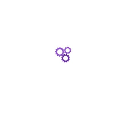
Online Account Access
View and manage your investments any time, any
place using any connected device with our client
portal and dedicated customer account centres