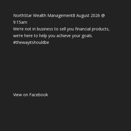
NorthStar Wealth Management
8 August 2026 @
9:15am
We’re not in business to sell you financial products,
we’re here to help you achieve your goals.
#thewayitshouldbe
View on Facebook