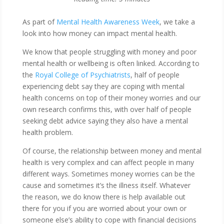
​As part of
Mental Health Awareness Week
, we take a
look into how money can impact mental health.
We know that people struggling with money and poor
mental health or wellbeing is often linked. According to
the
Royal College of Psychiatrists
, half of people
experiencing debt say they are coping with mental
health concerns on top of their money worries and our
own research confirms this, with over half of people
seeking debt advice saying they also have a mental
health problem.
Of course, the relationship between money and mental
health is very complex and can affect people in many
different ways. Sometimes money worries can be the
cause and sometimes it’s the illness itself. Whatever
the reason, we do know there is help available out
there for you if you are worried about your own or
someone else’s ability to cope with financial decisions