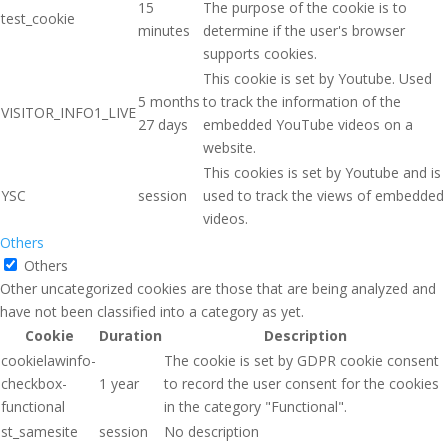
15
The purpose of the cookie is to
test_cookie
minutes
determine if the user's browser
supports cookies.
This cookie is set by Youtube. Used
5 months
to track the information of the
VISITOR_INFO1_LIVE
27 days
embedded YouTube videos on a
website.
This cookies is set by Youtube and is
YSC
session
used to track the views of embedded
videos.
Others
Others
Other uncategorized cookies are those that are being analyzed and
have not been classified into a category as yet.
Cookie
Duration
Description
cookielawinfo-
The cookie is set by GDPR cookie consent
checkbox-
1 year
to record the user consent for the cookies
functional
in the category "Functional".
st_samesite
session
No description