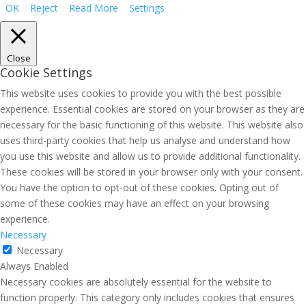
OK
Reject
Read More
Settings
Close
Cookie Settings
This website uses cookies to provide you with the best possible
experience. Essential cookies are stored on your browser as they are
necessary for the basic functioning of this website. This website also
uses third-party cookies that help us analyse and understand how
you use this website and allow us to provide additional functionality.
These cookies will be stored in your browser only with your consent.
You have the option to opt-out of these cookies. Opting out of
some of these cookies may have an effect on your browsing
experience.
Necessary
Necessary
Always Enabled
Necessary cookies are absolutely essential for the website to
function properly. This category only includes cookies that ensures