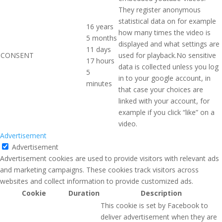
They register anonymous
statistical data on for example
16 years
how many times the video is
5 months
displayed and what settings are
11 days
CONSENT
used for playback.No sensitive
17 hours
data is collected unless you log
5
in to your google account, in
minutes
that case your choices are
linked with your account, for
example if you click “like” on a
video.
Advertisement
Advertisement
Advertisement cookies are used to provide visitors with relevant ads
and marketing campaigns. These cookies track visitors across
websites and collect information to provide customized ads.
Cookie
Duration
Description
This cookie is set by Facebook to
deliver advertisement when they are