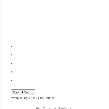
Submit Rating
Average rating:
out of 5 | Total ratings:
Reading time:
5
minutes