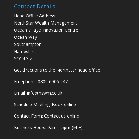
Contact Details
Head Office Address:
NorthStar Wealth Management
Ocean Village Innovation Centre
Ocean Way
Southampton
Hampshire
SO14 3JZ
Get
directions
to the NorthStar head office
Freephone:
0800 6906 247
Email:
info@nswm.co.uk
Schedule Meeting:
Book online
Contact Form:
Contact us online
Business Hours: 9am – 5pm (M-F)