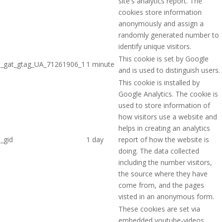
site's analytics report. The
cookies store information
anonymously and assign a
randomly generated number to
identify unique visitors.
This cookie is set by Google
_gat_gtag_UA_71261906_1
1 minute
and is used to distinguish users.
This cookie is installed by
Google Analytics. The cookie is
used to store information of
how visitors use a website and
helps in creating an analytics
_gid
1 day
report of how the website is
doing. The data collected
including the number visitors,
the source where they have
come from, and the pages
visted in an anonymous form.
These cookies are set via
embedded youtube-videos.