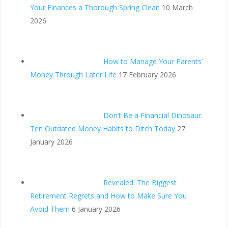
Your Finances a Thorough Spring Clean
10 March
2026
How to Manage Your Parents’
Money Through Later Life
17 February 2026
Don’t Be a Financial Dinosaur:
Ten Outdated Money Habits to Ditch Today
27
January 2026
Revealed: The Biggest
Retirement Regrets and How to Make Sure You
Avoid Them
6 January 2026