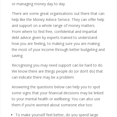
or managing money day to day.
There are some great organisations out there that can
help like the Money Advice Service. They can offer help
and support on a whole range of money matters.
From where to find free, confidential and impartial
debt advice given by experts trained to understand
how you are feeling, to making sure you are making
the most of your income through better budgeting and
saving.
Recognising you may need support can be hard to do.
We know there are things people do (or don’t do) that
can indicate there may be a problem.
Answering the questions below can help you to spot
some signs that your financial decisions may be linked
to your mental health or wellbeing. You can also use
them if you’re worried about someone else too:
To make yourself feel better, do you spend large