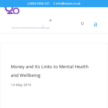
0800 6906 247
info@nswm.co.uk
Money and Its Links to Mental Health
and Wellbeing
14 May 2019