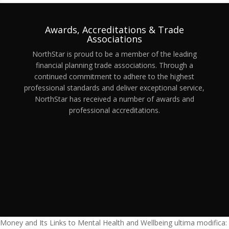
Awards, Accreditations & Trade
Associations
NorthStar is proud to be a member of the leading
financial planning trade associations. Through a
continued commitment to adhere to the highest
professional standards and deliver exceptional service,
NorthStar has received a number of awards and
professional accreditations.
Money and Its Links to Mental Health and Wellbeing
ultima modifica: