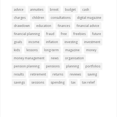
advice
annuities
brexit
budget
cash
charges
children
consultations
digital magazine
drawdown
education
finances
financial advice
financial planning
fraud
free
freebies
future
goals
income
inflation
investing
investment
kids
lessons
long-term
magazine
money
money management
news
organisation
pension planning
pensions
planning
portfolios
results
retirement
returns
reviews
saving
savings
sessions
spending
tax
tax relief