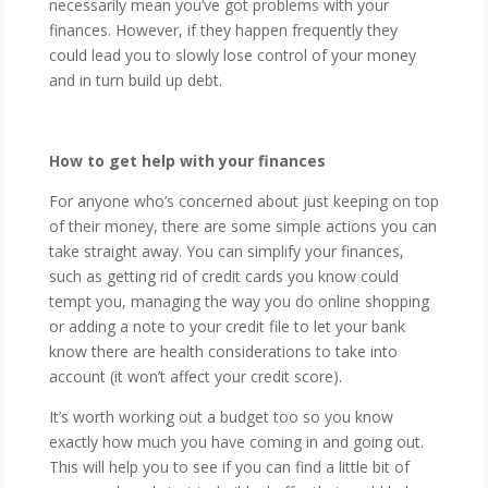
necessarily mean you’ve got problems with your
finances. However, if they happen frequently they
could lead you to slowly lose control of your money
and in turn build up debt.
How to get help with your finances
For anyone who’s concerned about just keeping on top
of their money, there are some simple actions you can
take straight away. You can simplify your finances,
such as getting rid of credit cards you know could
tempt you, managing the way you do online shopping
or adding a note to your credit file to let your bank
know there are health considerations to take into
account (it won’t affect your credit score).
It’s worth working out a budget too so you know
exactly how much you have coming in and going out.
This will help you to see if you can find a little bit of