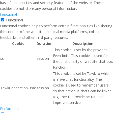
basic functionalities and security features of the website. These
cookies do not store any personal information.
Functional
Functional
Functional cookies help to perform certain functionalities like sharing
the content of the website on social media platforms, collect
feedbacks, and other third-party features.
Cookie
Duration
Description
This cookie is set by the provider
Eventbrite. This cookie is used for
ss
session
the functionality of website chat-box
function.
This cookie is set by Tawk.to which
is a live chat functionality. The
cookie is used to remember users
TawkConnectionTime
session
so that previous chats can be linked
together to provide better and
improved service.
Performance