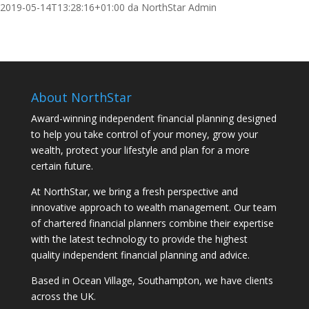
2019-05-14T13:28:16+01:00
da
NorthStar Admin
About NorthStar
Award-winning independent financial planning designed
to help you take control of your money, grow your
wealth, protect your lifestyle and plan for a more
certain future.
At NorthStar, we bring a fresh perspective and
innovative approach to wealth management. Our team
of chartered financial planners combine their expertise
with the latest technology to provide the highest
quality independent financial planning and advice.
Based in Ocean Village, Southampton, we have clients
across the UK.