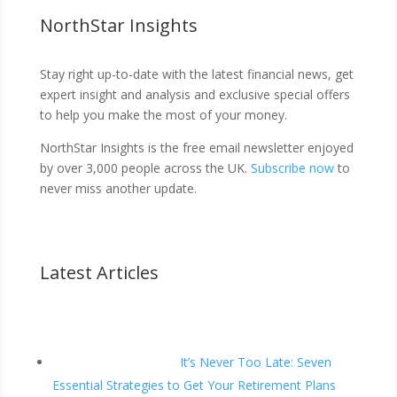
NorthStar Insights
Stay right up-to-date with the latest financial news, get
expert insight and analysis and exclusive special offers
to help you make the most of your money.
NorthStar Insights is the free email newsletter enjoyed
by over 3,000 people across the UK.
Subscribe now
to
never miss another update.
Latest Articles
It’s Never Too Late: Seven
Essential Strategies to Get Your Retirement Plans