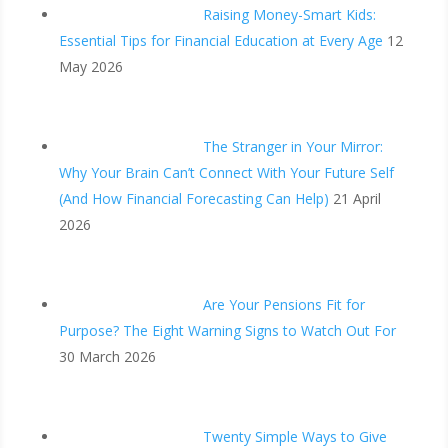
Raising Money-Smart Kids:
Essential Tips for Financial Education at Every Age
12
May 2026
The Stranger in Your Mirror:
Why Your Brain Can’t Connect With Your Future Self
(And How Financial Forecasting Can Help)
21 April
2026
Are Your Pensions Fit for
Purpose? The Eight Warning Signs to Watch Out For
30 March 2026
Twenty Simple Ways to Give