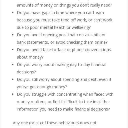
amounts of money on things you don’t really need?
Do you have gaps in time where you can’t earn
because you must take time off work, or can’t work
due to poor mental health or wellbeing?
Do you avoid opening post that contains bills or
bank statements, or avoid checking them online?
Do you avoid face-to-face or phone conversations
about money?
Do you worry about making day-to-day financial
decisions?
Do you still worry about spending and debt, even if
you’ve got enough money?
Do you struggle with concentrating when faced with
money matters, or find it difficult to take in all the
information you need to make financial decisions?
Any one (or all) of these behaviours does not