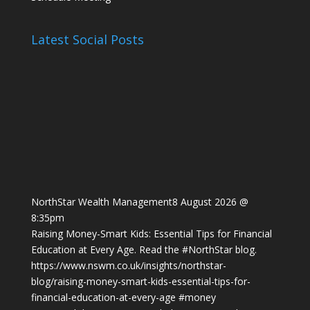
Latest Social Posts
NorthStar Wealth Management
8 August 2026 @
8:35pm
Raising Money-Smart Kids: Essential Tips for Financial
Education at Every Age. Read the
#NorthStar
blog.
https://www.nswm.co.uk/insights/northstar-
blog/raising-money-smart-kids-essential-tips-for-
financial-education-at-every-age
#money