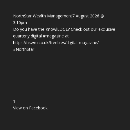
NorthStar Wealth Management
7 August 2026 @
3:10pm
Do you have the KnowlEDGE? Check out our exclusive
quarterly digital
#magazine
at:
https://nswm.co.uk/freebies/digital-magazine/
#NorthStar
1
View on Facebook