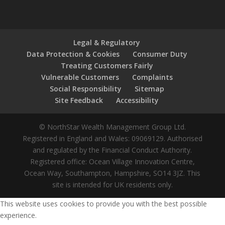
Legal & Regulatory
Data Protection & Cookies
Consumer Duty
Treating Customers Fairly
Vulnerable Customers
Complaints
Social Responsibility
Sitemap
Site Feedback
Accessibility
© NorthStar Wealth Management Group Ltd.
Registered in England and Wales: 09069129. Authorised
and regulated by the Financial Conduct Authority.
Registered office: Ocean Village Innovation Centre,
Ocean Way, Southampton, Hampshire, SO14 3JZ. This
site is intended for UK residents only.
This website uses cookies to provide you with the best possible
experience.