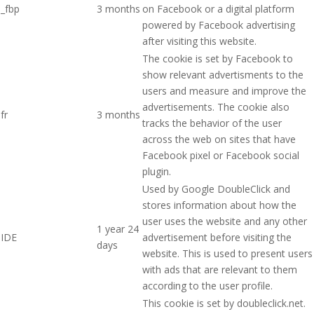
_fbp
3 months
on Facebook or a digital platform
powered by Facebook advertising
after visiting this website.
The cookie is set by Facebook to
show relevant advertisments to the
users and measure and improve the
advertisements. The cookie also
fr
3 months
tracks the behavior of the user
across the web on sites that have
Facebook pixel or Facebook social
plugin.
Used by Google DoubleClick and
stores information about how the
user uses the website and any other
1 year 24
IDE
advertisement before visiting the
days
website. This is used to present users
with ads that are relevant to them
according to the user profile.
This cookie is set by doubleclick.net.