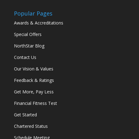
Popular Pages
Awards & Accreditations
Special Offers
NorthStar Blog
Contact Us
Our Vision & Values
Feedback & Ratings
Get More, Pay Less
Financial Fitness Test
Get Started
Chartered Status
Schedule Meeting