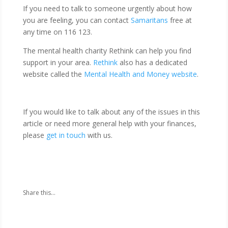
If you need to talk to someone urgently about how
you are feeling, you can contact
Samaritans
free at
any time on 116 123.
The mental health charity Rethink can help you find
support in your area.
Rethink
also has a dedicated
website called the
Mental Health and Money website
.
If you would like to talk about any of the issues in this
article or need more general help with your finances,
please
get in touch
with us.
Share this...