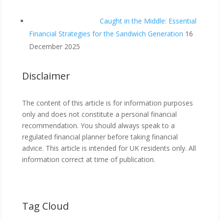
Caught in the Middle: Essential
Financial Strategies for the Sandwich Generation
16
December 2025
Disclaimer
The content of this article is for information purposes
only and does not constitute a personal financial
recommendation. You should always speak to a
regulated financial planner before taking financial
advice. This article is intended for UK residents only. All
information correct at time of publication.
Tag Cloud