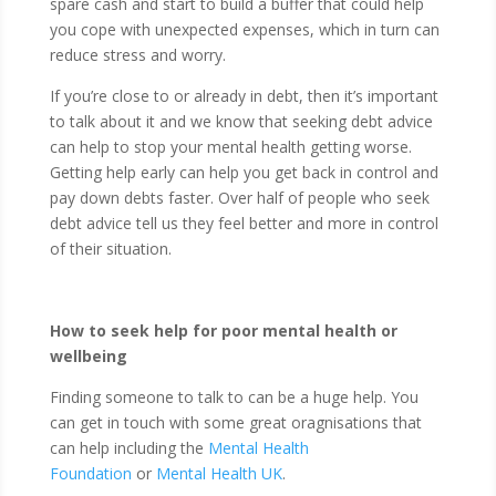
spare cash and start to build a buffer that could help
you cope with unexpected expenses, which in turn can
reduce stress and worry.
If you’re close to or already in debt, then it’s important
to talk about it and we know that seeking debt advice
can help to stop your mental health getting worse.
Getting help early can help you get back in control and
pay down debts faster. Over half of people who seek
debt advice tell us they feel better and more in control
of their situation.
How to seek help for poor mental health or
wellbeing
Finding someone to talk to can be a huge help. You
can get in touch with some great oragnisations that
can help including the
Mental Health
Foundation
or
Mental Health UK
.