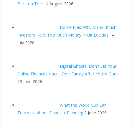
Back on Track
4 August 2026
Home Bias: Why Many British
Investors Have Too Much Money in UK Equities
14
July 2026
Digital Ghosts: Don’t Let Your
Online Finances Haunt Your Family After You’re Gone
23 June 2026
What the World Cup Can
Teach Us About Financial Planning
2 June 2026