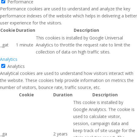
Performance
Performance cookies are used to understand and analyze the key
performance indexes of the website which helps in delivering a better
user experience for the visitors.
Cookie
Duration
Description
This cookies is installed by Google Universal
_gat
1 minute
Analytics to throttle the request rate to limit the
collection of data on high traffic sites.
Analytics
Analytics
Analytical cookies are used to understand how visitors interact with
the website. These cookies help provide information on metrics the
number of visitors, bounce rate, traffic source, etc.
Cookie
Duration
Description
This cookie is installed by
Google Analytics. The cookie is
used to calculate visitor,
session, campaign data and
keep track of site usage for the
_ga
2 years