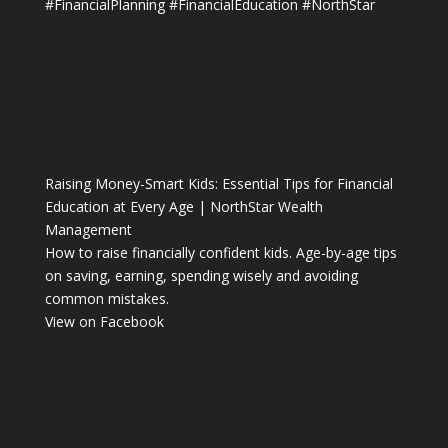
#FinancialPlanning
#FinancialEducation
#NorthStar
Raising Money-Smart Kids: Essential Tips for Financial
Education at Every Age | NorthStar Wealth
Management
How to raise financially confident kids. Age-by-age tips
on saving, earning, spending wisely and avoiding
common mistakes.
View on Facebook