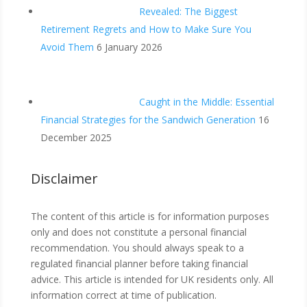
Revealed: The Biggest
Retirement Regrets and How to Make Sure You
Avoid Them
6 January 2026
Caught in the Middle: Essential
Financial Strategies for the Sandwich Generation
16
December 2025
Disclaimer
The content of this article is for information purposes
only and does not constitute a personal financial
recommendation. You should always speak to a
regulated financial planner before taking financial
advice. This article is intended for UK residents only. All
information correct at time of publication.