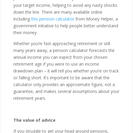
your target income, helping to avoid any nasty shocks
down the line. There are many available online
including
this pension calculator
from Money Helper, a
government initiative to help people better understand
their money.
Whether you’re fast approaching retirement or still
many years away, a pension calculator forecasts the
annual income you can expect from your chosen
retirement age if you were to use an income
drawdown plan – it will tell you whether you’re on track
or falling short. It’s important to be aware that the
calculator only provides an approximate figure, not a
guarantee, and makes several assumptions about your
retirement years.
The value of advice
If you struggle to get your head around pensions,