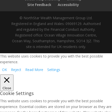
Site Feedback
Accessibility
© NorthStar Wealth Management Group Ltd.
Registered in England and Wales: 09069129. Authorised
and regulated by the Financial Conduct Authority.
Registered office: Ocean Village Innovation Centre,
Ocean Way, Southampton, Hampshire, SO14 3JZ. This
site is intended for UK residents only.
This website uses cookies to provide you with the best possible
experience.
OK
Reject
Read More
Settings
Close
Cookie Settings
This website uses cookies to provide you with the best possible
experience. Essential cookies are stored on your browser as they are