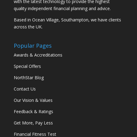
with the latest technology to provide the highest
quality independent financial planning and advice.
Based in Ocean Village, Southampton, we have clients
across the UK.
Popular Pages
Awards & Accreditations
Special Offers
NorthStar Blog
Contact Us
Our Vision & Values
Feedback & Ratings
Get More, Pay Less
Financial Fitness Test