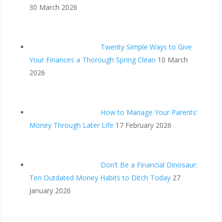
30 March 2026
Twenty Simple Ways to Give
Your Finances a Thorough Spring Clean
10 March
2026
How to Manage Your Parents’
Money Through Later Life
17 February 2026
Don’t Be a Financial Dinosaur:
Ten Outdated Money Habits to Ditch Today
27
January 2026