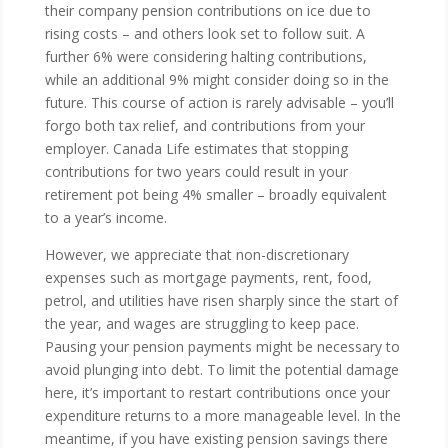
their company pension contributions on ice due to
rising costs – and others look set to follow suit. A
further 6% were considering halting contributions,
while an additional 9% might consider doing so in the
future. This course of action is rarely advisable – you’ll
forgo both tax relief, and contributions from your
employer. Canada Life estimates that stopping
contributions for two years could result in your
retirement pot being 4% smaller – broadly equivalent
to a year’s income.
However, we appreciate that non-discretionary
expenses such as mortgage payments, rent, food,
petrol, and utilities have risen sharply since the start of
the year, and wages are struggling to keep pace.
Pausing your pension payments might be necessary to
avoid plunging into debt. To limit the potential damage
here, it’s important to restart contributions once your
expenditure returns to a more manageable level. In the
meantime, if you have existing pension savings there