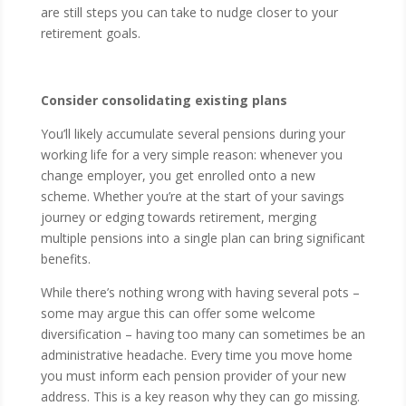
are still steps you can take to nudge closer to your
retirement goals.
Consider consolidating existing plans
You’ll likely accumulate several pensions during your
working life for a very simple reason: whenever you
change employer, you get enrolled onto a new
scheme. Whether you’re at the start of your savings
journey or edging towards retirement, merging
multiple pensions into a single plan can bring significant
benefits.
While there’s nothing wrong with having several pots –
some may argue this can offer some welcome
diversification – having too many can sometimes be an
administrative headache. Every time you move home
you must inform each pension provider of your new
address. This is a key reason why they can go missing.