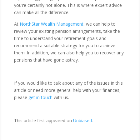
you’re certainly not alone. This is where expert advice
can make all the difference.
At
NorthStar Wealth Management
, we can help to
review your existing pension arrangements, take the
time to understand your retirement goals and
recommend a suitable strategy for you to achieve
them. In addition, we can also help you to recover any
pensions that have gone astray.
If you would like to talk about any of the issues in this
article or need more general help with your finances,
please
get in touch
with us.
This article first appeared on
Unbiased
.