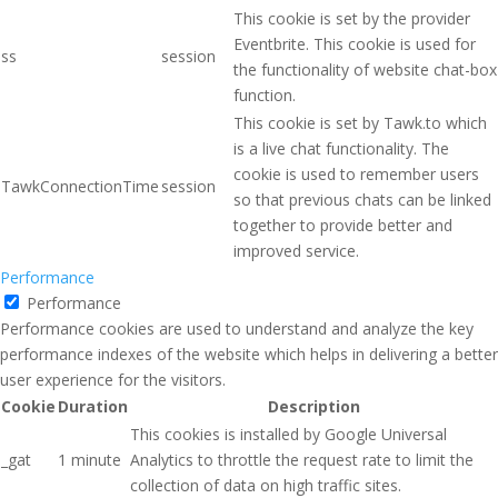
This cookie is set by the provider
Eventbrite. This cookie is used for
ss
session
the functionality of website chat-box
function.
This cookie is set by Tawk.to which
is a live chat functionality. The
cookie is used to remember users
TawkConnectionTime
session
so that previous chats can be linked
together to provide better and
improved service.
Performance
Performance
Performance cookies are used to understand and analyze the key
performance indexes of the website which helps in delivering a better
user experience for the visitors.
Cookie
Duration
Description
This cookies is installed by Google Universal
_gat
1 minute
Analytics to throttle the request rate to limit the
collection of data on high traffic sites.