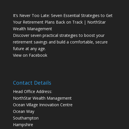
It’s Never Too Late: Seven Essential Strategies to Get
Your Retirement Plans Back on Track | NorthStar
Wealth Management
Discover seven practical strategies to boost your
retirement savings and build a comfortable, secure
future at any age.
View on Facebook
Contact Details
Head Office Address:
NorthStar Wealth Management
Ocean Village Innovation Centre
Ocean Way
Southampton
Hampshire