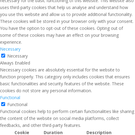
necessary for the basic functioning of this website. This website also
uses third-party cookies that help us analyse and understand how
you use this website and allow us to provide additional functionality.
These cookies will be stored in your browser only with your consent.
You have the option to opt-out of these cookies. Opting out of
some of these cookies may have an effect on your browsing
experience.
Necessary
Necessary
Always Enabled
Necessary cookies are absolutely essential for the website to
function properly. This category only includes cookies that ensures
basic functionalities and security features of the website. These
cookies do not store any personal information.
Functional
Functional
Functional cookies help to perform certain functionalities like sharing
the content of the website on social media platforms, collect
feedbacks, and other third-party features.
Cookie
Duration
Description