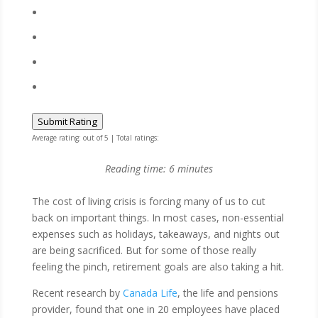
Submit Rating
Average rating:
out of 5 | Total ratings:
Reading time:
6
minutes
The cost of living crisis is forcing many of us to cut
back on important things. In most cases, non-essential
expenses such as holidays, takeaways, and nights out
are being sacrificed. But for some of those really
feeling the pinch, retirement goals are also taking a hit.
Recent research by
Canada Life
, the life and pensions
provider, found that one in 20 employees have placed