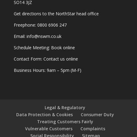
SO14 3JZ
Get
directions
to the NorthStar head office
Freephone:
0800 6906 247
Email:
info@nswm.co.uk
Schedule Meeting:
Book online
Contact Form:
Contact us online
Business Hours: 9am – 5pm (M-F)
Legal & Regulatory
Data Protection & Cookies
Consumer Duty
Treating Customers Fairly
Vulnerable Customers
Complaints
Social Responsibility
Sitemap