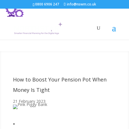
0800 6906 247
info@nswm.co.uk
How to Boost Your Pension Pot When
Money Is Tight
21 February 2023