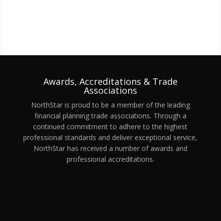
Awards, Accreditations & Trade
Associations
NorthStar is proud to be a member of the leading
financial planning trade associations. Through a
continued commitment to adhere to the highest
professional standards and deliver exceptional service,
NorthStar has received a number of awards and
professional accreditations.