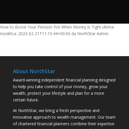
How to Boost Your Pension Pot When Money Is Tight
ultima
modifica:
2023-02-21T11:15:44+00:00
da
NorthStar Admin
About NorthStar
Award-winning independent financial planning designed
to help you take control of your money, grow your
wealth, protect your lifestyle and plan for a more
certain future.
At NorthStar, we bring a fresh perspective and
innovative approach to wealth management. Our team
of chartered financial planners combine their expertise