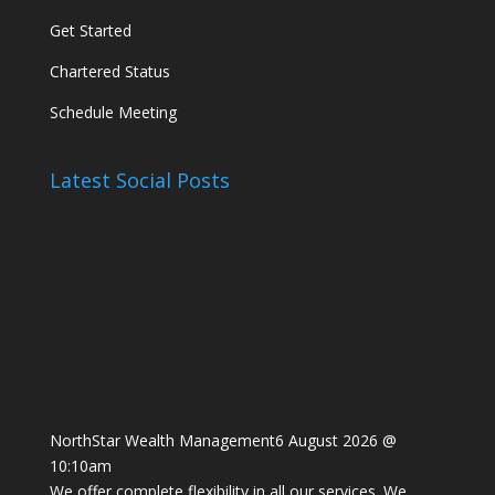
Get Started
Chartered Status
Schedule Meeting
Latest Social Posts
NorthStar Wealth Management
6 August 2026 @
10:10am
We offer complete flexibility in all our services. We