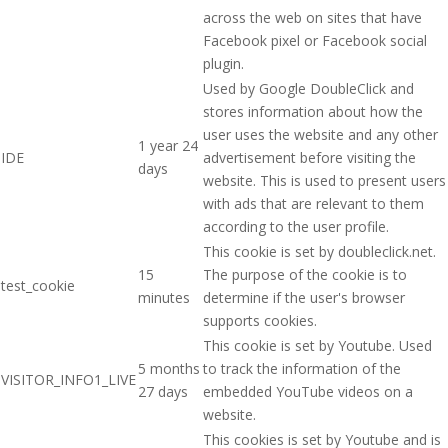
across the web on sites that have
Facebook pixel or Facebook social
plugin.
Used by Google DoubleClick and
stores information about how the
user uses the website and any other
1 year 24
IDE
advertisement before visiting the
days
website. This is used to present users
with ads that are relevant to them
according to the user profile.
This cookie is set by doubleclick.net.
15
The purpose of the cookie is to
test_cookie
minutes
determine if the user's browser
supports cookies.
This cookie is set by Youtube. Used
5 months
to track the information of the
VISITOR_INFO1_LIVE
27 days
embedded YouTube videos on a
website.
This cookies is set by Youtube and is