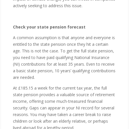
actively seeking to address this issue.
Check your state pension forecast
A common assumption is that anyone and everyone is
entitled to the state pension once they hit a certain
age. This is not the case. To get the full state pension,
you need to have paid qualifying National Insurance
(NI) contributions for at least 35 years. Even to receive
a basic state pension, 10 years’ qualifying contributions
are needed.
At £185.15 a week for the current tax year, the full
state pension provides a valuable source of retirement
income, offering some much-treasured financial
security. Gaps can appear in your NI record for several
reasons. You may have taken a career break to raise
children or look after an elderly relative, or perhaps
lived abroad for a lengthy period.