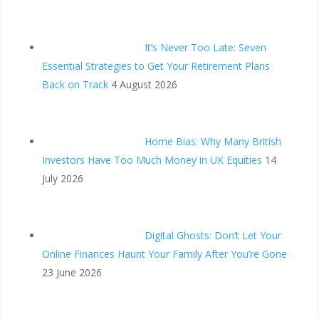
It’s Never Too Late: Seven
Essential Strategies to Get Your Retirement Plans
Back on Track
4 August 2026
Home Bias: Why Many British
Investors Have Too Much Money in UK Equities
14
July 2026
Digital Ghosts: Don’t Let Your
Online Finances Haunt Your Family After You’re Gone
23 June 2026