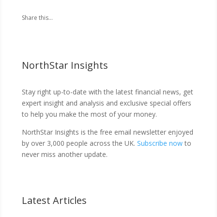
Share this...
NorthStar Insights
Stay right up-to-date with the latest financial news, get
expert insight and analysis and exclusive special offers
to help you make the most of your money.
NorthStar Insights is the free email newsletter enjoyed
by over 3,000 people across the UK.
Subscribe now
to
never miss another update.
Latest Articles