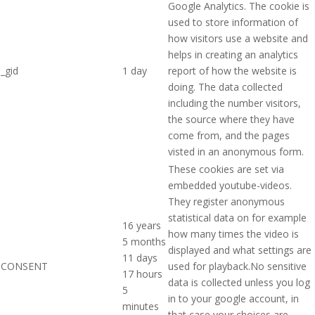
Google Analytics. The cookie is
used to store information of
how visitors use a website and
helps in creating an analytics
_gid
1 day
report of how the website is
doing. The data collected
including the number visitors,
the source where they have
come from, and the pages
visted in an anonymous form.
These cookies are set via
embedded youtube-videos.
They register anonymous
statistical data on for example
16 years
how many times the video is
5 months
displayed and what settings are
11 days
CONSENT
used for playback.No sensitive
17 hours
data is collected unless you log
5
in to your google account, in
minutes
that case your choices are