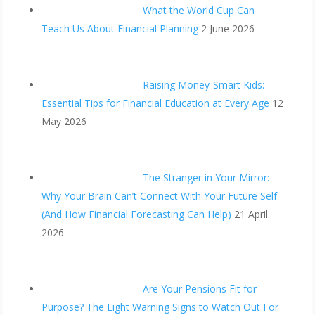
What the World Cup Can
Teach Us About Financial Planning
2 June 2026
Raising Money-Smart Kids:
Essential Tips for Financial Education at Every Age
12
May 2026
The Stranger in Your Mirror:
Why Your Brain Can’t Connect With Your Future Self
(And How Financial Forecasting Can Help)
21 April
2026
Are Your Pensions Fit for
Purpose? The Eight Warning Signs to Watch Out For