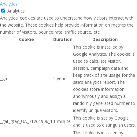
Analytics
Analytics
Analytical cookies are used to understand how visitors interact with
the website. These cookies help provide information on metrics the
number of visitors, bounce rate, traffic source, etc.
Cookie
Duration
Description
This cookie is installed by
Google Analytics. The cookie is
used to calculate visitor,
session, campaign data and
keep track of site usage for the
_ga
2 years
site's analytics report. The
cookies store information
anonymously and assign a
randomly generated number to
identify unique visitors.
This cookie is set by Google
_gat_gtag_UA_71261906_1
1 minute
and is used to distinguish users.
This cookie is installed by