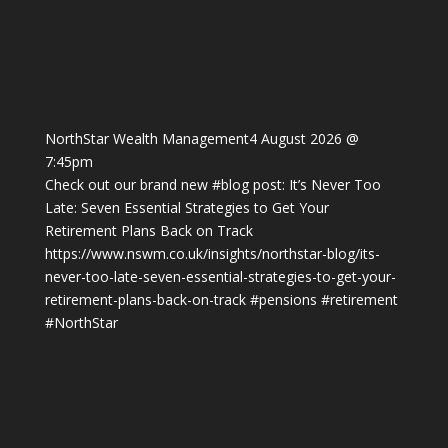
NorthStar Wealth Management
4 August 2026 @
7:45pm
Check out our brand new
#blog
post: It’s Never Too
Late: Seven Essential Strategies to Get Your
Retirement Plans Back on Track
https://www.nswm.co.uk/insights/northstar-blog/its-
never-too-late-seven-essential-strategies-to-get-your-
retirement-plans-back-on-track
#pensions
#retirement
#NorthStar