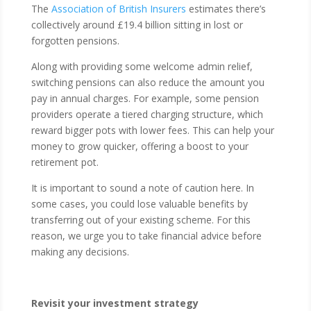
The
Association of British Insurers
estimates there’s
collectively around £19.4 billion sitting in lost or
forgotten pensions.
Along with providing some welcome admin relief,
switching pensions can also reduce the amount you
pay in annual charges. For example, some pension
providers operate a tiered charging structure, which
reward bigger pots with lower fees. This can help your
money to grow quicker, offering a boost to your
retirement pot.
It is important to sound a note of caution here. In
some cases, you could lose valuable benefits by
transferring out of your existing scheme. For this
reason, we urge you to take financial advice before
making any decisions.
Revisit your investment strategy