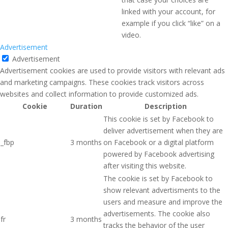
linked with your account, for
example if you click “like” on a
video.
Advertisement
Advertisement
Advertisement cookies are used to provide visitors with relevant ads
and marketing campaigns. These cookies track visitors across
websites and collect information to provide customized ads.
Cookie
Duration
Description
This cookie is set by Facebook to
deliver advertisement when they are
_fbp
3 months
on Facebook or a digital platform
powered by Facebook advertising
after visiting this website.
The cookie is set by Facebook to
show relevant advertisments to the
users and measure and improve the
advertisements. The cookie also
fr
3 months
tracks the behavior of the user