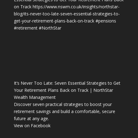
on Track
https://www.nswm.co.uk/insights/northstar-
blog/its-never-too-late-seven-essential-strategies-to-
get-your-retirement-plans-back-on-track
#pensions
#retirement
#NorthStar
It’s Never Too Late: Seven Essential Strategies to Get
Your Retirement Plans Back on Track | NorthStar
Wealth Management
Discover seven practical strategies to boost your
retirement savings and build a comfortable, secure
future at any age.
View on Facebook