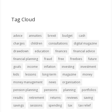
Tag Cloud
advice
annuities
brexit
budget
cash
charges
children
consultations
digital magazine
drawdown
education
finances
financial advice
financial planning
fraud
free
freebies
future
goals
income
inflation
investing
investment
kids
lessons
long-term
magazine
money
money management
news
organisation
pension planning
pensions
planning
portfolios
results
retirement
returns
reviews
saving
savings
sessions
spending
tax
tax relief