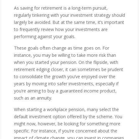
As saving for retirement is a long-term pursuit,
regularly tinkering with your investment strategy should
largely be avoided. But at the same time, it’s important
to frequently review how your investments are
performing against your goals.
These goals often change as time goes on. For
instance, you may be willing to take more risk than
when you started your pension. On the flipside, with
retirement edging closer, it can sometimes be prudent
to consolidate the growth you’ve enjoyed over the
years by moving into safer investments, especially if
you’re aiming to buy a guaranteed income product,
such as an annuity.
When starting a workplace pension, many select the
default investment option offered by the scheme. You
might now, however, be looking for something more
specific. For instance, if you’re concerned about the
impact of climate change, you can invest in companies