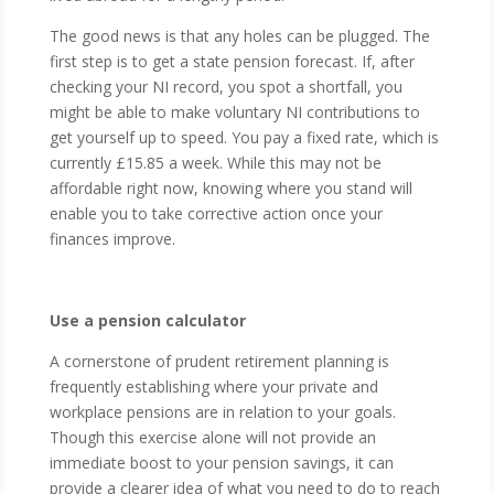
The good news is that any holes can be plugged. The
first step is to get a state pension forecast. If, after
checking your NI record, you spot a shortfall, you
might be able to make voluntary NI contributions to
get yourself up to speed. You pay a fixed rate, which is
currently £15.85 a week. While this may not be
affordable right now, knowing where you stand will
enable you to take corrective action once your
finances improve.
Use a pension calculator
A cornerstone of prudent retirement planning is
frequently establishing where your private and
workplace pensions are in relation to your goals.
Though this exercise alone will not provide an
immediate boost to your pension savings, it can
provide a clearer idea of what you need to do to reach