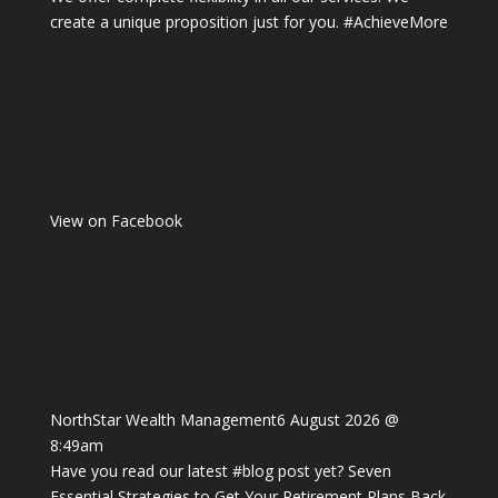
create a unique proposition just for you.
#AchieveMore
View on Facebook
NorthStar Wealth Management
6 August 2026 @
8:49am
Have you read our latest
#blog
post yet? Seven
Essential Strategies to Get Your Retirement Plans Back