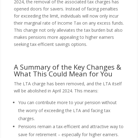
2024, the removal of the associated tax charges has
opened doors for savers. Instead of facing penalties
for exceeding the limit, individuals will now only incur
their marginal rate of Income Tax on any excess funds.
This change not only alleviates the tax burden but also
makes pensions more appealing to higher earners
seeking tax-efficient savings options.
A Summary of the Key Changes &
What This Could Mean for You
The LTA charge has been removed, and the LTA itself
will be abolished in April 2024. This means:
You can contribute more to your pension without
the worry of exceeding the LTA and facing tax
charges.
Pensions remain a tax-efficient and attractive way to
save for retirement – especially for higher earners.