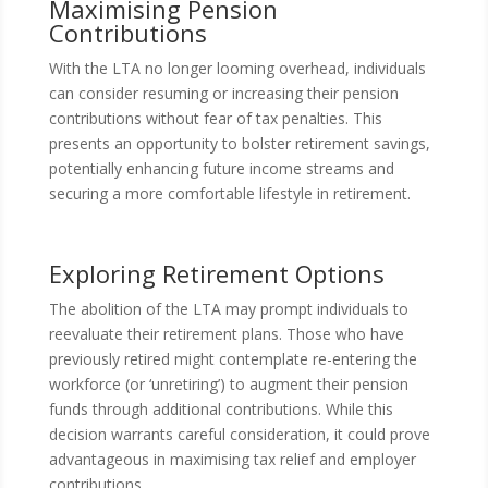
Maximising Pension
Contributions
With the LTA no longer looming overhead, individuals
can consider resuming or increasing their pension
contributions without fear of tax penalties. This
presents an opportunity to bolster retirement savings,
potentially enhancing future income streams and
securing a more comfortable lifestyle in retirement.
Exploring Retirement Options
The abolition of the LTA may prompt individuals to
reevaluate their retirement plans. Those who have
previously retired might contemplate re-entering the
workforce (or ‘unretiring’) to augment their pension
funds through additional contributions. While this
decision warrants careful consideration, it could prove
advantageous in maximising tax relief and employer
contributions.