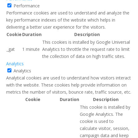
Performance
Performance cookies are used to understand and analyze the
key performance indexes of the website which helps in
delivering a better user experience for the visitors.
Cookie
Duration
Description
This cookies is installed by Google Universal
_gat
1 minute
Analytics to throttle the request rate to limit
the collection of data on high traffic sites.
Analytics
Analytics
Analytical cookies are used to understand how visitors interact
with the website. These cookies help provide information on
metrics the number of visitors, bounce rate, traffic source, etc.
Cookie
Duration
Description
This cookie is installed by
Google Analytics. The
cookie is used to
calculate visitor, session,
campaign data and keep