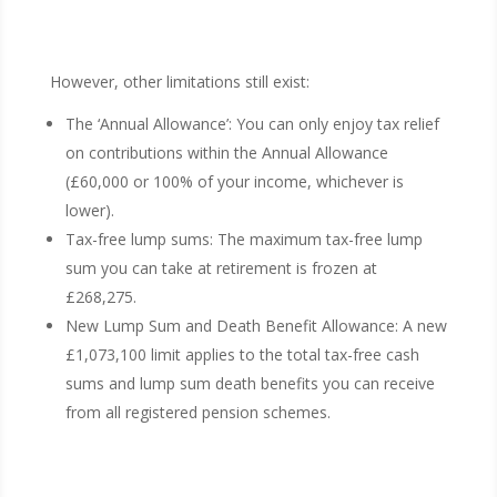
However, other limitations still exist:
The ‘Annual Allowance’: You can only enjoy tax relief
on contributions within the Annual Allowance
(£60,000 or 100% of your income, whichever is
lower).
Tax-free lump sums: The maximum tax-free lump
sum you can take at retirement is frozen at
£268,275.
New Lump Sum and Death Benefit Allowance: A new
£1,073,100 limit applies to the total tax-free cash
sums and lump sum death benefits you can receive
from all registered pension schemes.