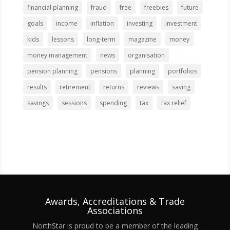
financial planning
fraud
free
freebies
future
goals
income
inflation
investing
investment
kids
lessons
long-term
magazine
money
money management
news
organisation
pension planning
pensions
planning
portfolios
results
retirement
returns
reviews
saving
savings
sessions
spending
tax
tax relief
Awards, Accreditations & Trade
Associations
NorthStar is proud to be a member of the leading