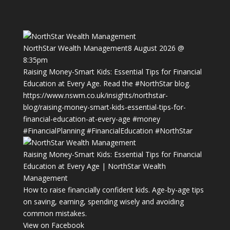
NorthStar Wealth Management
8 August 2026 @
8:35pm
Raising Money-Smart Kids: Essential Tips for Financial
Education at Every Age. Read the
#NorthStar
blog.
https://www.nswm.co.uk/insights/northstar-
blog/raising-money-smart-kids-essential-tips-for-
financial-education-at-every-age
#money
#FinancialPlanning
#FinancialEducation
#NorthStar
Raising Money-Smart Kids: Essential Tips for Financial
Education at Every Age | NorthStar Wealth
Management
How to raise financially confident kids. Age-by-age tips
on saving, earning, spending wisely and avoiding
common mistakes.
View on Facebook