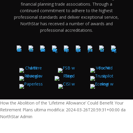
financial planning trade associations. Through a
continued commitment to adhere to the highest
professional standards and deliver exceptional service,
NorthStar has received a number of awards and
professional accreditations.
How the Abolition of the ‘Lifetime Allowance’ Could Benefit Your
Retirement Plans
ultima modifica:
2024-03-26T20:59:31+00:00
da
NorthStar Admin