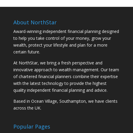
About NorthStar
Award-winning independent financial planning designed
to help you take control of your money, grow your
wealth, protect your lifestyle and plan for a more
certain future.
At NorthStar, we bring a fresh perspective and
innovative approach to wealth management. Our team
of chartered financial planners combine their expertise
with the latest technology to provide the highest
quality independent financial planning and advice.
Based in Ocean Village, Southampton, we have clients
across the UK.
Popular Pages