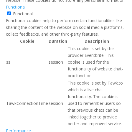
website. These cookies do not store any personal information.
Functional
Functional
Functional cookies help to perform certain functionalities like
sharing the content of the website on social media platforms,
collect feedbacks, and other third-party features.
Cookie
Duration
Description
This cookie is set by the
provider Eventbrite. This
ss
session
cookie is used for the
functionality of website chat-
box function.
This cookie is set by Tawk.to
which is a live chat
functionality. The cookie is
TawkConnectionTime
session
used to remember users so
that previous chats can be
linked together to provide
better and improved service.
Performance