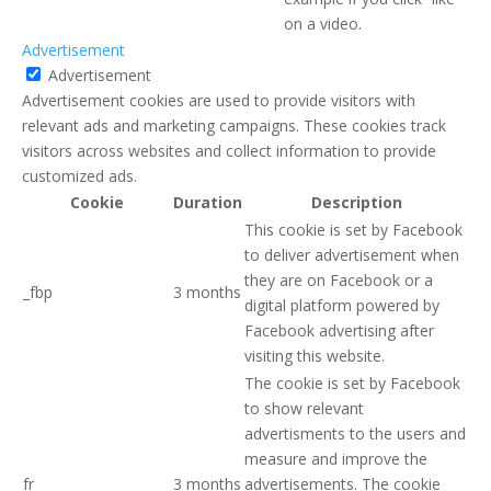
on a video.
Advertisement
Advertisement
Advertisement cookies are used to provide visitors with
relevant ads and marketing campaigns. These cookies track
visitors across websites and collect information to provide
customized ads.
Cookie
Duration
Description
This cookie is set by Facebook
to deliver advertisement when
they are on Facebook or a
_fbp
3 months
digital platform powered by
Facebook advertising after
visiting this website.
The cookie is set by Facebook
to show relevant
advertisments to the users and
measure and improve the
fr
3 months
advertisements. The cookie