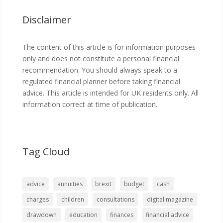
Disclaimer
The content of this article is for information purposes
only and does not constitute a personal financial
recommendation. You should always speak to a
regulated financial planner before taking financial
advice. This article is intended for UK residents only. All
information correct at time of publication.
Tag Cloud
advice
annuities
brexit
budget
cash
charges
children
consultations
digital magazine
drawdown
education
finances
financial advice