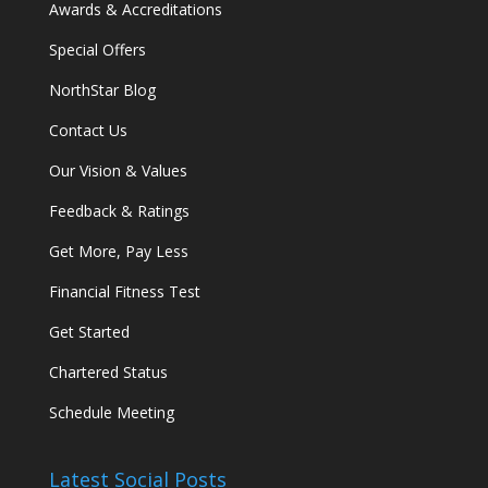
Awards & Accreditations
Special Offers
NorthStar Blog
Contact Us
Our Vision & Values
Feedback & Ratings
Get More, Pay Less
Financial Fitness Test
Get Started
Chartered Status
Schedule Meeting
Latest Social Posts