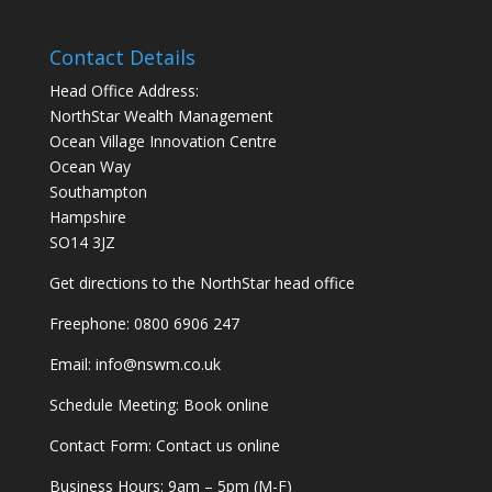
Contact Details
Head Office Address:
NorthStar Wealth Management
Ocean Village Innovation Centre
Ocean Way
Southampton
Hampshire
SO14 3JZ
Get
directions
to the NorthStar head office
Freephone:
0800 6906 247
Email:
info@nswm.co.uk
Schedule Meeting:
Book online
Contact Form:
Contact us online
Business Hours: 9am – 5pm (M-F)