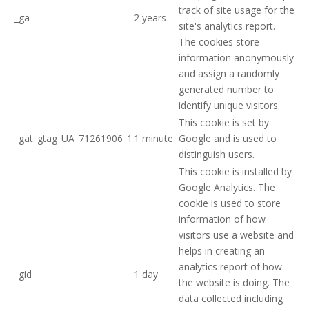
track of site usage for the
_ga
2 years
site's analytics report.
The cookies store
information anonymously
and assign a randomly
generated number to
identify unique visitors.
This cookie is set by
_gat_gtag_UA_71261906_1
1 minute
Google and is used to
distinguish users.
This cookie is installed by
Google Analytics. The
cookie is used to store
information of how
visitors use a website and
helps in creating an
analytics report of how
_gid
1 day
the website is doing. The
data collected including