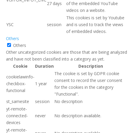
27 days
of the embedded YouTube
videos on a website.
This cookies is set by Youtube
YSC
session
and is used to track the views
of embedded videos.
Others
Others
Other uncategorized cookies are those that are being analyzed
and have not been classified into a category as yet.
Cookie
Duration
Description
The cookie is set by GDPR cookie
cookielawinfo-
consent to record the user consent
checkbox-
1 year
for the cookies in the category
functional
"Functional".
st_samesite
session
No description
yt-remote-
connected-
never
No description available.
devices
yt-remote-