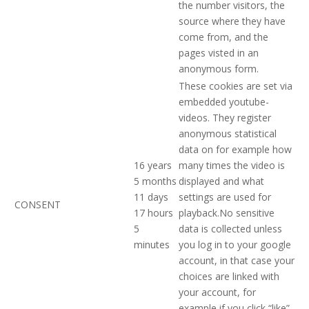
the number visitors, the
source where they have
come from, and the
pages visted in an
anonymous form.
These cookies are set via
embedded youtube-
videos. They register
anonymous statistical
data on for example how
16 years
many times the video is
5 months
displayed and what
11 days
settings are used for
CONSENT
17 hours
playback.No sensitive
5
data is collected unless
minutes
you log in to your google
account, in that case your
choices are linked with
your account, for
example if you click “like”