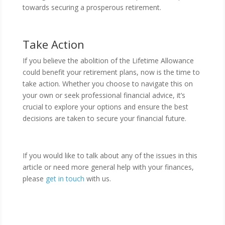
towards securing a prosperous retirement.
Take Action
If you believe the abolition of the Lifetime Allowance
could benefit your retirement plans, now is the time to
take action. Whether you choose to navigate this on
your own or seek professional financial advice, it’s
crucial to explore your options and ensure the best
decisions are taken to secure your financial future.
If you would like to talk about any of the issues in this
article or need more general help with your finances,
please
get in touch
with us.