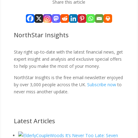
Share this article
NorthStar Insights
Stay right up-to-date with the latest financial news, get
expert insight and analysis and exclusive special offers
to help you make the most of your money.
NorthStar Insights is the free email newsletter enjoyed
by over 3,000 people across the UK.
Subscribe now
to
never miss another update.
Latest Articles
It’s Never Too Late: Seven