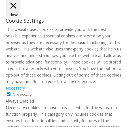
Close
Cookie Settings
This website uses cookies to provide you with the best
possible experience. Essential cookies are stored on your
browser as they are necessary for the basic functioning of this
website. This website also uses third-party cookies that help us
analyse and understand how you use this website and allow us
to provide additional functionality. These cookies will be stored
in your browser only with your consent. You have the option to
opt-out of these cookies. Opting out of some of these cookies
may have an effect on your browsing experience.
Necessary
Necessary
Always Enabled
Necessary cookies are absolutely essential for the website to
function properly. This category only includes cookies that
ensures basic functionalities and security features of the