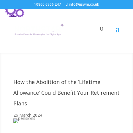
0800 6906 247
info@nswm.co.uk
How the Abolition of the ‘Lifetime
Allowance’ Could Benefit Your Retirement
Plans
26 March 2024