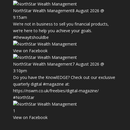
NorthStar Wealth Management
8 August 2026 @
9:15am
We’re not in business to sell you financial products,
we’re here to help you achieve your goals.
#thewayitshouldbe
View on Facebook
NorthStar Wealth Management
7 August 2026 @
3:10pm
Do you have the KnowlEDGE? Check out our exclusive
quarterly digital
#magazine
at:
https://nswm.co.uk/freebies/digital-magazine/
#NorthStar
1
View on Facebook