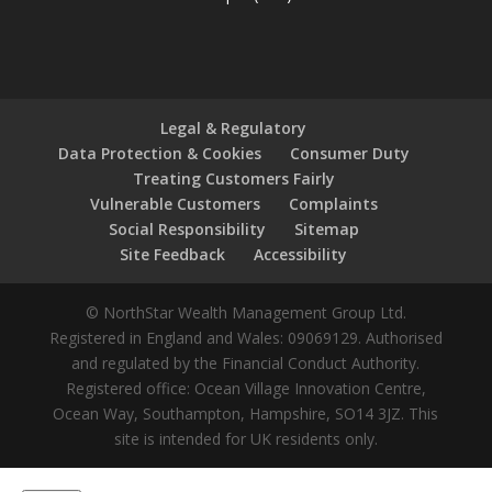
Legal & Regulatory
Data Protection & Cookies
Consumer Duty
Treating Customers Fairly
Vulnerable Customers
Complaints
Social Responsibility
Sitemap
Site Feedback
Accessibility
© NorthStar Wealth Management Group Ltd.
Registered in England and Wales: 09069129. Authorised
and regulated by the Financial Conduct Authority.
Registered office: Ocean Village Innovation Centre,
Ocean Way, Southampton, Hampshire, SO14 3JZ. This
site is intended for UK residents only.