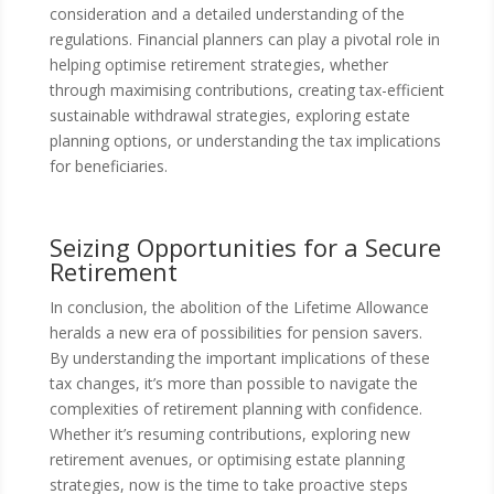
consideration and a detailed understanding of the
regulations. Financial planners can play a pivotal role in
helping optimise retirement strategies, whether
through maximising contributions, creating tax-efficient
sustainable withdrawal strategies, exploring estate
planning options, or understanding the tax implications
for beneficiaries.
Seizing Opportunities for a Secure
Retirement
In conclusion, the abolition of the Lifetime Allowance
heralds a new era of possibilities for pension savers.
By understanding the important implications of these
tax changes, it’s more than possible to navigate the
complexities of retirement planning with confidence.
Whether it’s resuming contributions, exploring new
retirement avenues, or optimising estate planning
strategies, now is the time to take proactive steps