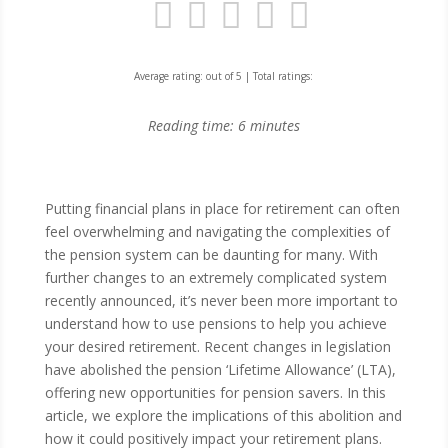
Average rating:
out of 5 | Total ratings:
Reading time:
6
minutes
Putting financial plans in place for retirement can often
feel overwhelming and navigating the complexities of
the pension system can be daunting for many. With
further changes to an extremely complicated system
recently announced, it’s never been more important to
understand how to use pensions to help you achieve
your desired retirement. Recent changes in legislation
have abolished the pension ‘Lifetime Allowance’ (LTA),
offering new opportunities for pension savers. In this
article, we explore the implications of this abolition and
how it could positively impact your retirement plans.