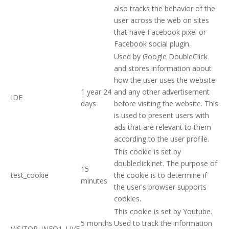
also tracks the behavior of the
user across the web on sites
that have Facebook pixel or
Facebook social plugin.
Used by Google DoubleClick
and stores information about
how the user uses the website
1 year 24
and any other advertisement
IDE
days
before visiting the website. This
is used to present users with
ads that are relevant to them
according to the user profile.
This cookie is set by
doubleclick.net. The purpose of
15
test_cookie
the cookie is to determine if
minutes
the user's browser supports
cookies.
This cookie is set by Youtube.
5 months
Used to track the information
VISITOR_INFO1_LIVE