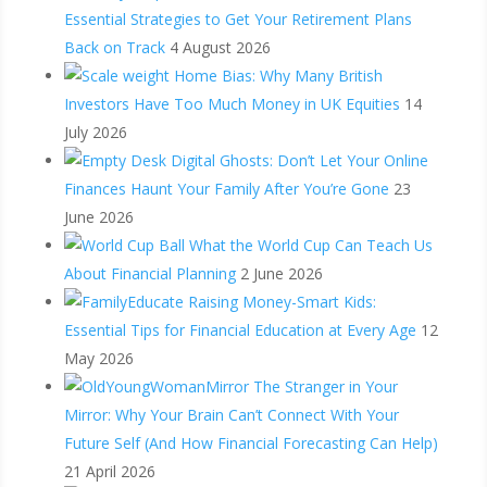
Essential Strategies to Get Your Retirement Plans
Back on Track
4 August 2026
Home Bias: Why Many British
Investors Have Too Much Money in UK Equities
14
July 2026
Digital Ghosts: Don’t Let Your Online
Finances Haunt Your Family After You’re Gone
23
June 2026
What the World Cup Can Teach Us
About Financial Planning
2 June 2026
Raising Money-Smart Kids:
Essential Tips for Financial Education at Every Age
12
May 2026
The Stranger in Your
Mirror: Why Your Brain Can’t Connect With Your
Future Self (And How Financial Forecasting Can Help)
21 April 2026