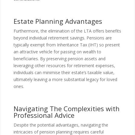
Estate Planning Advantages
Furthermore, the elimination of the LTA offers benefits
beyond individual retirement savings. Pensions are
typically exempt from Inheritance Tax (IHT) so present
an attractive vehicle for passing on wealth to
beneficiaries. By preserving pension assets and
leveraging other resources for retirement expenses,
individuals can minimise their estate’s taxable value,
ultimately leaving a more substantial legacy for loved
ones.
Navigating The Complexities with
Professional Advice
Despite the potential advantages, navigating the
intricacies of pension planning requires careful