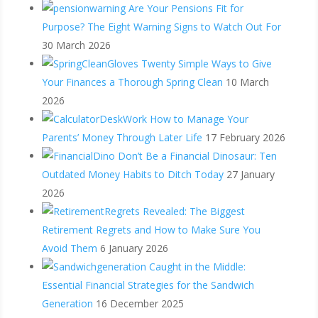
Are Your Pensions Fit for
Purpose? The Eight Warning Signs to Watch Out For
30 March 2026
Twenty Simple Ways to Give
Your Finances a Thorough Spring Clean
10 March
2026
How to Manage Your
Parents’ Money Through Later Life
17 February 2026
Don’t Be a Financial Dinosaur: Ten
Outdated Money Habits to Ditch Today
27 January
2026
Revealed: The Biggest
Retirement Regrets and How to Make Sure You
Avoid Them
6 January 2026
Caught in the Middle:
Essential Financial Strategies for the Sandwich
Generation
16 December 2025