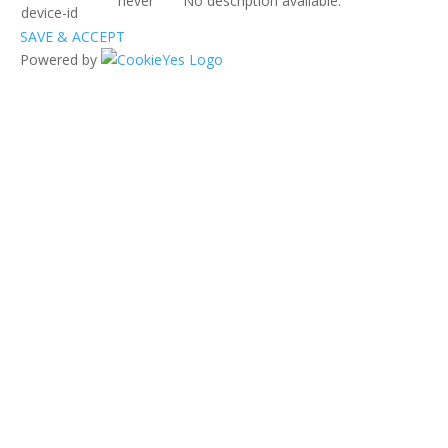
never
No description available.
device-id
SAVE & ACCEPT
Powered by