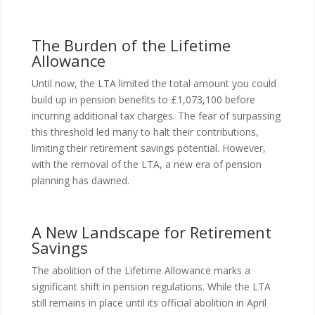
The Burden of the Lifetime
Allowance
Until now, the LTA limited the total amount you could
build up in pension benefits to £1,073,100 before
incurring additional tax charges. The fear of surpassing
this threshold led many to halt their contributions,
limiting their retirement savings potential. However,
with the removal of the LTA, a new era of pension
planning has dawned.
A New Landscape for Retirement
Savings
The abolition of the Lifetime Allowance marks a
significant shift in pension regulations. While the LTA
still remains in place until its official abolition in April