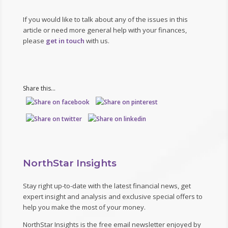
If you would like to talk about any of the issues in this
article or need more general help with your finances,
please
get in touch
with us.
Share this...
NorthStar Insights
Stay right up-to-date with the latest financial news, get
expert insight and analysis and exclusive special offers to
help you make the most of your money.
NorthStar Insights is the free email newsletter enjoyed by