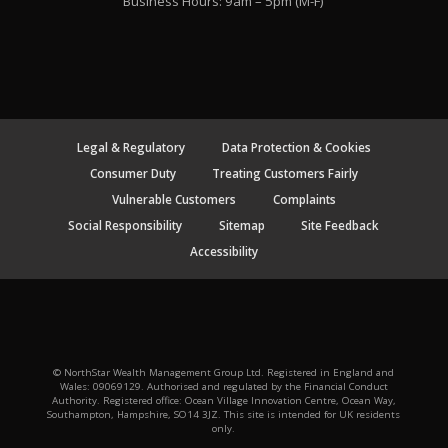
Business Hours: 9am – 5pm (M-F)
Legal & Regulatory
Data Protection & Cookies
Consumer Duty
Treating Customers Fairly
Vulnerable Customers
Complaints
Social Responsibility
Sitemap
Site Feedback
Accessibility
© NorthStar Wealth Management Group Ltd. Registered in England and
Wales: 09069129. Authorised and regulated by the Financial Conduct
Authority. Registered office: Ocean Village Innovation Centre, Ocean Way,
Southampton, Hampshire, SO14 3JZ. This site is intended for UK residents
only.