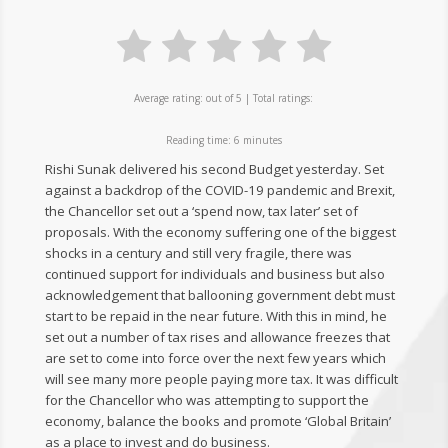
Average rating:
out of 5 | Total ratings:
Reading time:
6
minutes
Rishi Sunak delivered his second Budget yesterday. Set
against a backdrop of the COVID-19 pandemic and Brexit,
the Chancellor set out a ‘spend now, tax later’ set of
proposals. With the economy suffering one of the biggest
shocks in a century and still very fragile, there was
continued support for individuals and business but also
acknowledgement that ballooning government debt must
start to be repaid in the near future. With this in mind, he
set out a number of tax rises and allowance freezes that
are set to come into force over the next few years which
will see many more people paying more tax. It was difficult
for the Chancellor who was attempting to support the
economy, balance the books and promote ‘Global Britain’
as a place to invest and do business.