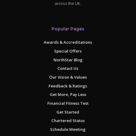
across the UK.
Popular Pages
Awards & Accreditations
Special Offers
NorthStar Blog
Contact Us
Our Vision & Values
Feedback & Ratings
Get More, Pay Less
Financial Fitness Test
Get Started
Chartered Status
Schedule Meeting