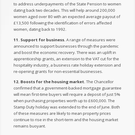
to address underpayments of the State Pension to women
dating back two decades. This will help around 200,000
women aged over 80 with an expected average payout of
£13,500 following the identification of errors affected
women, dating back to 1992.
11. Support for business.
A range of measures were
announced to support businesses through the pandemic
and boost the economic recovery. There was an uplift in
apprenticeship grants, an extension to the VAT cut for the
hospitality industry, a business rate holiday extension and
re-opening grants for non-essential businesses.
12. Boosts for the housing market.
The Chancellor
confirmed that a government-backed mortgage guarantee
will mean first-time buyers will require a deposit of just 5%
when purchasing properties worth up to £600,000. The
Stamp Duty holiday was extended to the end of June. Both
of these measures are likely to mean property prices
continue to rise in the short-term and the housing market
remains buoyant.