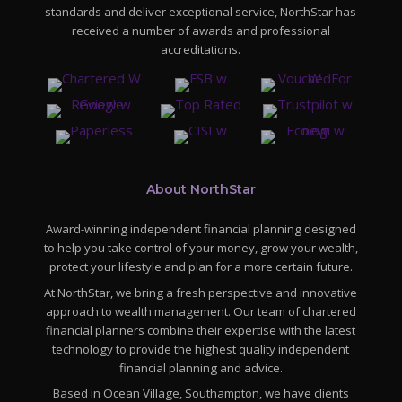
standards and deliver exceptional service, NorthStar has
received a number of awards and professional
accreditations.
About NorthStar
Award-winning independent financial planning designed
to help you take control of your money, grow your wealth,
protect your lifestyle and plan for a more certain future.
At NorthStar, we bring a fresh perspective and innovative
approach to wealth management. Our team of chartered
financial planners combine their expertise with the latest
technology to provide the highest quality independent
financial planning and advice.
Based in Ocean Village, Southampton, we have clients