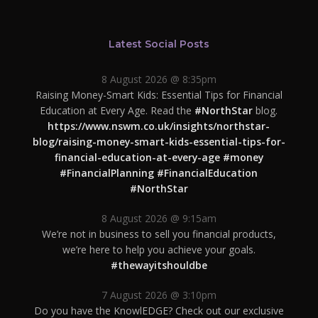
Latest Social Posts
8 August 2026 @ 8:35pm
Raising Money-Smart Kids: Essential Tips for Financial
Education at Every Age. Read the
#NorthStar
blog.
https://www.nswm.co.uk/insights/northstar-
blog/raising-money-smart-kids-essential-tips-for-
financial-education-at-every-age
#money
#FinancialPlanning
#FinancialEducation
#NorthStar
8 August 2026 @ 9:15am
We’re not in business to sell you financial products,
we’re here to help you achieve your goals.
#thewayitshouldbe
7 August 2026 @ 3:10pm
Do you have the KnowlEDGE? Check out our exclusive