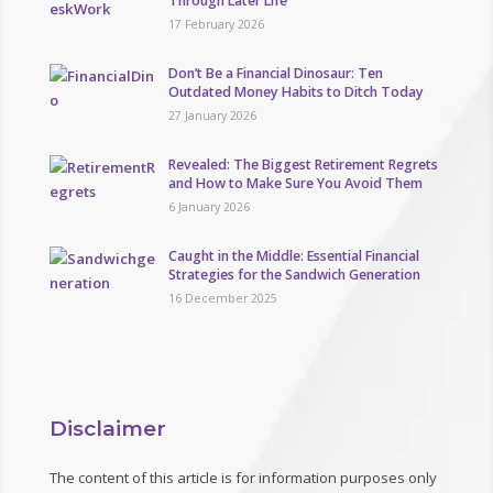
Through Later Life
17 February 2026
Don’t Be a Financial Dinosaur: Ten
Outdated Money Habits to Ditch Today
27 January 2026
Revealed: The Biggest Retirement Regrets
and How to Make Sure You Avoid Them
6 January 2026
Caught in the Middle: Essential Financial
Strategies for the Sandwich Generation
16 December 2025
Disclaimer
The content of this article is for information purposes only