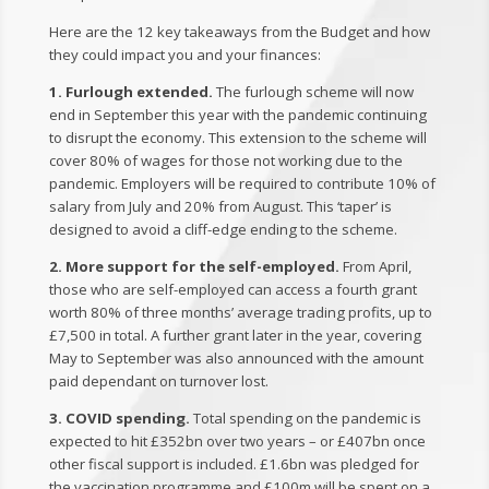
Here are the 12 key takeaways from the Budget and how
they could impact you and your finances:
1. Furlough extended.
The furlough scheme will now
end in September this year with the pandemic continuing
to disrupt the economy. This extension to the scheme will
cover 80% of wages for those not working due to the
pandemic. Employers will be required to contribute 10% of
salary from July and 20% from August. This ‘taper’ is
designed to avoid a cliff-edge ending to the scheme.
2. More support for the self-employed.
From April,
those who are self-employed can access a fourth grant
worth 80% of three months’ average trading profits, up to
£7,500 in total. A further grant later in the year, covering
May to September was also announced with the amount
paid dependant on turnover lost.
3. COVID spending.
Total spending on the pandemic is
expected to hit £352bn over two years – or £407bn once
other fiscal support is included. £1.6bn was pledged for
the vaccination programme and £100m will be spent on a