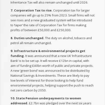
Inheritance Tax will also remain unchanged until 2026.
7. Corporation Tax to rise.
Corporation tax for larger
companies will go up to 25% from 2023. Small firms will not
see rises and a new graduated system will be introduced
to ‘taper’ the rate of Corporation Tax for firms making
profits of between £50,000 and £250,000.
8. Duties unchanged.
The duty on alcohol, tobacco and
petrol all remain unchanged.
9. Infrastructure & environmental projects get
funding.
It was announced that a new UK ‘Infrastructure
Bank’ is to be set up. It will receive £12bn in capital, with
aim of funding £40bn worth of public and private projects.
A new ‘green bond’ was announced to be distributed by
National Savings & Investments. These are likely to pay
low levels of interest for those looking to help fund
environmental projects, helping support the push to reach
net zero carbon by 2050.
10. State Pension underpayments to women
addressed.
£2.7bn was pledged over the next six years