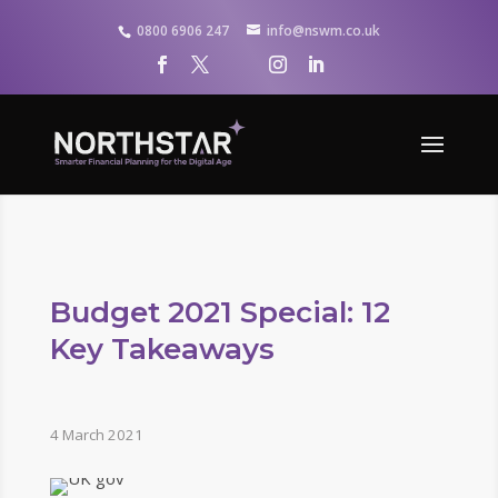
0800 6906 247
info@nswm.co.uk
Budget 2021 Special: 12
Key Takeaways
4 March 2021