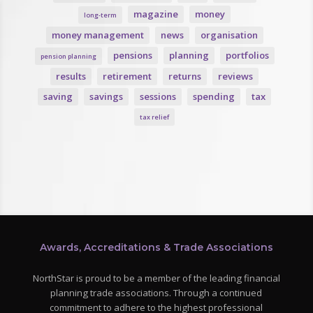
magazine
money
long-term
money management
news
organisation
pensions
planning
portfolios
pension planning
results
retirement
returns
reviews
saving
savings
sessions
spending
tax
tax relief
Awards, Accreditations & Trade Associations
NorthStar is proud to be a member of the leading financial
planning trade associations. Through a continued
commitment to adhere to the highest professional