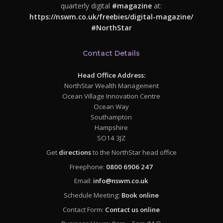
quarterly digital
#magazine
at:
https://nswm.co.uk/freebies/digital-magazine/
#NorthStar
Contact Details
Head Office Address:
NorthStar Wealth Management
Ocean Village Innovation Centre
Ocean Way
Southampton
Hampshire
SO14 3JZ
Get
directions
to the NorthStar head office
Freephone:
0800 6906 247
Email:
info@nswm.co.uk
Schedule Meeting:
Book online
Contact Form:
Contact us online