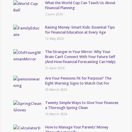
What the World Cup Can Teach Us About
Financial Planning
2 June 2026
Raising Money-Smart Kids: Essential Tips
for Financial Education at Every Age
12 May 2026
The Stranger in Your Mirror: Why Your
Brain Can’t Connect With Your Future Self
(And How Financial Forecasting Can Help)
21 April 2026
Are Your Pensions Fit for Purpose? The
Eight Warning Signs to Watch Out For
30 March 2026
Twenty Simple Ways to Give Your Finances
a Thorough Spring Clean
10 March 2026
How to Manage Your Parents’ Money