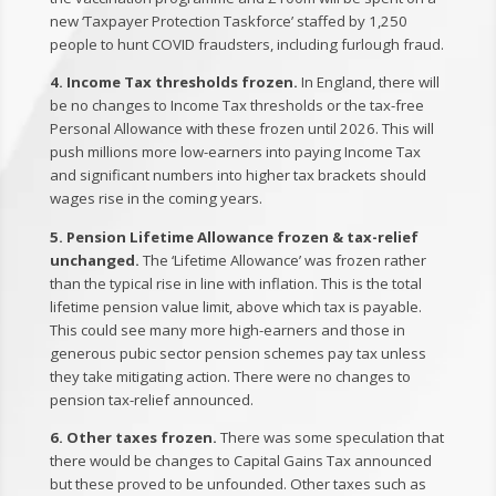
new ‘Taxpayer Protection Taskforce’ staffed by 1,250
people to hunt COVID fraudsters, including furlough fraud.
4. Income Tax thresholds frozen.
In England, there will
be no changes to Income Tax thresholds or the tax-free
Personal Allowance with these frozen until 2026. This will
push millions more low-earners into paying Income Tax
and significant numbers into higher tax brackets should
wages rise in the coming years.
5. Pension Lifetime Allowance frozen & tax-relief
unchanged.
The ‘Lifetime Allowance’ was frozen rather
than the typical rise in line with inflation. This is the total
lifetime pension value limit, above which tax is payable.
This could see many more high-earners and those in
generous pubic sector pension schemes pay tax unless
they take mitigating action. There were no changes to
pension tax-relief announced.
6. Other taxes frozen.
There was some speculation that
there would be changes to Capital Gains Tax announced
but these proved to be unfounded. Other taxes such as