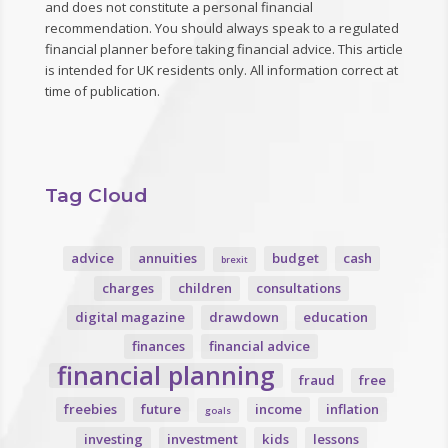
and does not constitute a personal financial
recommendation. You should always speak to a regulated
financial planner before taking financial advice. This article
is intended for UK residents only. All information correct at
time of publication.
Tag Cloud
advice
annuities
budget
cash
brexit
charges
children
consultations
digital magazine
drawdown
education
finances
financial advice
financial planning
fraud
free
freebies
future
income
inflation
goals
investing
investment
kids
lessons