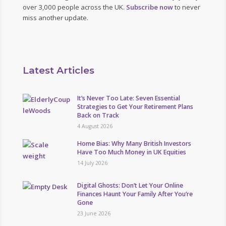
over 3,000 people across the UK.
Subscribe now
to never
miss another update.
Latest Articles
It’s Never Too Late: Seven Essential
Strategies to Get Your Retirement Plans
Back on Track
4 August 2026
Home Bias: Why Many British Investors
Have Too Much Money in UK Equities
14 July 2026
Digital Ghosts: Don’t Let Your Online
Finances Haunt Your Family After You’re
Gone
23 June 2026