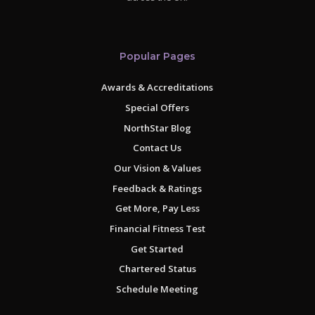
Popular Pages
Awards & Accreditations
Special Offers
NorthStar Blog
Contact Us
Our Vision & Values
Feedback & Ratings
Get More, Pay Less
Financial Fitness Test
Get Started
Chartered Status
Schedule Meeting