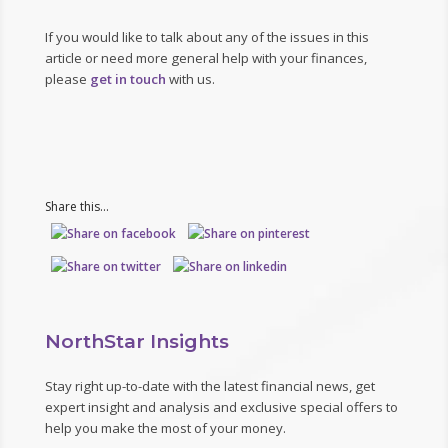
If you would like to talk about any of the issues in this
article or need more general help with your finances,
please
get in touch
with us.
Share this...
NorthStar Insights
Stay right up-to-date with the latest financial news, get
expert insight and analysis and exclusive special offers to
help you make the most of your money.