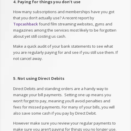
4. Paying for things you don’t use
How many subscriptions and memberships have you got
that you don’t actually use? A recent report by
Topcashback
found film streaming websites, gyms and
magazines among the services most likely to be forgotten
about yet still costing us cash.
Make a quick audit of your bank statements to see what
you are regularly paying for and see if you still use them. If
not cancel away.
5. Not using Direct Debits
Direct Debits and standing orders are a handy way to
manage your bill payments. Setting one up means you
won’t forget to pay, meaning you’ll avoid penalties and
fees for missed payments. For many of your bills, you will
also save some cash if you pay by Direct Debit.
However make sure you review your regular payments to
make sure you aren’t paying for things you no longer use.