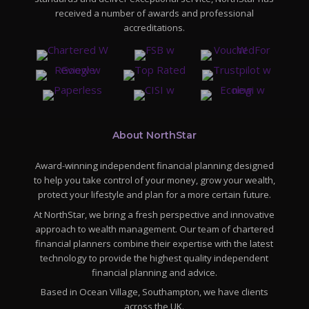
received a number of awards and professional
accreditations.
About NorthStar
Award-winning independent financial planning designed
to help you take control of your money, grow your wealth,
protect your lifestyle and plan for a more certain future.
At NorthStar, we bring a fresh perspective and innovative
approach to wealth management. Our team of chartered
financial planners combine their expertise with the latest
technology to provide the highest quality independent
financial planning and advice.
Based in Ocean Village, Southampton, we have clients
across the UK.