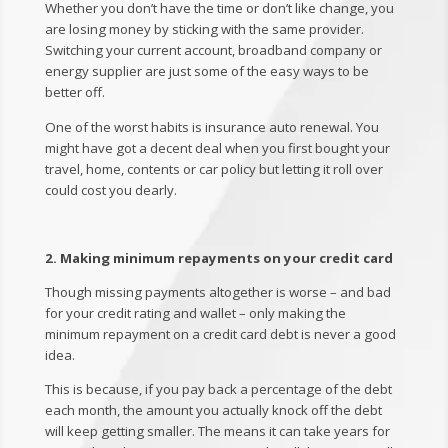
Whether you don’t have the time or don’t like change, you
are losing money by sticking with the same provider.
Switching your current account, broadband company or
energy supplier are just some of the easy ways to be
better off.
One of the worst habits is insurance auto renewal. You
might have got a decent deal when you first bought your
travel, home, contents or car policy but letting it roll over
could cost you dearly.
2. Making minimum repayments on your credit card
Though missing payments altogether is worse – and bad
for your credit rating and wallet – only making the
minimum repayment on a credit card debt is never a good
idea.
This is because, if you pay back a percentage of the debt
each month, the amount you actually knock off the debt
will keep getting smaller. The means it can take years for