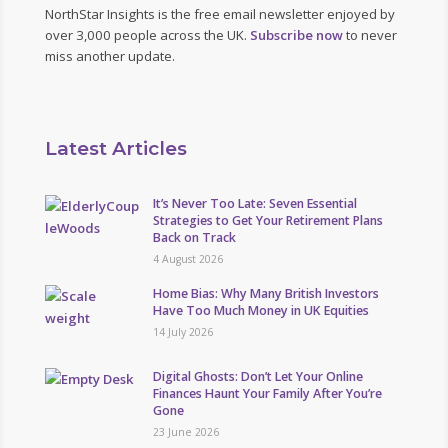
NorthStar Insights is the free email newsletter enjoyed by
over 3,000 people across the UK.
Subscribe now
to never
miss another update.
Latest Articles
It’s Never Too Late: Seven Essential
Strategies to Get Your Retirement Plans
Back on Track
4 August 2026
Home Bias: Why Many British Investors
Have Too Much Money in UK Equities
14 July 2026
Digital Ghosts: Don’t Let Your Online
Finances Haunt Your Family After You’re
Gone
23 June 2026