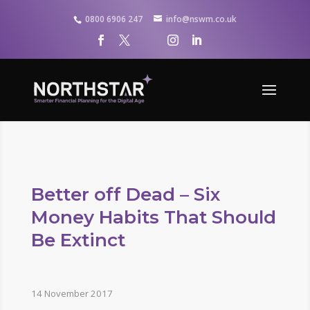
0800 6906 247
info@nswm.co.uk
Better off Dead – Six
Money Habits That Should
Be Extinct
14 November 2017