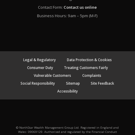
Contact Form:
Contact us online
Business Hours: 9am – 5pm (M-F)
Legal & Regulatory
Data Protection & Cookies
Consumer Duty
Treating Customers Fairly
Vulnerable Customers
Complaints
Social Responsibility
Sitemap
Site Feedback
Accessibility
© NorthStar Wealth Management Group Ltd. Registered in England and
Wales: 09069129. Authorised and regulated by the Financial Conduct