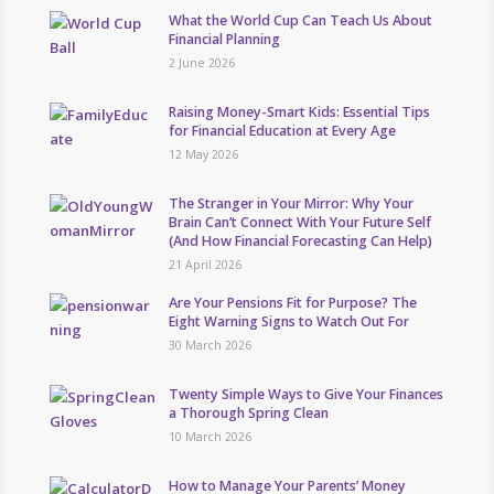
What the World Cup Can Teach Us About
Financial Planning
2 June 2026
Raising Money-Smart Kids: Essential Tips
for Financial Education at Every Age
12 May 2026
The Stranger in Your Mirror: Why Your
Brain Can’t Connect With Your Future Self
(And How Financial Forecasting Can Help)
21 April 2026
Are Your Pensions Fit for Purpose? The
Eight Warning Signs to Watch Out For
30 March 2026
Twenty Simple Ways to Give Your Finances
a Thorough Spring Clean
10 March 2026
How to Manage Your Parents’ Money