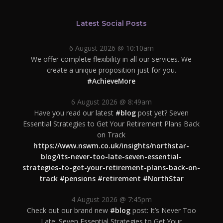
Latest Social Posts
6 August 2026 @ 10:10am
We offer complete flexibility in all our services. We
create a unique proposition just for you.
#AchieveMore
6 August 2026 @ 8:49am
Have you read our latest
#blog
post yet? Seven
Essential Strategies to Get Your Retirement Plans Back
on Track
https://www.nswm.co.uk/insights/northstar-
blog/its-never-too-late-seven-essential-
strategies-to-get-your-retirement-plans-back-on-
track
#pensions
#retirement
#NorthStar
4 August 2026 @ 7:45pm
Check out our brand new
#blog
post: It’s Never Too
Late: Seven Essential Strategies to Get Your