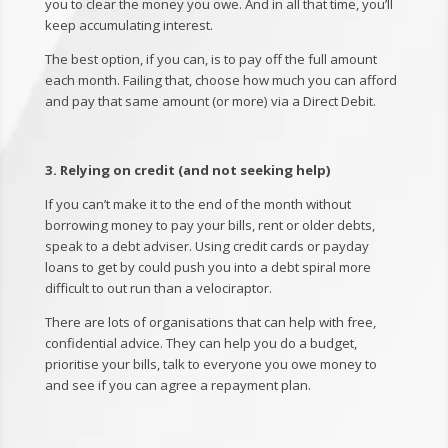
you to clear the money you owe. And in all that time, you’ll
keep accumulating interest.
The best option, if you can, is to pay off the full amount
each month. Failing that, choose how much you can afford
and pay that same amount (or more) via a Direct Debit.
3. Relying on credit (and not seeking help)
If you can’t make it to the end of the month without
borrowing money to pay your bills, rent or older debts,
speak to a debt adviser. Using credit cards or payday
loans to get by could push you into a debt spiral more
difficult to out run than a velociraptor.
There are lots of organisations that can help with free,
confidential advice. They can help you do a budget,
prioritise your bills, talk to everyone you owe money to
and see if you can agree a repayment plan.