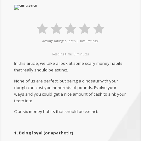
Average rating:
out of 5 | Total ratings:
Reading time:
5
minutes
​​​​In this article, we take a look at some scary money habits
that really should be extinct.
None of us are perfect, but being a dinosaur with your
dough can cost you hundreds of pounds. Evolve your
ways and you could get a nice amount of cash to sink your
teeth into.
Our six money habits that should be extinct:
1. Being loyal (or apathetic)