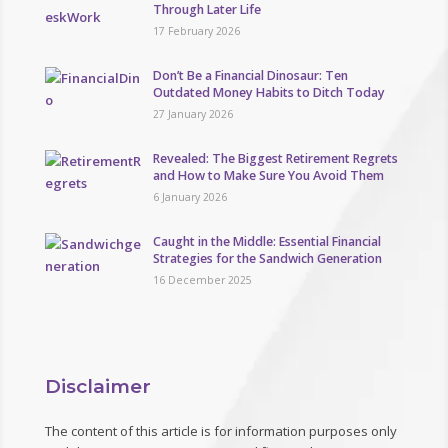
Through Later Life
17 February 2026
Don’t Be a Financial Dinosaur: Ten
Outdated Money Habits to Ditch Today
27 January 2026
Revealed: The Biggest Retirement Regrets
and How to Make Sure You Avoid Them
6 January 2026
Caught in the Middle: Essential Financial
Strategies for the Sandwich Generation
16 December 2025
Disclaimer
The content of this article is for information purposes only