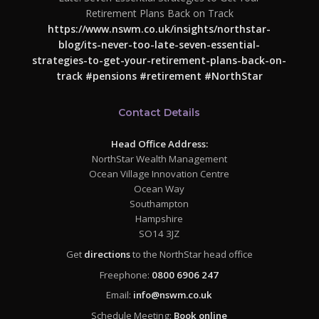
Retirement Plans Back on Track
https://www.nswm.co.uk/insights/northstar-
blog/its-never-too-late-seven-essential-
strategies-to-get-your-retirement-plans-back-on-
track
#pensions
#retirement
#NorthStar
Contact Details
Head Office Address:
NorthStar Wealth Management
Ocean Village Innovation Centre
Ocean Way
Southampton
Hampshire
SO14 3JZ
Get
directions
to the NorthStar head office
Freephone:
0800 6906 247
Email:
info@nswm.co.uk
Schedule Meeting:
Book online