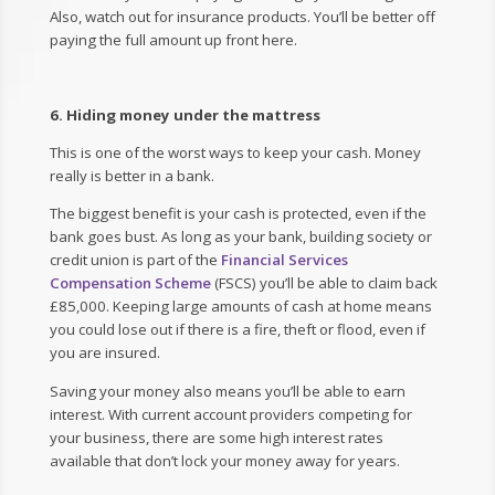
Also, watch out for insurance products. You’ll be better off
paying the full amount up front here.
6. Hiding money under the mattress
This is one of the worst ways to keep your cash. Money
really is better in a bank.
The biggest benefit is your cash is protected, even if the
bank goes bust. As long as your bank, building society or
credit union is part of the
Financial Services
Compensation Scheme
(FSCS) you’ll be able to claim back
£85,000. Keeping large amounts of cash at home means
you could lose out if there is a fire, theft or flood, even if
you are insured.
Saving your money also means you’ll be able to earn
interest. With current account providers competing for
your business, there are some high interest rates
available that don’t lock your money away for years.