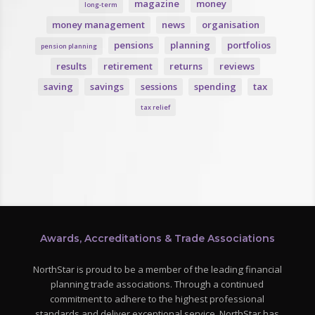
magazine
money
long-term
money management
news
organisation
pensions
planning
portfolios
pension planning
results
retirement
returns
reviews
saving
savings
sessions
spending
tax
tax relief
Awards, Accreditations & Trade Associations
NorthStar is proud to be a member of the leading financial
planning trade associations. Through a continued
commitment to adhere to the highest professional
standards and deliver exceptional service, NorthStar has