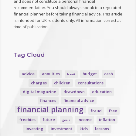
and does not constitute a personal financial
recommendation. You should always speak to a regulated
financial planner before taking financial advice. This article
is intended for UK residents only. All information correct at
time of publication.
Tag Cloud
advice
annuities
budget
cash
brexit
charges
children
consultations
digital magazine
drawdown
education
finances
financial advice
financial planning
fraud
free
freebies
future
income
inflation
goals
investing
investment
kids
lessons