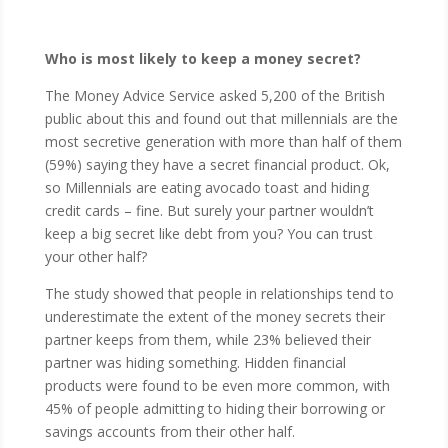
Who is most likely to keep a money secret?
The Money Advice Service asked 5,200 of the British
public about this and found out that millennials are the
most secretive generation with more than half of them
(59%) saying they have a secret financial product. Ok,
so Millennials are eating avocado toast and hiding
credit cards – fine. But surely your partner wouldn’t
keep a big secret like debt from you? You can trust
your other half?
The study showed that people in relationships tend to
underestimate the extent of the money secrets their
partner keeps from them, while 23% believed their
partner was hiding something. Hidden financial
products were found to be even more common, with
45% of people admitting to hiding their borrowing or
savings accounts from their other half.