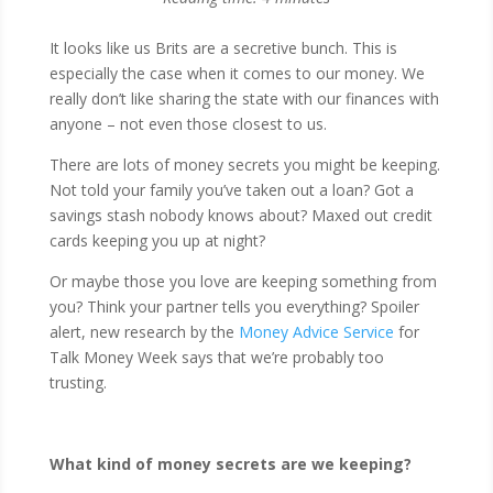
It looks like us Brits are a secretive bunch. This is
especially the case when it comes to our money. We
really don’t like sharing the state with our finances with
anyone – not even those closest to us.
There are lots of money secrets you might be keeping.
Not told your family you’ve taken out a loan? Got a
savings stash nobody knows about? Maxed out credit
cards keeping you up at night?
Or maybe those you love are keeping something from
you? Think your partner tells you everything? Spoiler
alert, new research by the
Money Advice Service
for
Talk Money Week says that we’re probably too
trusting.
What kind of money secrets are we keeping?