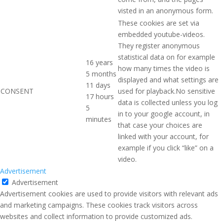
visted in an anonymous form.
These cookies are set via
embedded youtube-videos.
They register anonymous
statistical data on for example
16 years
how many times the video is
5 months
displayed and what settings are
11 days
CONSENT
used for playback.No sensitive
17 hours
data is collected unless you log
5
in to your google account, in
minutes
that case your choices are
linked with your account, for
example if you click “like” on a
video.
Advertisement
Advertisement
Advertisement cookies are used to provide visitors with relevant ads
and marketing campaigns. These cookies track visitors across
websites and collect information to provide customized ads.