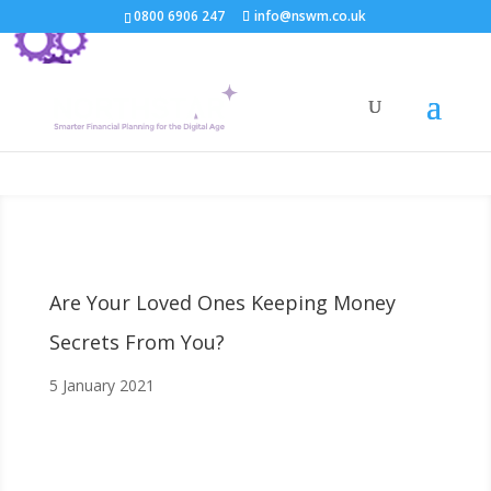
0800 6906 247
info@nswm.co.uk
Are Your Loved Ones Keeping Money
Secrets From You?
5 January 2021