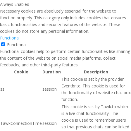
Always Enabled
Necessary cookies are absolutely essential for the website to
function properly. This category only includes cookies that ensures
basic functionalities and security features of the website. These
cookies do not store any personal information.
Functional
Functional
Functional cookies help to perform certain functionalities like sharing
the content of the website on social media platforms, collect
feedbacks, and other third-party features.
Cookie
Duration
Description
This cookie is set by the provider
Eventbrite. This cookie is used for
ss
session
the functionality of website chat-box
function.
This cookie is set by Tawk.to which
is a live chat functionality. The
cookie is used to remember users
TawkConnectionTime
session
so that previous chats can be linked