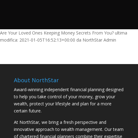
Are Your Loved Ones Keeping Money Secrets From You?
ultima
modifica:
2021-01-05T16:52:13+00:00
da
NorthStar Admin
About NorthStar
Award-winning independent financial planning designed
to help you take control of your money, grow your
wealth, protect your lifestyle and plan for a more
certain future.
At NorthStar, we bring a fresh perspective and
innovative approach to wealth management. Our team
of chartered financial planners combine their expertise