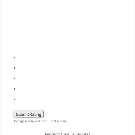
Submit Rating
Average rating:
out of 5 | Total ratings:
Reading time:
4
minutes