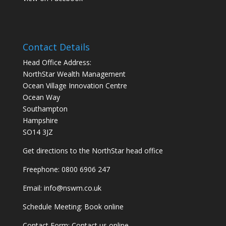
Contact Details
Head Office Address:
NorthStar Wealth Management
Ocean Village Innovation Centre
Ocean Way
Southampton
Hampshire
SO14 3JZ
Get
directions
to the NorthStar head office
Freephone:
0800 6906 247
Email:
info@nswm.co.uk
Schedule Meeting:
Book online
Contact Form:
Contact us online