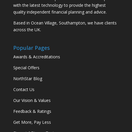
with the latest technology to provide the highest
quality independent financial planning and advice.
Based in Ocean Village, Southampton, we have clients
across the UK.
Popular Pages
Awards & Accreditations
Special Offers
NorthStar Blog
Contact Us
Our Vision & Values
Feedback & Ratings
Get More, Pay Less