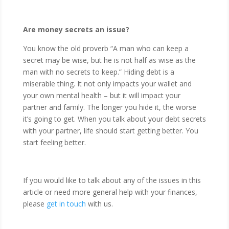
Are money secrets an issue?
You know the old proverb “A man who can keep a
secret may be wise, but he is not half as wise as the
man with no secrets to keep.” Hiding debt is a
miserable thing. It not only impacts your wallet and
your own mental health – but it will impact your
partner and family. The longer you hide it, the worse
it’s going to get. When you talk about your debt secrets
with your partner, life should start getting better. You
start feeling better.
If you would like to talk about any of the issues in this
article or need more general help with your finances,
please
get in touch
with us.