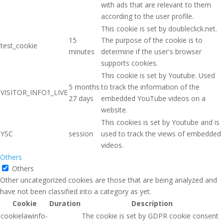
with ads that are relevant to them
according to the user profile.
This cookie is set by doubleclick.net.
15
The purpose of the cookie is to
test_cookie
minutes
determine if the user's browser
supports cookies.
This cookie is set by Youtube. Used
5 months
to track the information of the
VISITOR_INFO1_LIVE
27 days
embedded YouTube videos on a
website.
This cookies is set by Youtube and is
YSC
session
used to track the views of embedded
videos.
Others
Others
Other uncategorized cookies are those that are being analyzed and
have not been classified into a category as yet.
Cookie
Duration
Description
cookielawinfo-
The cookie is set by GDPR cookie consent