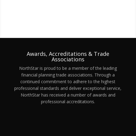
Awards, Accreditations & Trade
Associations
NorthStar is proud to be a member of the leading
financial planning trade associations. Through a
continued commitment to adhere to the highest
professional standards and deliver exceptional service,
NorthStar has received a number of awards and
professional accreditations.