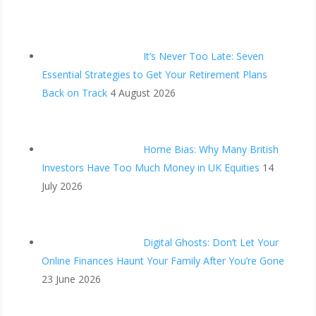
It’s Never Too Late: Seven
Essential Strategies to Get Your Retirement Plans
Back on Track
4 August 2026
Home Bias: Why Many British
Investors Have Too Much Money in UK Equities
14
July 2026
Digital Ghosts: Don’t Let Your
Online Finances Haunt Your Family After You’re Gone
23 June 2026