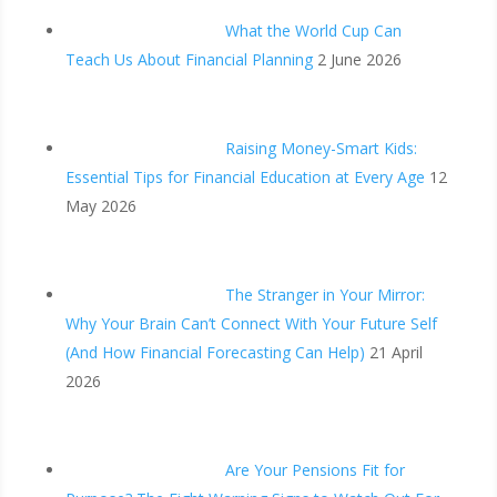
What the World Cup Can
Teach Us About Financial Planning
2 June 2026
Raising Money-Smart Kids:
Essential Tips for Financial Education at Every Age
12
May 2026
The Stranger in Your Mirror:
Why Your Brain Can’t Connect With Your Future Self
(And How Financial Forecasting Can Help)
21 April
2026
Are Your Pensions Fit for