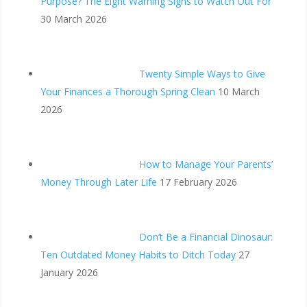
Purpose? The Eight Warning Signs to Watch Out For
30 March 2026
Twenty Simple Ways to Give
Your Finances a Thorough Spring Clean
10 March
2026
How to Manage Your Parents’
Money Through Later Life
17 February 2026
Don’t Be a Financial Dinosaur:
Ten Outdated Money Habits to Ditch Today
27
January 2026