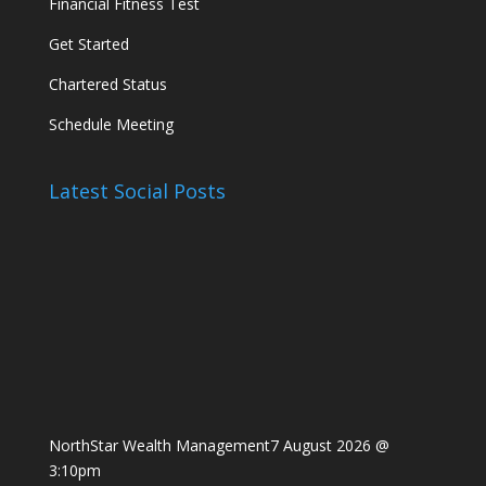
Financial Fitness Test
Get Started
Chartered Status
Schedule Meeting
Latest Social Posts
NorthStar Wealth Management
7 August 2026 @
3:10pm