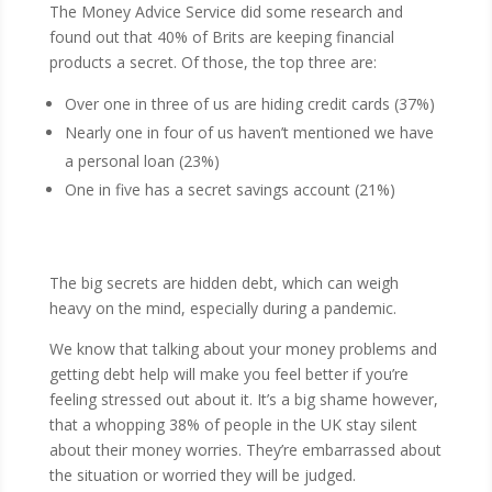
The Money Advice Service did some research and
found out that 40% of Brits are keeping financial
products a secret. Of those, the top three are:
Over one in three of us are hiding credit cards (37%)
Nearly one in four of us haven’t mentioned we have
a personal loan (23%)
One in five has a secret savings account (21%)
The big secrets are hidden debt, which can weigh
heavy on the mind, especially during a pandemic.
We know that talking about your money problems and
getting debt help will make you feel better if you’re
feeling stressed out about it. It’s a big shame however,
that a whopping 38% of people in the UK stay silent
about their money worries. They’re embarrassed about
the situation or worried they will be judged.