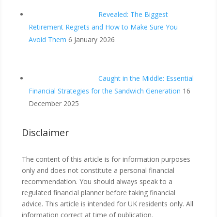
Revealed: The Biggest
Retirement Regrets and How to Make Sure You
Avoid Them
6 January 2026
Caught in the Middle: Essential
Financial Strategies for the Sandwich Generation
16
December 2025
Disclaimer
The content of this article is for information purposes
only and does not constitute a personal financial
recommendation. You should always speak to a
regulated financial planner before taking financial
advice. This article is intended for UK residents only. All
information correct at time of publication.