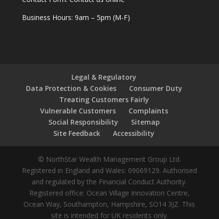
Business Hours: 9am – 5pm (M-F)
Legal & Regulatory
Data Protection & Cookies
Consumer Duty
Treating Customers Fairly
Vulnerable Customers
Complaints
Social Responsibility
Sitemap
Site Feedback
Accessibility
© NorthStar Wealth Management Group Ltd.
Registered in England and Wales: 09069129. Authorised
and regulated by the Financial Conduct Authority.
Registered office: Ocean Village Innovation Centre,
Ocean Way, Southampton, Hampshire, SO14 3JZ. This
site is intended for UK residents only.