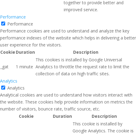
together to provide better and
improved service.
Performance
Performance
Performance cookies are used to understand and analyze the key
performance indexes of the website which helps in delivering a better
user experience for the visitors.
Cookie
Duration
Description
This cookies is installed by Google Universal
_gat
1 minute
Analytics to throttle the request rate to limit the
collection of data on high traffic sites.
Analytics
Analytics
Analytical cookies are used to understand how visitors interact with
the website. These cookies help provide information on metrics the
number of visitors, bounce rate, traffic source, etc.
Cookie
Duration
Description
This cookie is installed by
Google Analytics. The cookie is