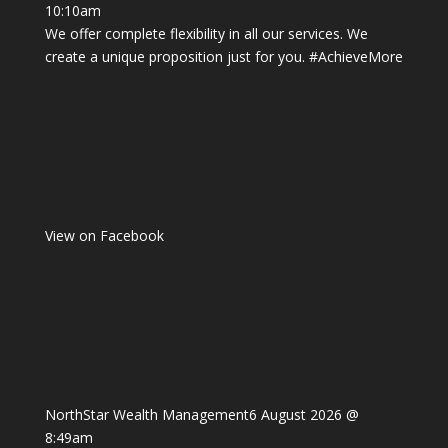
10:10am
We offer complete flexibility in all our services. We
create a unique proposition just for you.
#AchieveMore
View on Facebook
NorthStar Wealth Management
6 August 2026 @
8:49am