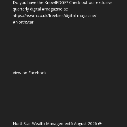
Do you have the KnowlEDGE? Check out our exclusive
quarterly digital
#magazine
at:
https://nswm.co.uk/freebies/digital-magazine/
#NorthStar
View on Facebook
NorthStar Wealth Management
6 August 2026 @