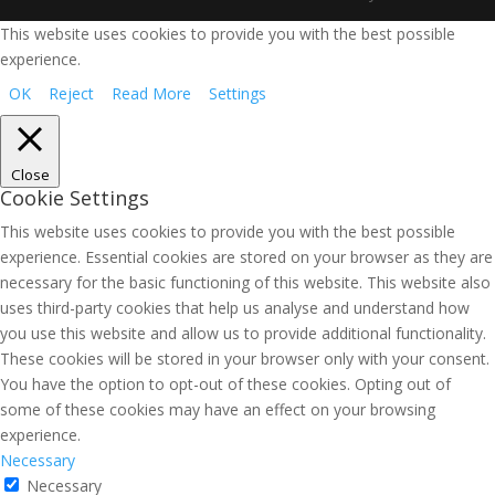
This website uses cookies to provide you with the best possible
experience.
OK
Reject
Read More
Settings
Close
Cookie Settings
This website uses cookies to provide you with the best possible
experience. Essential cookies are stored on your browser as they are
necessary for the basic functioning of this website. This website also
uses third-party cookies that help us analyse and understand how
you use this website and allow us to provide additional functionality.
These cookies will be stored in your browser only with your consent.
You have the option to opt-out of these cookies. Opting out of
some of these cookies may have an effect on your browsing
experience.
Necessary
Necessary