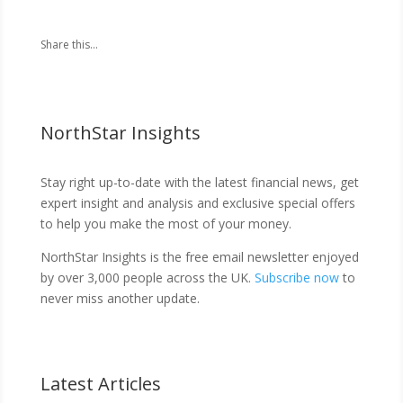
Share this...
NorthStar Insights
Stay right up-to-date with the latest financial news, get
expert insight and analysis and exclusive special offers
to help you make the most of your money.
NorthStar Insights is the free email newsletter enjoyed
by over 3,000 people across the UK.
Subscribe now
to
never miss another update.
Latest Articles