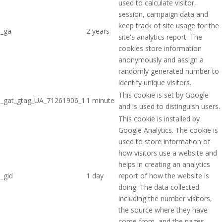
used to calculate visitor,
session, campaign data and
keep track of site usage for the
_ga
2 years
site's analytics report. The
cookies store information
anonymously and assign a
randomly generated number to
identify unique visitors.
This cookie is set by Google
_gat_gtag_UA_71261906_1
1 minute
and is used to distinguish users.
This cookie is installed by
Google Analytics. The cookie is
used to store information of
how visitors use a website and
helps in creating an analytics
_gid
1 day
report of how the website is
doing. The data collected
including the number visitors,
the source where they have
come from, and the pages