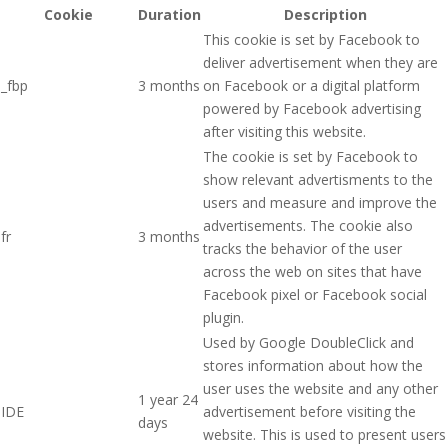
Cookie
Duration
Description
This cookie is set by Facebook to
deliver advertisement when they are
_fbp
3 months
on Facebook or a digital platform
powered by Facebook advertising
after visiting this website.
The cookie is set by Facebook to
show relevant advertisments to the
users and measure and improve the
advertisements. The cookie also
fr
3 months
tracks the behavior of the user
across the web on sites that have
Facebook pixel or Facebook social
plugin.
Used by Google DoubleClick and
stores information about how the
user uses the website and any other
1 year 24
IDE
advertisement before visiting the
days
website. This is used to present users