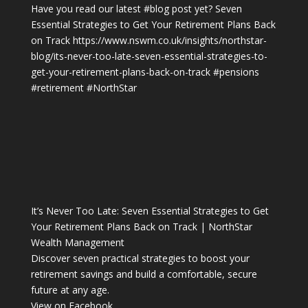
Have you read our latest
#blog
post yet? Seven
Essential Strategies to Get Your Retirement Plans Back
on Track
https://www.nswm.co.uk/insights/northstar-
blog/its-never-too-late-seven-essential-strategies-to-
get-your-retirement-plans-back-on-track
#pensions
#retirement
#NorthStar
It’s Never Too Late: Seven Essential Strategies to Get
Your Retirement Plans Back on Track | NorthStar
Wealth Management
Discover seven practical strategies to boost your
retirement savings and build a comfortable, secure
future at any age.
View on Facebook