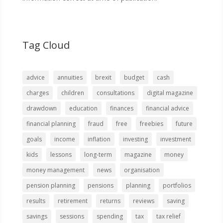
Tag Cloud
advice
annuities
brexit
budget
cash
charges
children
consultations
digital magazine
drawdown
education
finances
financial advice
financial planning
fraud
free
freebies
future
goals
income
inflation
investing
investment
kids
lessons
long-term
magazine
money
money management
news
organisation
pension planning
pensions
planning
portfolios
results
retirement
returns
reviews
saving
savings
sessions
spending
tax
tax relief