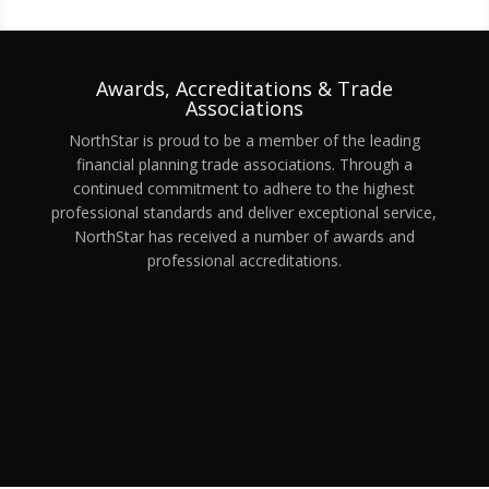
Awards, Accreditations & Trade
Associations
NorthStar is proud to be a member of the leading
financial planning trade associations. Through a
continued commitment to adhere to the highest
professional standards and deliver exceptional service,
NorthStar has received a number of awards and
professional accreditations.