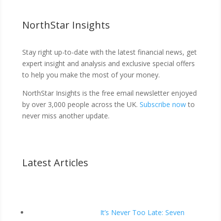
NorthStar Insights
Stay right up-to-date with the latest financial news, get
expert insight and analysis and exclusive special offers
to help you make the most of your money.
NorthStar Insights is the free email newsletter enjoyed
by over 3,000 people across the UK.
Subscribe now
to
never miss another update.
Latest Articles
It’s Never Too Late: Seven