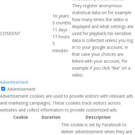
They register anonymous
statistical data on for example
16 years
how many times the video is
5 months
displayed and what settings are
11 days
CONSENT
used for playback.No sensitive
17 hours
data is collected unless you log
5
in to your google account, in
minutes
that case your choices are
linked with your account, for
example if you click “like” on a
video.
Advertisement
Advertisement
Advertisement cookies are used to provide visitors with relevant ads
and marketing campaigns. These cookies track visitors across
websites and collect information to provide customized ads.
Cookie
Duration
Description
This cookie is set by Facebook to
deliver advertisement when they are