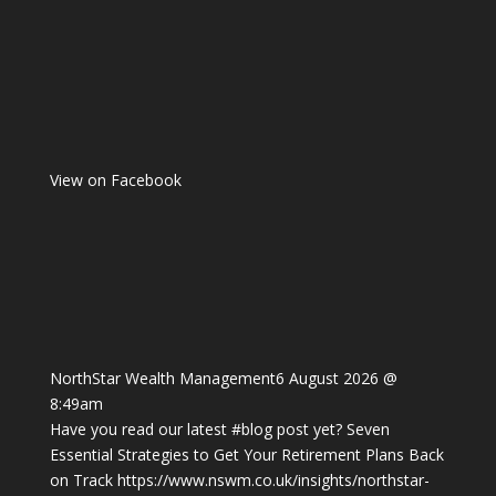
View on Facebook
NorthStar Wealth Management
6 August 2026 @
8:49am
Have you read our latest
#blog
post yet? Seven
Essential Strategies to Get Your Retirement Plans Back
on Track
https://www.nswm.co.uk/insights/northstar-