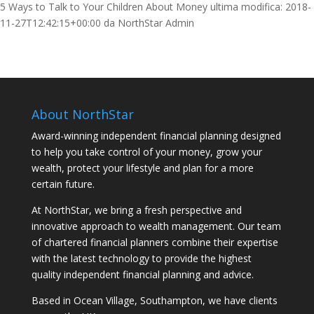
5 Ways to Talk to Your Children About Money
ultima modifica:
2018-
11-27T12:42:15+00:00
da
NorthStar Admin
About NorthStar
Award-winning independent financial planning designed
to help you take control of your money, grow your
wealth, protect your lifestyle and plan for a more
certain future.
At NorthStar, we bring a fresh perspective and
innovative approach to wealth management. Our team
of chartered financial planners combine their expertise
with the latest technology to provide the highest
quality independent financial planning and advice.
Based in Ocean Village, Southampton, we have clients