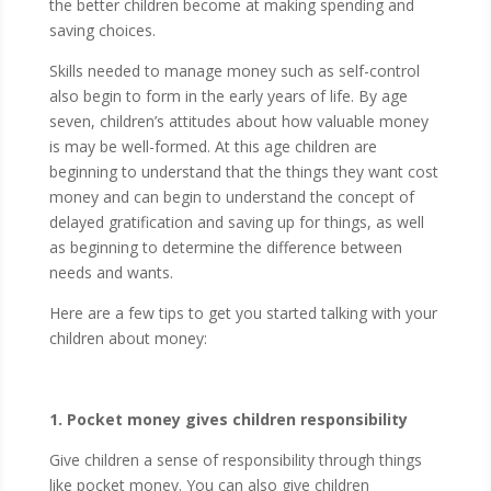
the better children become at making spending and
saving choices.
Skills needed to manage money such as self-control
also begin to form in the early years of life. By age
seven, children’s attitudes about how valuable money
is may be well-formed. At this age children are
beginning to understand that the things they want cost
money and can begin to understand the concept of
delayed gratification and saving up for things, as well
as beginning to determine the difference between
needs and wants.
Here are a few tips to get you started talking with your
children about money:
1. Pocket money gives children responsibility
Give children a sense of responsibility through things
like pocket money. You can also give children