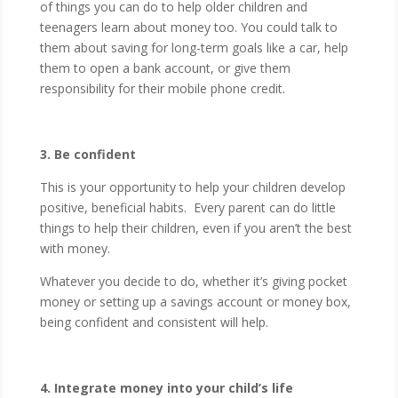
of things you can do to help older children and
teenagers learn about money too. You could talk to
them about saving for long-term goals like a car, help
them to open a bank account, or give them
responsibility for their mobile phone credit.
3. Be confident
This is your opportunity to help your children develop
positive, beneficial habits. Every parent can do little
things to help their children, even if you aren’t the best
with money.
Whatever you decide to do, whether it’s giving pocket
money or setting up a savings account or money box,
being confident and consistent will help.
4. Integrate money into your child’s life