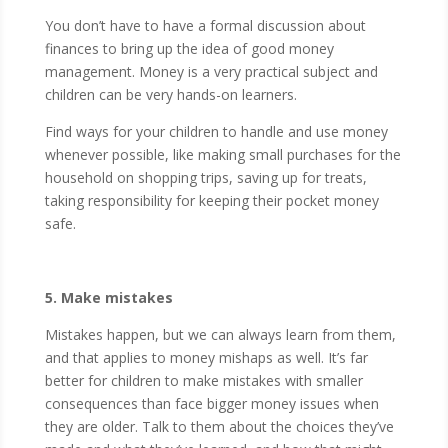
You don’t have to have a formal discussion about
finances to bring up the idea of good money
management. Money is a very practical subject and
children can be very hands-on learners.
Find ways for your children to handle and use money
whenever possible, like making small purchases for the
household on shopping trips, saving up for treats,
taking responsibility for keeping their pocket money
safe.
5. Make mistakes
Mistakes happen, but we can always learn from them,
and that applies to money mishaps as well. It’s far
better for children to make mistakes with smaller
consequences than face bigger money issues when
they are older. Talk to them about the choices they’ve