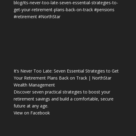
blog/its-never-too-late-seven-essential-strategies-to-
get-your-retirement-plans-back-on-track
#pensions
#retirement
#NorthStar
It’s Never Too Late: Seven Essential Strategies to Get
Your Retirement Plans Back on Track | NorthStar
Wealth Management
Discover seven practical strategies to boost your
retirement savings and build a comfortable, secure
future at any age.
View on Facebook