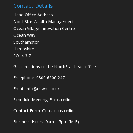
Contact Details
Head Office Address:
NorthStar Wealth Management
Ocean Village Innovation Centre
Ocean Way
Southampton
Hampshire
SO14 3JZ
Get
directions
to the NorthStar head office
Freephone:
0800 6906 247
Email:
info@nswm.co.uk
Schedule Meeting:
Book online
Contact Form:
Contact us online
Business Hours: 9am – 5pm (M-F)