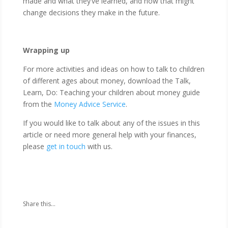
made and what they’ve learned, and how that might
change decisions they make in the future.
Wrapping up
For more activities and ideas on how to talk to children
of different ages about money, download the Talk,
Learn, Do: Teaching your children about money guide
from the
Money Advice Service
.
If you would like to talk about any of the issues in this
article or need more general help with your finances,
please
get in touch
with us.
Share this...