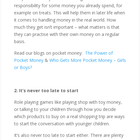
responsibility for some money you already spend, for
example on treats. This will help them in later life when
it comes to handling money in the real world. How
much they get isn’t important – what matters is that
they can practise with their own money on a regular
basis.
Read our blogs on pocket money:
The Power of
Pocket Money
&
Who Gets More Pocket Money – Girls
or Boys?
2. It’s never too late to start
Role playing games like playing shop with toy money,
or talking to your children through how you decide
which products to buy on a real shopping trip are ways
to start the conversation with younger children.
It’s also never too late to start either. There are plenty