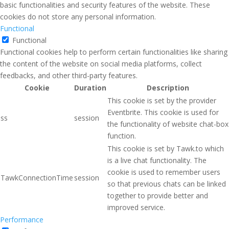
basic functionalities and security features of the website. These
cookies do not store any personal information.
Functional
Functional
Functional cookies help to perform certain functionalities like sharing
the content of the website on social media platforms, collect
feedbacks, and other third-party features.
Cookie
Duration
Description
This cookie is set by the provider
Eventbrite. This cookie is used for
ss
session
the functionality of website chat-box
function.
This cookie is set by Tawk.to which
is a live chat functionality. The
cookie is used to remember users
TawkConnectionTime
session
so that previous chats can be linked
together to provide better and
improved service.
Performance