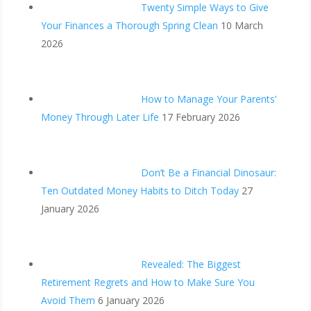
Twenty Simple Ways to Give
Your Finances a Thorough Spring Clean
10 March
2026
How to Manage Your Parents’
Money Through Later Life
17 February 2026
Don’t Be a Financial Dinosaur:
Ten Outdated Money Habits to Ditch Today
27
January 2026
Revealed: The Biggest
Retirement Regrets and How to Make Sure You
Avoid Them
6 January 2026