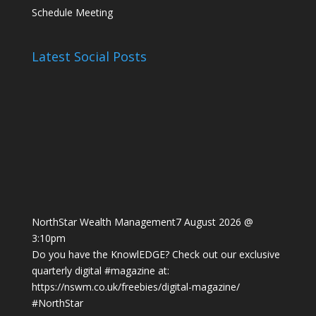
Schedule Meeting
Latest Social Posts
NorthStar Wealth Management
7 August 2026 @
3:10pm
Do you have the KnowlEDGE? Check out our exclusive
quarterly digital
#magazine
at:
https://nswm.co.uk/freebies/digital-magazine/
#NorthStar