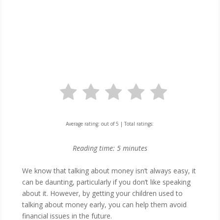
Average rating:
out of 5 | Total ratings:
Reading time:
5
minutes
​We know that talking about money isn’t always easy, it
can be daunting, particularly if you don’t like speaking
about it. However, by getting your children used to
talking about money early, you can help them avoid
financial issues in the future.