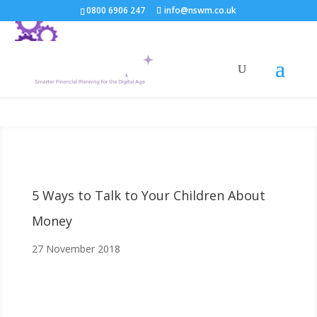
0800 6906 247
info@nswm.co.uk
5 Ways to Talk to Your Children About
Money
27 November 2018