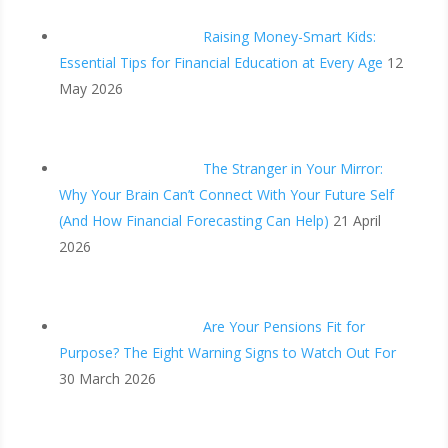
Raising Money-Smart Kids:
Essential Tips for Financial Education at Every Age
12
May 2026
The Stranger in Your Mirror:
Why Your Brain Can’t Connect With Your Future Self
(And How Financial Forecasting Can Help)
21 April
2026
Are Your Pensions Fit for
Purpose? The Eight Warning Signs to Watch Out For
30 March 2026