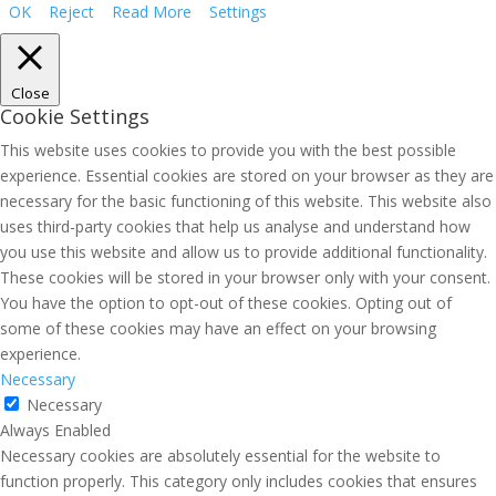
OK
Reject
Read More
Settings
Close
Cookie Settings
This website uses cookies to provide you with the best possible
experience. Essential cookies are stored on your browser as they are
necessary for the basic functioning of this website. This website also
uses third-party cookies that help us analyse and understand how
you use this website and allow us to provide additional functionality.
These cookies will be stored in your browser only with your consent.
You have the option to opt-out of these cookies. Opting out of
some of these cookies may have an effect on your browsing
experience.
Necessary
Necessary
Always Enabled
Necessary cookies are absolutely essential for the website to
function properly. This category only includes cookies that ensures