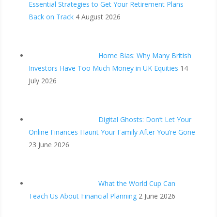
Essential Strategies to Get Your Retirement Plans
Back on Track
4 August 2026
Home Bias: Why Many British
Investors Have Too Much Money in UK Equities
14
July 2026
Digital Ghosts: Don’t Let Your
Online Finances Haunt Your Family After You’re Gone
23 June 2026
What the World Cup Can
Teach Us About Financial Planning
2 June 2026