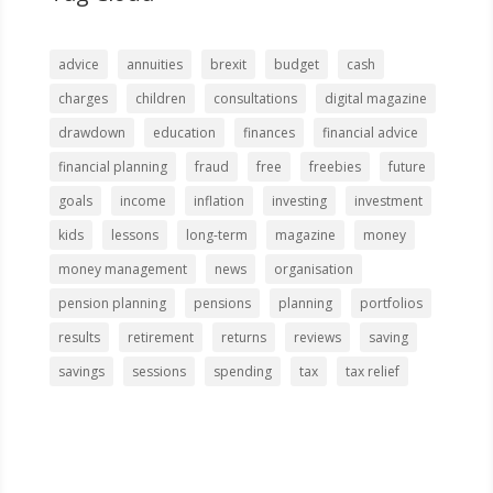
advice
annuities
brexit
budget
cash
charges
children
consultations
digital magazine
drawdown
education
finances
financial advice
financial planning
fraud
free
freebies
future
goals
income
inflation
investing
investment
kids
lessons
long-term
magazine
money
money management
news
organisation
pension planning
pensions
planning
portfolios
results
retirement
returns
reviews
saving
savings
sessions
spending
tax
tax relief