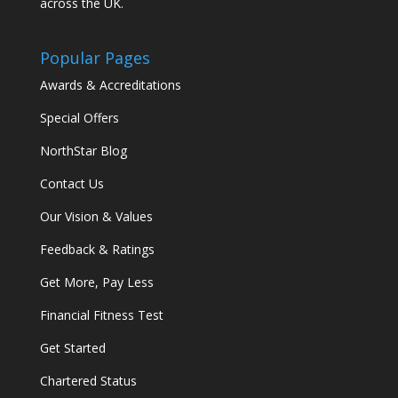
across the UK.
Popular Pages
Awards & Accreditations
Special Offers
NorthStar Blog
Contact Us
Our Vision & Values
Feedback & Ratings
Get More, Pay Less
Financial Fitness Test
Get Started
Chartered Status