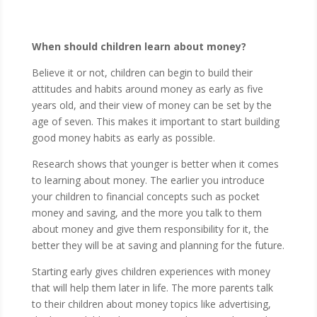
When should children learn about money?
Believe it or not, children can begin to build their
attitudes and habits around money as early as five
years old, and their view of money can be set by the
age of seven. This makes it important to start building
good money habits as early as possible.
Research shows that younger is better when it comes
to learning about money. The earlier you introduce
your children to financial concepts such as pocket
money and saving, and the more you talk to them
about money and give them responsibility for it, the
better they will be at saving and planning for the future.
Starting early gives children experiences with money
that will help them later in life. The more parents talk
to their children about money topics like advertising,