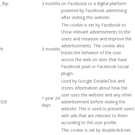
_fbp
3 months
on Facebook or a digital platform
powered by Facebook advertising
after visiting this website.
The cookie is set by Facebook to
show relevant advertisments to the
users and measure and improve the
advertisements. The cookie also
fr
3 months
tracks the behavior of the user
across the web on sites that have
Facebook pixel or Facebook social
plugin.
Used by Google DoubleClick and
stores information about how the
user uses the website and any other
1 year 24
IDE
advertisement before visiting the
days
website. This is used to present users
with ads that are relevant to them
according to the user profile.
This cookie is set by doubleclick.net.