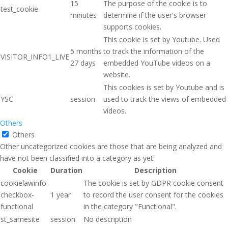
15
The purpose of the cookie is to
test_cookie
minutes
determine if the user's browser
supports cookies.
This cookie is set by Youtube. Used
5 months
to track the information of the
VISITOR_INFO1_LIVE
27 days
embedded YouTube videos on a
website.
This cookies is set by Youtube and is
YSC
session
used to track the views of embedded
videos.
Others
Others
Other uncategorized cookies are those that are being analyzed and
have not been classified into a category as yet.
Cookie
Duration
Description
cookielawinfo-
The cookie is set by GDPR cookie consent
checkbox-
1 year
to record the user consent for the cookies
functional
in the category "Functional".
st_samesite
session
No description