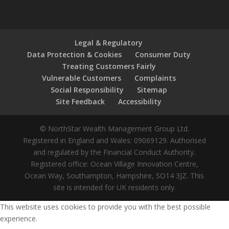
Legal & Regulatory
Data Protection & Cookies
Consumer Duty
Treating Customers Fairly
Vulnerable Customers
Complaints
Social Responsibility
Sitemap
Site Feedback
Accessibility
© NorthStar Wealth Management Group Ltd.
Registered in England and Wales: 09069129. Authorised
and regulated by the Financial Conduct Authority.
Registered office: Ocean Village Innovation Centre,
Ocean Way, Southampton, Hampshire, SO14 3JZ. This
site is intended for UK residents only.
This website uses cookies to provide you with the best possible
experience.