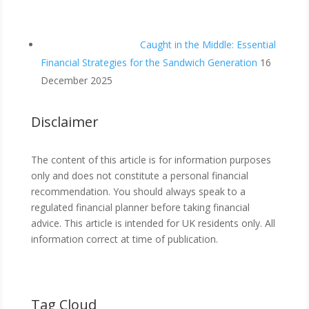
Caught in the Middle: Essential
Financial Strategies for the Sandwich Generation
16
December 2025
Disclaimer
The content of this article is for information purposes
only and does not constitute a personal financial
recommendation. You should always speak to a
regulated financial planner before taking financial
advice. This article is intended for UK residents only. All
information correct at time of publication.
Tag Cloud