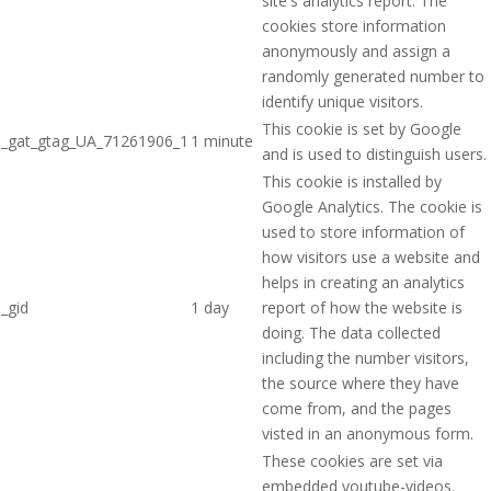
site's analytics report. The
cookies store information
anonymously and assign a
randomly generated number to
identify unique visitors.
This cookie is set by Google
_gat_gtag_UA_71261906_1
1 minute
and is used to distinguish users.
This cookie is installed by
Google Analytics. The cookie is
used to store information of
how visitors use a website and
helps in creating an analytics
_gid
1 day
report of how the website is
doing. The data collected
including the number visitors,
the source where they have
come from, and the pages
visted in an anonymous form.
These cookies are set via
embedded youtube-videos.