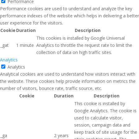
Performance
Performance cookies are used to understand and analyze the key
performance indexes of the website which helps in delivering a better
user experience for the visitors.
Cookie
Duration
Description
This cookies is installed by Google Universal
_gat
1 minute
Analytics to throttle the request rate to limit the
collection of data on high traffic sites.
Analytics
Analytics
Analytical cookies are used to understand how visitors interact with
the website. These cookies help provide information on metrics the
number of visitors, bounce rate, traffic source, etc.
Cookie
Duration
Description
This cookie is installed by
Google Analytics. The cookie is
used to calculate visitor,
session, campaign data and
keep track of site usage for the
_ga
2 years