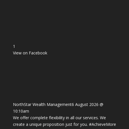
1
View on Facebook
NorthStar Wealth Management
6 August 2026 @
10:10am
We offer complete flexibility in all our services. We
create a unique proposition just for you.
#AchieveMore